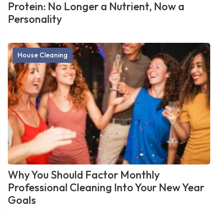
Protein: No Longer a Nutrient, Now a
Personality
House Cleaning
Why You Should Factor Monthly
Professional Cleaning Into Your New Year
Goals