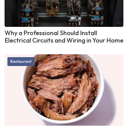
Why a Professional Should Install
Electrical Circuits and Wiring in Your Home
Restaurant