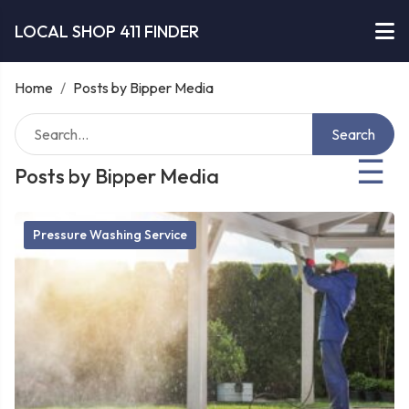
LOCAL SHOP 411 FINDER
Home
/
Posts by Bipper Media
Search
☰
Posts by Bipper Media
Pressure Washing Service