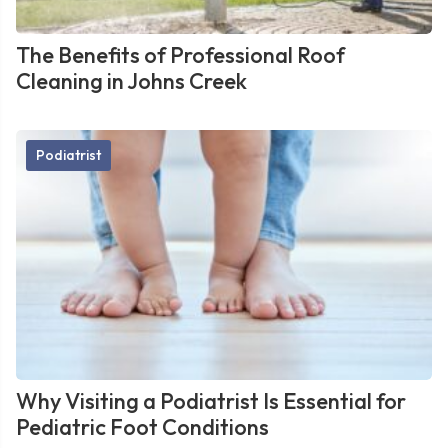
The Benefits of Professional Roof
Cleaning in Johns Creek
Podiatrist
Why Visiting a Podiatrist Is Essential for
Pediatric Foot Conditions