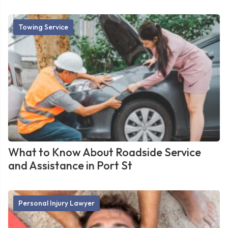
Towing Service
What to Know About Roadside Service
and Assistance in Port St
Personal Injury Lawyer