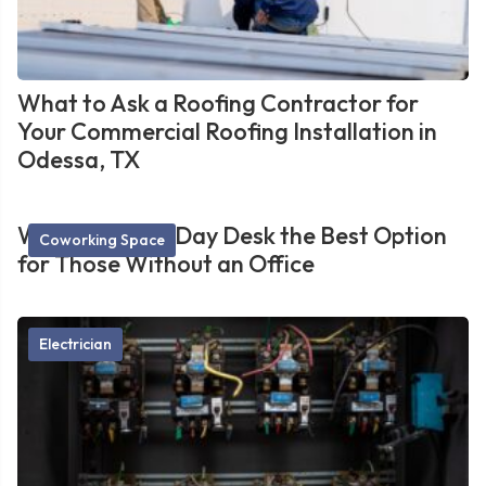
What to Ask a Roofing Contractor for
Your Commercial Roofing Installation in
Odessa, TX
What Makes a Day Desk the Best Option
Coworking Space
for Those Without an Office
Electrician