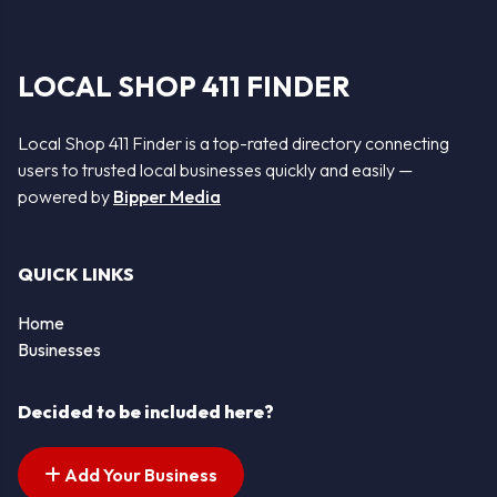
LOCAL SHOP 411 FINDER
Local Shop 411 Finder is a top-rated directory connecting
users to trusted local businesses quickly and easily —
powered by
Bipper Media
QUICK LINKS
Home
Businesses
Decided to be included here?
Add Your Business