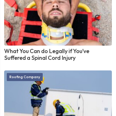
What You Can do Legally if You’ve
Suffered a Spinal Cord Injury
Roofing Company