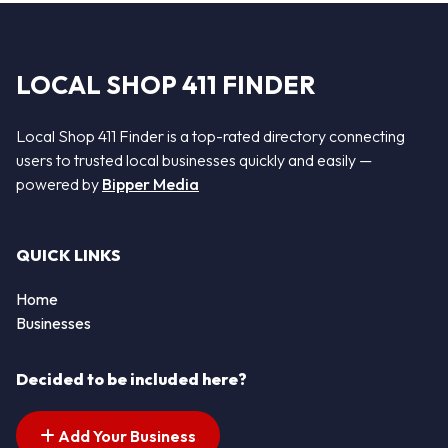
LOCAL SHOP 411 FINDER
Local Shop 411 Finder is a top-rated directory connecting
users to trusted local businesses quickly and easily —
powered by
Bipper Media
QUICK LINKS
Home
Businesses
Decided to be included here?
Add Your Business