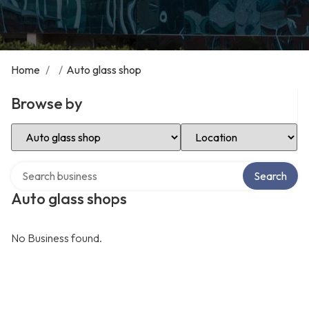
Home
/
/
Auto glass shop
Browse by
Select Category
Select Location
Search over directory
Search
Auto glass shops
No Business found.