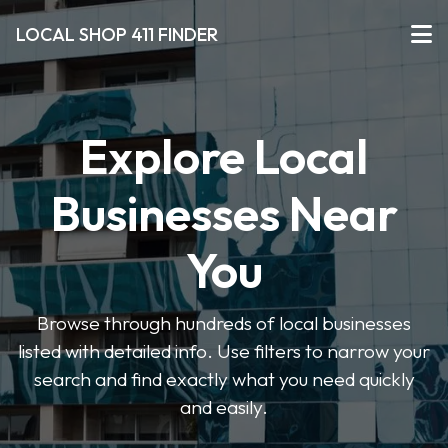
LOCAL SHOP 411 FINDER
Explore Local
Businesses Near
You
Browse through hundreds of local businesses
listed with detailed info. Use filters to narrow your
search and find exactly what you need quickly
and easily.