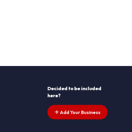
Decided to be included
here?
Add Your Business