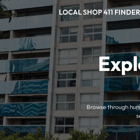
LOCAL SHOP 411 FINDER
Expl
Browse through hundr
s