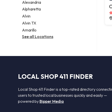
Alexandria
C
Alpharetta
Alvin
Alvin TX
Amarillo
See all Locations
LOCAL SHOP 411 FINDER
Local Shop 411 Finder is a top-rated directory connecti
users to trusted local businesses quickly and easily —
powered by
Bipper Media