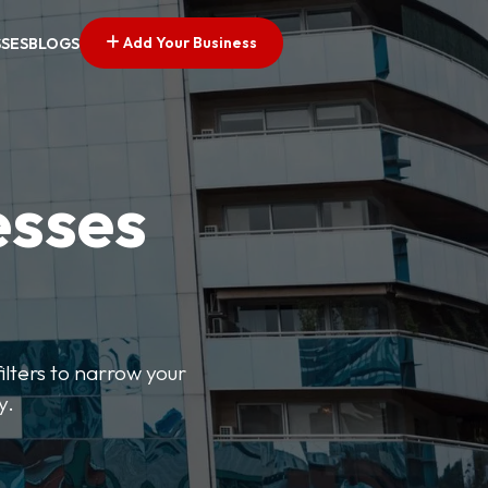
Add Your Business
SSES
BLOGS
esses
ilters to narrow your
y.