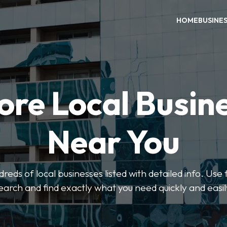
HOME
BUSINE
ore Local Busin
Near You
eds of local businesses listed with detailed info. Use f
earch and find exactly what you need quickly and easil