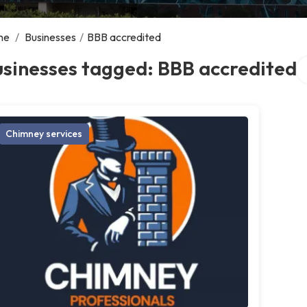
me
/
Businesses
/
BBB accredited
Se
sinesses tagged: BBB accredited
Chimney services