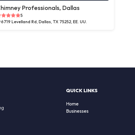
himney Professionals, Dallas
5
6719 Levelland Rd, Dallas, TX 75252, EE. UU.
QUICK LINKS
Home
ng
Businesses