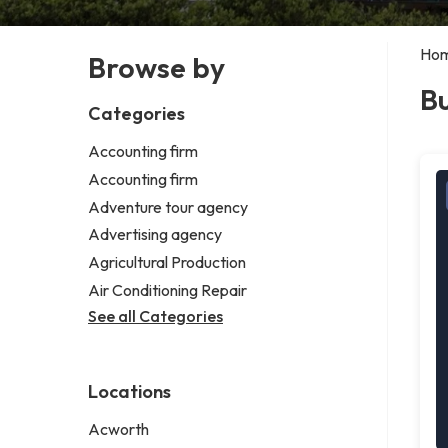
Ho
Browse by
Bu
Categories
Accounting firm
Accounting firm
Adventure tour agency
Advertising agency
Agricultural Production
Air Conditioning Repair
See all Categories
Locations
Acworth