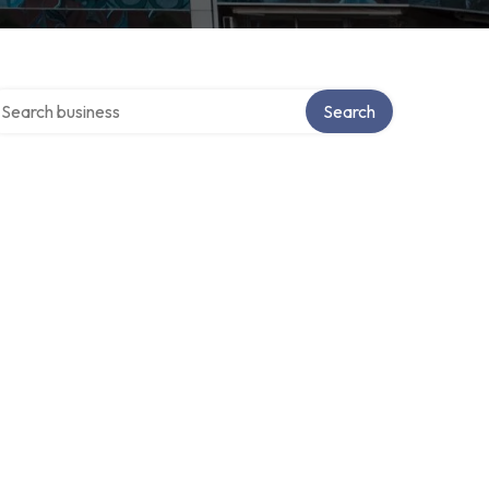
arch over directory
Search