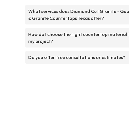
What services does Diamond Cut Granite - Qua
& Granite Countertops Texas offer?
How do I choose the right countertop material 
my project?
Do you offer free consultations or estimates?