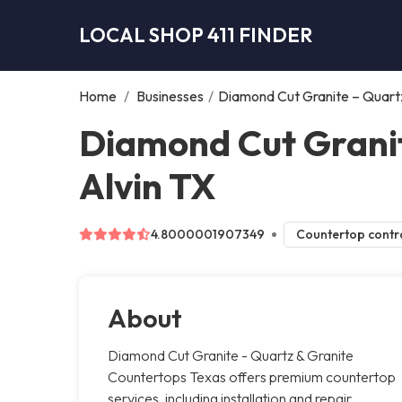
LOCAL SHOP 411 FINDER
Home
/
Businesses
/
Diamond Cut Granite – Quart
Diamond Cut Granit
Alvin TX
4.8000001907349
Countertop contr
About
Diamond Cut Granite - Quartz & Granite
Countertops Texas offers premium countertop
services, including installation and repair.