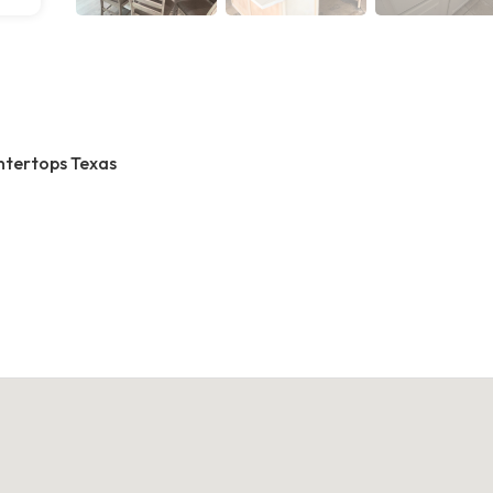
ntertops Texas