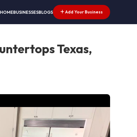
Add Your Business
HOME
BUSINESSES
BLOGS
untertops Texas,