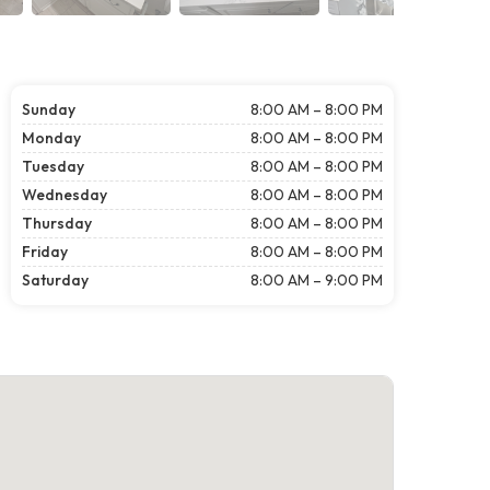
Sunday
8:00 AM – 8:00 PM
Monday
8:00 AM – 8:00 PM
Tuesday
8:00 AM – 8:00 PM
Wednesday
8:00 AM – 8:00 PM
Thursday
8:00 AM – 8:00 PM
Friday
8:00 AM – 8:00 PM
Saturday
8:00 AM – 9:00 PM