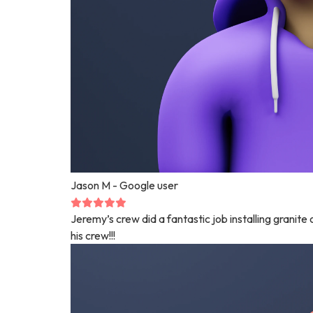
Jason M
- Google user
Jeremy’s crew did a fantastic job installing granit
his crew!!!