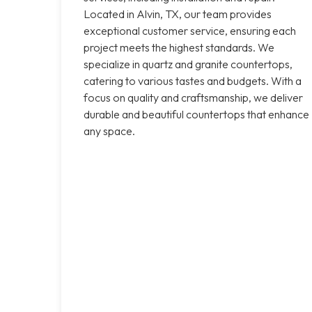
Located in Alvin, TX, our team provides
exceptional customer service, ensuring each
project meets the highest standards. We
specialize in quartz and granite countertops,
catering to various tastes and budgets. With a
focus on quality and craftsmanship, we deliver
durable and beautiful countertops that enhance
any space.