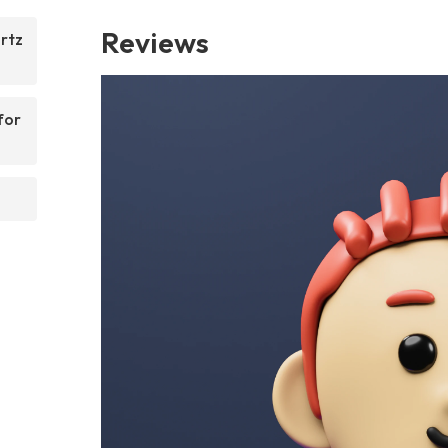
Reviews
rtz
for