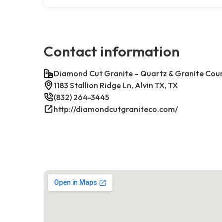
Contact information
Diamond Cut Granite – Quartz & Granite Cou
1183 Stallion Ridge Ln, Alvin TX, TX
(832) 264-3445
http://diamondcutgraniteco.com/