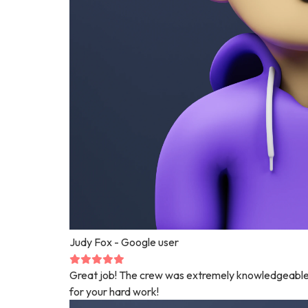
Judy Fox
- Google user
Great job! The crew was extremely knowledgeable 
for your hard work!