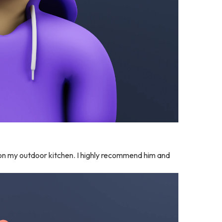
e on my outdoor kitchen. I highly recommend him and