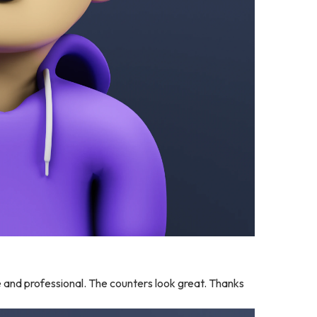
and professional. The counters look great. Thanks