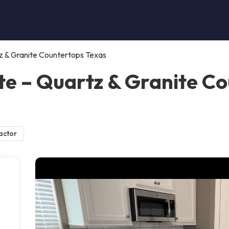
z & Granite Countertops Texas
e – Quartz & Granite Co
actor