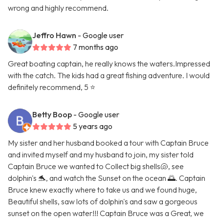
wrong and highly recommend.
Jeffro Hawn
- Google user
7 months ago
Great boating captain, he really knows the waters.Impressed
with the catch. The kids had a great fishing adventure. I would
definitely recommend, 5 ⭐️
Betty Boop
- Google user
5 years ago
My sister and her husband booked a tour with Captain Bruce
and invited myself and my husband to join, my sister told
Captain Bruce we wanted to Collect big shells🐚, see
dolphin's 🐬, and watch the Sunset on the ocean 🌅. Captain
Bruce knew exactly where to take us and we found huge,
Beautiful shells, saw lots of dolphin's and saw a gorgeous
sunset on the open water!!! Captain Bruce was a Great, we