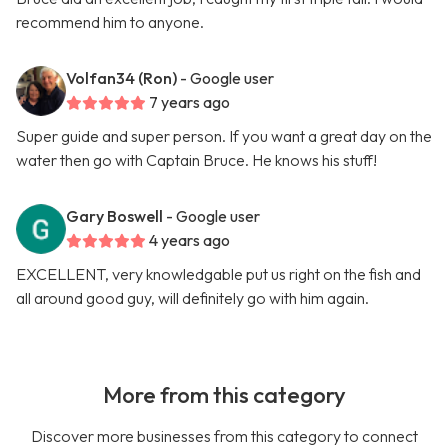
recommend him to anyone.
Volfan34 (Ron)
- Google user
7 years ago
Super guide and super person. If you want a great day on the
water then go with Captain Bruce. He knows his stuff!
Gary Boswell
- Google user
4 years ago
EXCELLENT, very knowledgable put us right on the fish and
all around good guy, will definitely go with him again.
More from this category
Discover more businesses from this category to connect