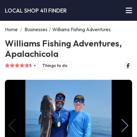
LOCAL SHOP 411 FINDER
Home
/
Businesses
/
Williams Fishing Adventures
Williams Fishing Adventures,
Apalachicola
5
Things to do