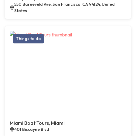
550 Barneveld Ave, San Francisco, CA 94124, United
States
Things to do
Miami Boat Tours, Miami
401 Biscayne Blvd