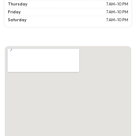
Thursday
7 AM–10 PM
Friday
7 AM–10 PM
Saturday
7 AM–10 PM