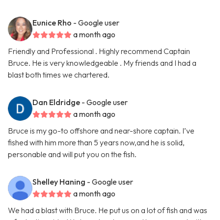
Eunice Rho
- Google user
a month ago
Friendly and Professional . Highly recommend Captain
Bruce. He is very knowledgeable . My friends and I had a
blast both times we chartered.
Dan Eldridge
- Google user
a month ago
Bruce is my go-to offshore and near-shore captain. I’ve
fished with him more than 5 years now,and he is solid,
personable and will put you on the fish.
Shelley Haning
- Google user
a month ago
We had a blast with Bruce. He put us on a lot of fish and was