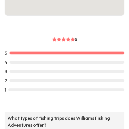
5
5
4
3
2
1
What types of fishing trips does Williams Fishing
Adventures offer?