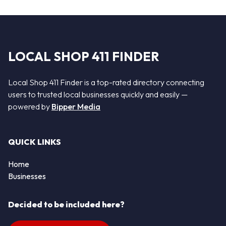
LOCAL SHOP 411 FINDER
Local Shop 411 Finder is a top-rated directory connecting
users to trusted local businesses quickly and easily —
powered by
Bipper Media
QUICK LINKS
Home
Businesses
Decided to be included here?