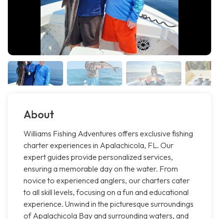
About
Williams Fishing Adventures offers exclusive fishing
charter experiences in Apalachicola, FL. Our
expert guides provide personalized services,
ensuring a memorable day on the water. From
novice to experienced anglers, our charters cater
to all skill levels, focusing on a fun and educational
experience. Unwind in the picturesque surroundings
of Apalachicola Bay and surrounding waters, and