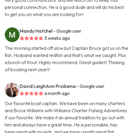
very good communicator and will reach out to keep that
personal connection. He is a good dude and will do his best
to get you on what you are looking for!
Mandy Hatchel
- Google user
3 weeks ago
The morning started off slow but Captain Bruce got us on the
fish. Husband wanted redfish and that’s what we caught. Plus
a bunch of trout. Highly recommend. Great guide!!! Thinking
of booking next year!!
David LeighAnn Pruiksma
- Google user
a month ago
Our favorite boat captain. We have been on many charters
and Bruce Williams with Williams Charter Fishing Adventures
if our favorite. We make it an annual tradition to go out with
him and always have a great time. He is personable, has
been great with my kids, and we have caught great fish