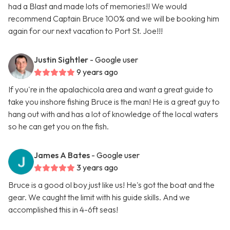
had a Blast and made lots of memories!! We would
recommend Captain Bruce 100% and we will be booking him
again for our next vacation to Port St. Joe!!!
Justin Sightler
- Google user
9 years ago
If you're in the apalachicola area and want a great guide to
take you inshore fishing Bruce is the man! He is a great guy to
hang out with and has a lot of knowledge of the local waters
so he can get you on the fish.
James A Bates
- Google user
3 years ago
Bruce is a good ol boy just like us! He's got the boat and the
gear. We caught the limit with his guide skills. And we
accomplished this in 4-6ft seas!