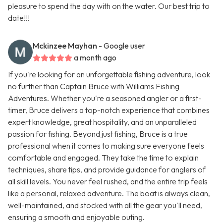
pleasure to spend the day with on the water. Our best trip to
date!!!
Mckinzee Mayhan
- Google user
a month ago
If you're looking for an unforgettable fishing adventure, look
no further than Captain Bruce with Williams Fishing
Adventures. Whether you're a seasoned angler or a first-
timer, Bruce delivers a top-notch experience that combines
expert knowledge, great hospitality, and an unparalleled
passion for fishing. Beyond just fishing, Bruce is a true
professional when it comes to making sure everyone feels
comfortable and engaged. They take the time to explain
techniques, share tips, and provide guidance for anglers of
all skill levels. You never feel rushed, and the entire trip feels
like a personal, relaxed adventure. The boat is always clean,
well-maintained, and stocked with all the gear you'll need,
ensuring a smooth and enjoyable outing.