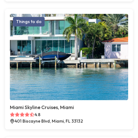
Things to do
Miami Skyline Cruises, Miami
4.8
401 Biscayne Blvd, Miami, FL 33132