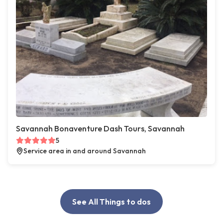
Savannah Bonaventure Dash Tours, Savannah
5
Service area in and around Savannah
See All Things to dos