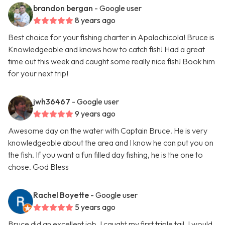
brandon bergan
- Google user
8 years ago
Best choice for your fishing charter in Apalachicola! Bruce is
Knowledgeable and knows how to catch fish! Had a great
time out this week and caught some really nice fish! Book him
for your next trip!
jwh36467
- Google user
9 years ago
Awesome day on the water with Captain Bruce. He is very
knowledgeable about the area and I know he can put you on
the fish. If you want a fun filled day fishing, he is the one to
chose. God Bless
Rachel Boyette
- Google user
5 years ago
Bruce did an excellent job, I caught my first triple tail. I would