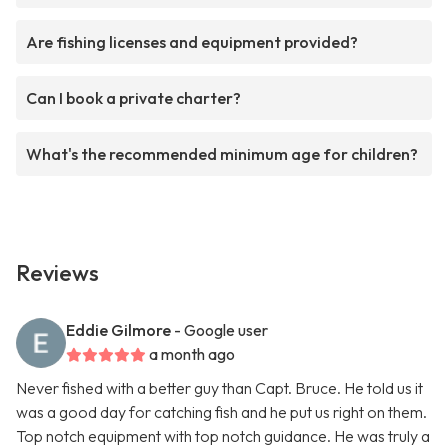
Are fishing licenses and equipment provided?
Can I book a private charter?
What's the recommended minimum age for children?
Reviews
Eddie Gilmore
- Google user
a month ago
Never fished with a better guy than Capt. Bruce. He told us it
was a good day for catching fish and he put us right on them.
Top notch equipment with top notch guidance. He was truly a