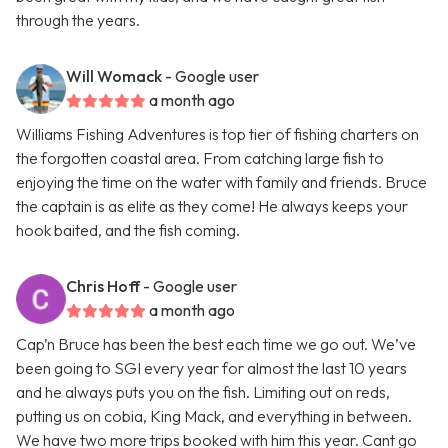
through the years.
Will Womack
- Google user
a month ago
Williams Fishing Adventures is top tier of fishing charters on
the forgotten coastal area. From catching large fish to
enjoying the time on the water with family and friends. Bruce
the captain is as elite as they come! He always keeps your
hook baited, and the fish coming.
Chris Hoff
- Google user
a month ago
Cap’n Bruce has been the best each time we go out. We’ve
been going to SGI every year for almost the last 10 years
and he always puts you on the fish. Limiting out on reds,
putting us on cobia, King Mack, and everything in between.
We have two more trips booked with him this year. Cant go