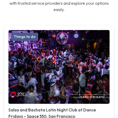
with trusted service providers and explore your options
easily.
Things to do
Salsa and Bachata Latin Night Club at Dance
Fridays – Space 550, San Francisco