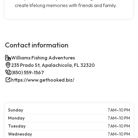
create lifelong memories with friends and family.
Contact information
Williams Fishing Adventures
235 Prado St, Apalachicola, FL 32320
(850) 559-1567
https://www.gethooked.biz/
Sunday
7 AM–10 PM
Monday
7 AM–10 PM
Tuesday
7 AM–10 PM
Wednesday
7 AM–10 PM