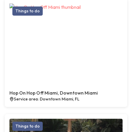
Things to do
Hop On Hop Off Miami, Downtown Miami
Service area: Downtown Miami, FL
Things to do