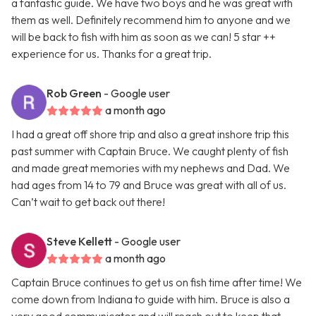
a fantastic guide. We have two boys and he was great with
them as well. Definitely recommend him to anyone and we
will be back to fish with him as soon as we can! 5 star ++
experience for us. Thanks for a great trip.
Rob Green
- Google user
a month ago
I had a great off shore trip and also a great inshore trip this
past summer with Captain Bruce. We caught plenty of fish
and made great memories with my nephews and Dad. We
had ages from 14 to 79 and Bruce was great with all of us.
Can’t wait to get back out there!
Steve Kellett
- Google user
a month ago
Captain Bruce continues to get us on fish time after time! We
come down from Indiana to guide with him. Bruce is also a