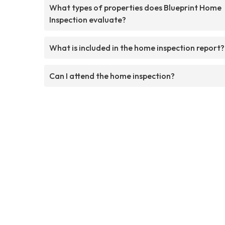
What types of properties does Blueprint Home
Inspection evaluate?
What is included in the home inspection report?
Can I attend the home inspection?