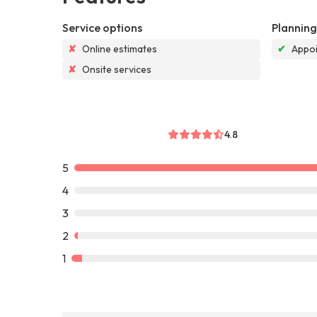
Service options
Planning
✘
Online estimates
✔
Appoi
✘
Onsite services
4.8
5
4
3
2
1