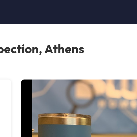
pection, Athens