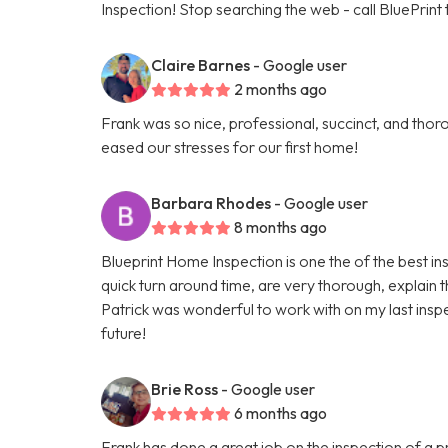
Inspection! Stop searching the web - call BluePrint
Claire Barnes
- Google user
2 months ago
Frank was so nice, professional, succinct, and th
eased our stresses for our first home!
Barbara Rhodes
- Google user
8 months ago
Blueprint Home Inspection is one the of the best i
quick turn around time, are very thorough, explain 
Patrick was wonderful to work with on my last inspe
future!
Brie Ross
- Google user
6 months ago
Frank has done a great job on the inspection of a p