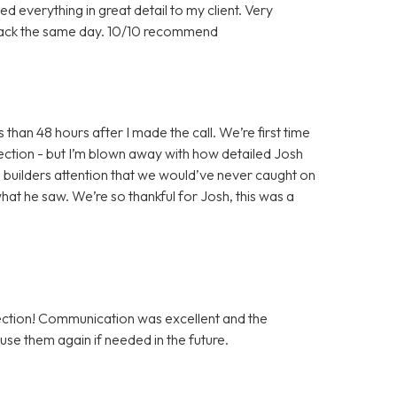
d everything in great detail to my client. Very
back the same day. 10/10 recommend
han 48 hours after I made the call. We’re first time
ection - but I’m blown away with how detailed Josh
he builders attention that we would’ve never caught on
hat he saw. We’re so thankful for Josh, this was a
tion! Communication was excellent and the
use them again if needed in the future.