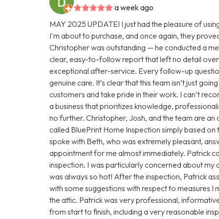
a week ago
MAY 2025 UPDATE! I just had the pleasure of using
I'm about to purchase, and once again, they proved
Christopher was outstanding — he conducted a met
clear, easy-to-follow report that left no detail over
exceptional after-service. Every follow-up questio
genuine care. It’s clear that this team isn’t just goi
customers and take pride in their work. I can’t rec
a business that prioritizes knowledge, professionali
no further. Christopher, Josh, and the team are an 
called BluePrint Home Inspection simply based on th
spoke with Beth, who was extremely pleasant, answ
appointment for me almost immediately. Patrick c
inspection. I was particularly concerned about my at
was always so hot! After the inspection, Patrick a
with some suggestions with respect to measures I m
the attic. Patrick was very professional, informativ
from start to finish, including a very reasonable i