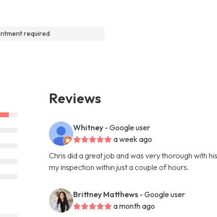
ntment required
Reviews
Whitney
- Google user
a week ago
Chris did a great job and was very thorough with hi
my inspection within just a couple of hours.
Brittney Matthews
- Google user
a month ago