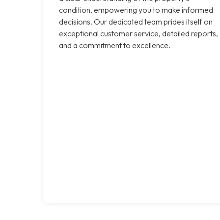
condition, empowering you to make informed
decisions. Our dedicated team prides itself on
exceptional customer service, detailed reports,
and a commitment to excellence.