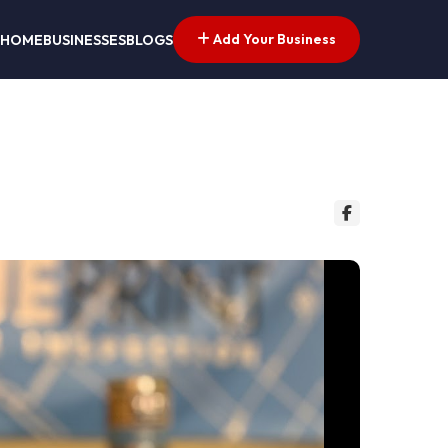
Add Your Business
HOME
BUSINESSES
BLOGS