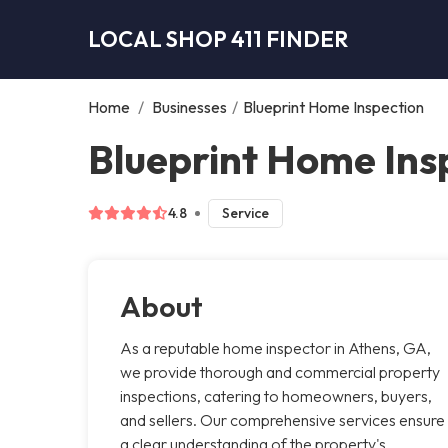
LOCAL SHOP 411 FINDER
Home
/
Businesses
/
Blueprint Home Inspection
Blueprint Home Ins
4.8
Service
About
As a reputable home inspector in Athens, GA,
we provide thorough and commercial property
inspections, catering to homeowners, buyers,
and sellers. Our comprehensive services ensure
a clear understanding of the property's