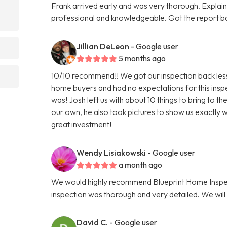
Frank arrived early and was very thorough. Explaine
professional and knowledgeable. Got the report 
Jillian DeLeon
- Google user
5 months ago
10/10 recommend!! We got our inspection back less t
home buyers and had no expectations for this insp
was! Josh left us with about 10 things to bring to t
our own, he also took pictures to show us exactly w
great investment!
Wendy Lisiakowski
- Google user
a month ago
We would highly recommend Blueprint Home Inspec
inspection was thorough and very detailed. We will 
David C.
- Google user