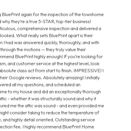
 BluePrint again for the inspection of the townhome
 why they’re a true 5-STAR, top-tier business!
iculous, comprehensive inspection and delivered a
looked. What really sets BluePrint apart is their
n I had was answered quickly, thoroughly, and with
ng through the motions — they truly value their
ommend BluePrint highly enough! If you’re looking for
sm, and customer service at the highest level, look
absolute class act from start to finish. IMPRESSIVE! I
eir Google reviews. Absolutely amazing! I initially
ered all my questions, and scheduled an
ame to my house and did an exceptionally thorough
tic - whether it was structurally sound and why it
ssured me the attic was sound - and even provided me
ight consider taking to reduce the temperature of
e, and highly detail oriented. Outstanding service
nspection fee. I highly recommend BluePrint Home