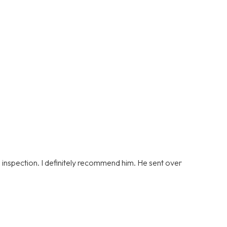
s inspection. I definitely recommend him. He sent over