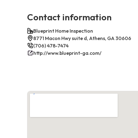
Contact information
Blueprint Home Inspection
8771 Macon Hwy suite d, Athens, GA 30606
(706) 478-7474
http://www.blueprint-ga.com/