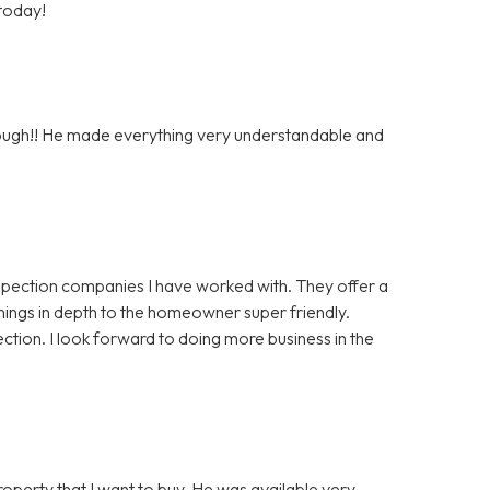
 today!
orough!! He made everything very understandable and
nspection companies I have worked with. They offer a
things in depth to the homeowner super friendly.
ction. I look forward to doing more business in the
roperty that I want to buy. He was available very