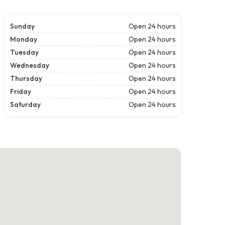
Sunday
Open 24 hours
Monday
Open 24 hours
Tuesday
Open 24 hours
Wednesday
Open 24 hours
Thursday
Open 24 hours
Friday
Open 24 hours
Saturday
Open 24 hours