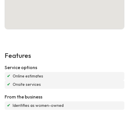
Features
Service options
✔
Online estimates
✔
Onsite services
From the business
✔
Identifies as women-owned