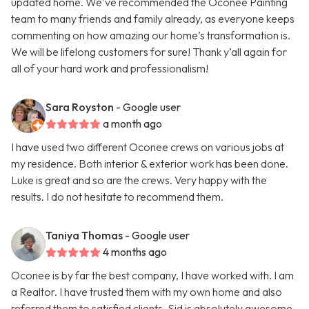
updated home. We’ve recommended the Oconee Painting
team to many friends and family already, as everyone keeps
commenting on how amazing our home’s transformation is.
We will be lifelong customers for sure! Thank y’all again for
all of your hard work and professionalism!
Sara Royston
- Google user
a month ago
I have used two different Oconee crews on various jobs at
my residence. Both interior & exterior work has been done.
Luke is great and so are the crews. Very happy with the
results. I do not hesitate to recommend them.
Taniya Thomas
- Google user
4 months ago
Oconee is by far the best company, I have worked with. I am
a Realtor. I have trusted them with my own home and also
referred them to satisfied clients. Sid is absolutely awesome.