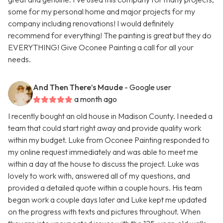
some for my personal home and major projects for my
company including renovations! I would definitely
recommend for everything! The painting is great but they do
EVERYTHING! Give Oconee Painting a call for all your
needs.
And Then There’s Maude
- Google user
a month ago
I recently bought an old house in Madison County. I needed a
team that could start right away and provide quality work
within my budget. Luke from Oconee Painting responded to
my online request immediately and was able to meet me
within a day at the house to discuss the project. Luke was
lovely to work with, answered all of my questions, and
provided a detailed quote within a couple hours. His team
began work a couple days later and Luke kept me updated
on the progress with texts and pictures throughout. When