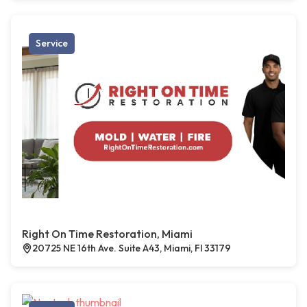
Service
Right On Time Restoration, Miami
20725 NE 16th Ave. Suite A43, Miami, Fl 33179