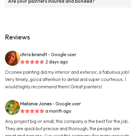
Are your painters insured and bonded?
Reviews
chris brandt
- Google user
2 days ago
Oconee painting did my interior and exterior, a fabulous job!
Very timely, good attention to detail and super courteous. I
would highly recommend them! Great painters!
Melanie Jones
- Google user
a month ago
Any project big or small, this company is the best for the job.
They are quick but precise and thorough, the people are
great and genuine. I've used this company for many projects,