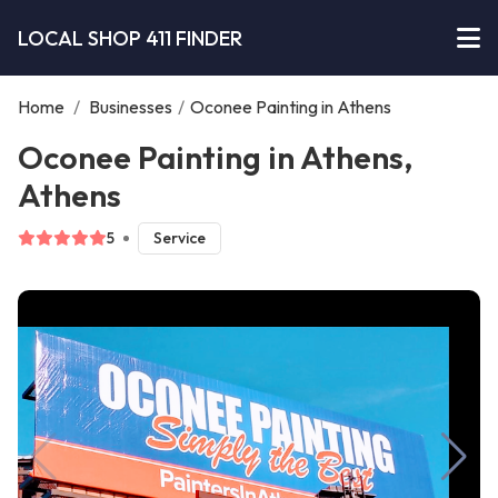
LOCAL SHOP 411 FINDER
Home
/
Businesses
/
Oconee Painting in Athens
Oconee Painting in Athens,
Athens
5
Service