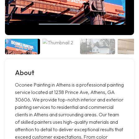
About
Oconee Painting in Athens is a professional painting
service located at 1238 Prince Ave, Athens, GA
30606. We provide top-notch interior and exterior
painting services to residential and commercial
clients in Athens and surrounding areas. Our team
of skilled painters uses high-quality materials and
attention to detail to deliver exceptional results that
exceed customer expectations. From color