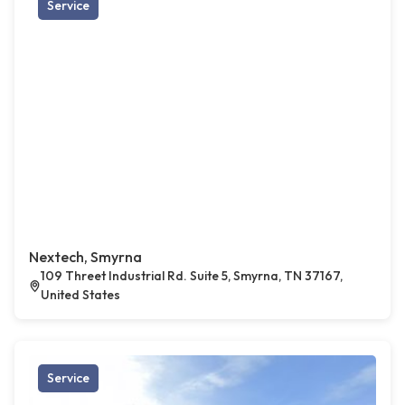
Service
Nextech, Smyrna
109 Threet Industrial Rd. Suite 5, Smyrna, TN 37167,
United States
Service