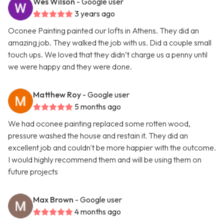
Wes Wilson
- Google user
3 years ago
Oconee Painting painted our lofts in Athens. They did an
amazing job. They walked the job with us. Did a couple small
touch ups. We loved that they didn’t charge us a penny until
we were happy and they were done.
Matthew Roy
- Google user
5 months ago
We had oconee painting replaced some rotten wood,
pressure washed the house and restain it. They did an
excellent job and couldn't be more happier with the outcome.
I would highly recommend them and will be using them on
future projects
Max Brown
- Google user
4 months ago