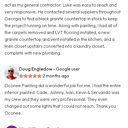
act as my general contractor. Luke was easy to reach and
very responsive. He contacted several suppliers throughout
Georgia to find a black granite countertop in stock to keep
the project running on time. Along with painting, I had all of
the carpets removed and LVT flooring installed, a new
granite countertop and vent installed in the kitchen, and a
linen closet upstairs converted into a laundry closet,
complete with new plumbing.
Doug Engledow
- Google user
2 months ago
Oconee Painting did a wonderful job for me. I had the entire
interior painted. Cade, Johnny, Ivan, Kevin & Servando was
my crew and they were very professional. They even
changed out some lights that I could not reach. Thank you
Oconee.