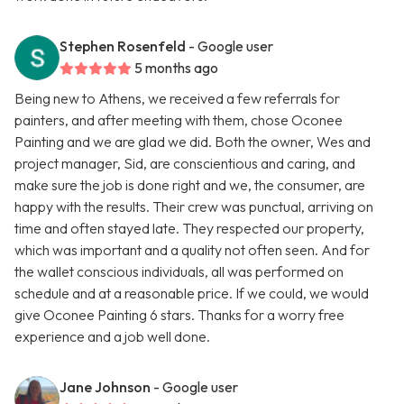
Stephen Rosenfeld
- Google user
5 months ago
Being new to Athens, we received a few referrals for
painters, and after meeting with them, chose Oconee
Painting and we are glad we did. Both the owner, Wes and
project manager, Sid, are conscientious and caring, and
make sure the job is done right and we, the consumer, are
happy with the results. Their crew was punctual, arriving on
time and often stayed late. They respected our property,
which was important and a quality not often seen. And for
the wallet conscious individuals, all was performed on
schedule and at a reasonable price. If we could, we would
give Oconee Painting 6 stars. Thanks for a worry free
experience and a job well done.
Jane Johnson
- Google user