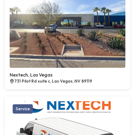
Nextech, Las Vegas
731 Pilot Rd suite c, Las Vegas, NV 89119
Service