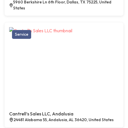
5960 Berkshire Ln 6th Floor, Dallas, TX 75225, United
States
Service
Cantrell’s Sales LLC, Andalusia
24481 Alabama 55, Andalusia, AL 36420, United States