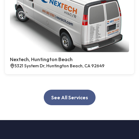
Nextech, Huntington Beach
5321 System Dr, Huntington Beach, CA 92649
See All Services