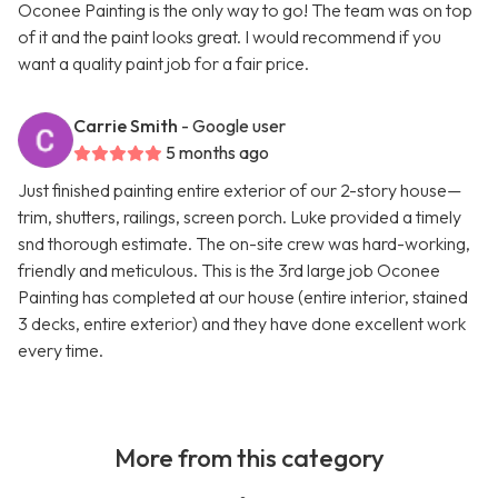
Oconee Painting is the only way to go! The team was on top
of it and the paint looks great. I would recommend if you
want a quality paint job for a fair price.
Carrie Smith
- Google user
5 months ago
Just finished painting entire exterior of our 2-story house—
trim, shutters, railings, screen porch. Luke provided a timely
snd thorough estimate. The on-site crew was hard-working,
friendly and meticulous. This is the 3rd large job Oconee
Painting has completed at our house (entire interior, stained
3 decks, entire exterior) and they have done excellent work
every time.
More from this category