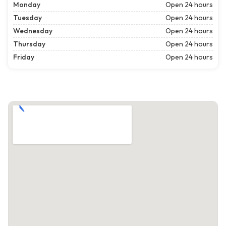
Monday
Open 24 hours
Tuesday
Open 24 hours
Wednesday
Open 24 hours
Thursday
Open 24 hours
Friday
Open 24 hours