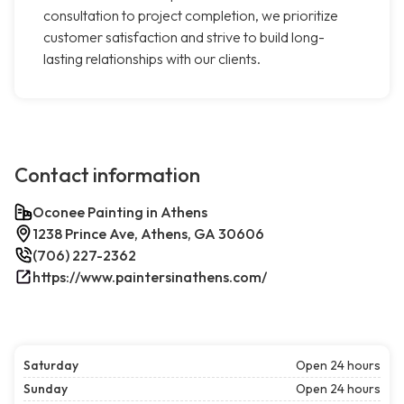
consultation to project completion, we prioritize
customer satisfaction and strive to build long-
lasting relationships with our clients.
Contact information
Oconee Painting in Athens
1238 Prince Ave, Athens, GA 30606
(706) 227-2362
https://www.paintersinathens.com/
Saturday
Open 24 hours
Sunday
Open 24 hours