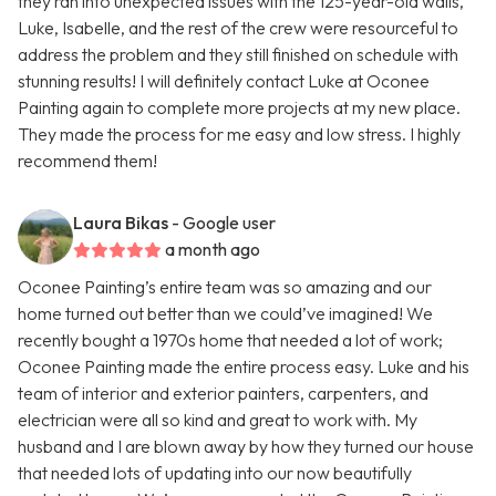
they ran into unexpected issues with the 125-year-old walls,
Luke, Isabelle, and the rest of the crew were resourceful to
address the problem and they still finished on schedule with
stunning results! I will definitely contact Luke at Oconee
Painting again to complete more projects at my new place.
They made the process for me easy and low stress. I highly
recommend them!
Laura Bikas
- Google user
a month ago
Oconee Painting’s entire team was so amazing and our
home turned out better than we could’ve imagined! We
recently bought a 1970s home that needed a lot of work;
Oconee Painting made the entire process easy. Luke and his
team of interior and exterior painters, carpenters, and
electrician were all so kind and great to work with. My
husband and I are blown away by how they turned our house
that needed lots of updating into our now beautifully