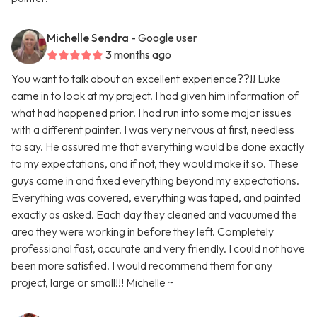
Michelle Sendra
- Google user
3 months ago
You want to talk about an excellent experience??!! Luke
came in to look at my project. I had given him information of
what had happened prior. I had run into some major issues
with a different painter. I was very nervous at first, needless
to say. He assured me that everything would be done exactly
to my expectations, and if not, they would make it so. These
guys came in and fixed everything beyond my expectations.
Everything was covered, everything was taped, and painted
exactly as asked. Each day they cleaned and vacuumed the
area they were working in before they left. Completely
professional fast, accurate and very friendly. I could not have
been more satisfied. I would recommend them for any
project, large or small!!! Michelle ~