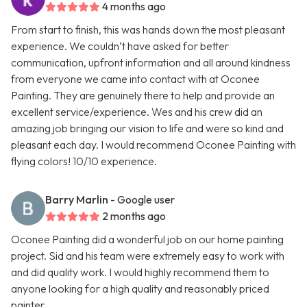
4 months ago
From start to finish, this was hands down the most pleasant
experience. We couldn’t have asked for better
communication, upfront information and all around kindness
from everyone we came into contact with at Oconee
Painting. They are genuinely there to help and provide an
excellent service/experience. Wes and his crew did an
amazing job bringing our vision to life and were so kind and
pleasant each day. I would recommend Oconee Painting with
flying colors! 10/10 experience.
Barry Marlin
- Google user
2 months ago
Oconee Painting did a wonderful job on our home painting
project. Sid and his team were extremely easy to work with
and did quality work. I would highly recommend them to
anyone looking for a high quality and reasonably priced
painter.