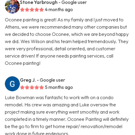
Stone Yarbrough
- Google user
4 months ago
Oconee painting is great! As my family and I just moved to
Athens, we were recommended many other companies but
we decided to choose Oconee, which we are beyond happy
we did. Wes Wilson and his team helped tremendously. They
were very professional, detail oriented, and customer
service driven! If anyone needs painting services, call
Oconee painting!
Greg J.
- Google user
5 months ago
Luke Bowman was fantastic to work with on a condo
remodel. His crew was amazing and Luke oversaw the
project making sure everything went smoothly and work
completed in a timely manner. Oconee Painting will definitely
be the go to firm to get home repair/ renovation/remodel
work done in future endeavors.