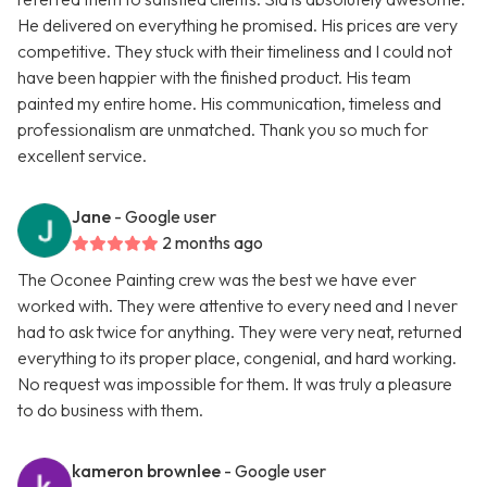
He delivered on everything he promised. His prices are very
competitive. They stuck with their timeliness and I could not
have been happier with the finished product. His team
painted my entire home. His communication, timeless and
professionalism are unmatched. Thank you so much for
excellent service.
Jane
- Google user
2 months ago
The Oconee Painting crew was the best we have ever
worked with. They were attentive to every need and I never
had to ask twice for anything. They were very neat, returned
everything to its proper place, congenial, and hard working.
No request was impossible for them. It was truly a pleasure
to do business with them.
kameron brownlee
- Google user