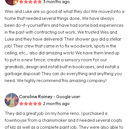
3 months ago
Wes and Luke are so good at what they do! We moved into a
home that needed several things done. We have always
been do-it-yourselfers and have had some bad experiences
in the past with contracting out work. We trusted Wes and
Luke and they have delivered! Their shower guy did a stellar
job! Their crew that came in to fix woodwork, spots in the
ceiling, etc… also did amazing work! We have them lined up
to put in a new fence, create a sensory room for our
grandkids, design and install built in bookcases, and install a
garbage disposal! They can do everything and anything you
need. We highly recommend this amazing company!
Caroline Rainey
- Google user
2 months ago
They did a great job on my home reno. I purchased a
townhouse from a chainsmoker and it needed several coats
of kilz as well as a complete paint job. They were also able to