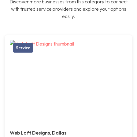
Discover more businesses from this category to connect
with trusted service providers and explore your options
easily.
Service
Web Loft Designs, Dallas