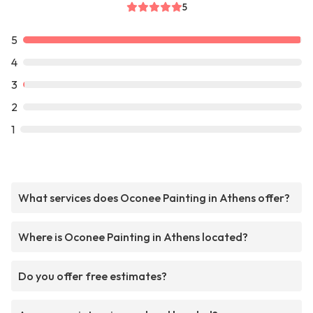
5
5
4
3
2
1
What services does Oconee Painting in Athens offer?
Where is Oconee Painting in Athens located?
Do you offer free estimates?