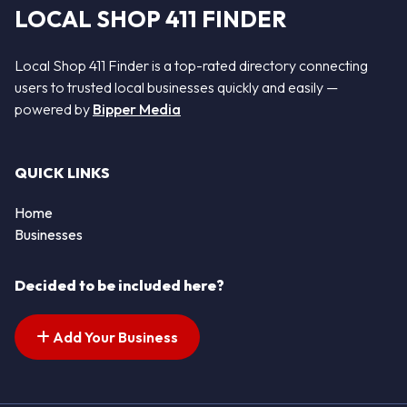
LOCAL SHOP 411 FINDER
Local Shop 411 Finder is a top-rated directory connecting
users to trusted local businesses quickly and easily —
powered by
Bipper Media
QUICK LINKS
Home
Businesses
Decided to be included here?
Add Your Business