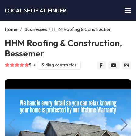
LOCAL SHOP 411 FINDER
Home
/
Businesses
/
HHM Roofing & Construction
HHM Roofing & Construction,
Bessemer
5
Siding contractor