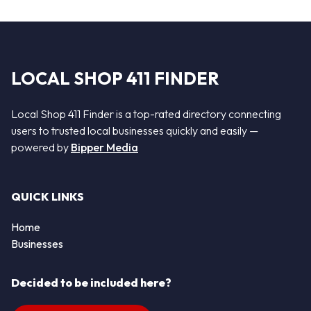
LOCAL SHOP 411 FINDER
Local Shop 411 Finder is a top-rated directory connecting
users to trusted local businesses quickly and easily —
powered by
Bipper Media
QUICK LINKS
Home
Businesses
Decided to be included here?