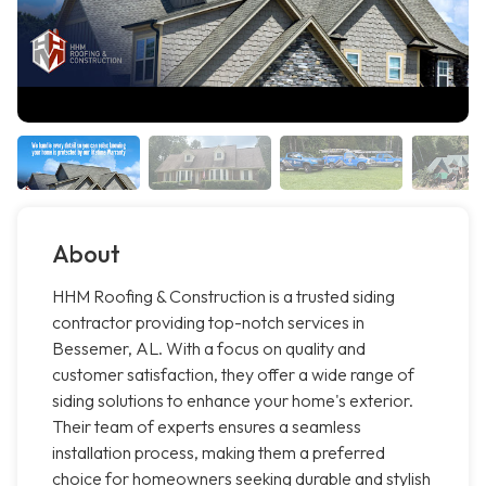
About
HHM Roofing & Construction is a trusted siding
contractor providing top-notch services in
Bessemer, AL. With a focus on quality and
customer satisfaction, they offer a wide range of
siding solutions to enhance your home's exterior.
Their team of experts ensures a seamless
installation process, making them a preferred
choice for homeowners seeking durable and stylish