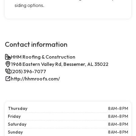
siding options.
Contact information
HHM Roofing & Construction
1968 Eastern Valley Rd, Bessemer, AL 35022
(205) 396-7077
http://hhmroofs.com/
Thursday
8 AM–8 PM
Friday
8 AM–8 PM
Saturday
8 AM–8 PM
Sunday
8 AM–8 PM