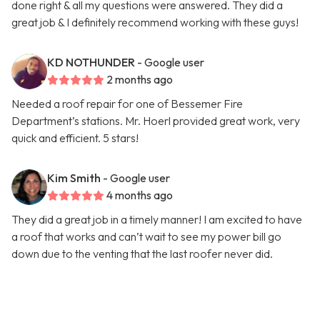
done right & all my questions were answered. They did a
great job & I definitely recommend working with these guys!
KD NOTHUNDER
- Google user
2 months ago
Needed a roof repair for one of Bessemer Fire
Department’s stations. Mr. Hoerl provided great work, very
quick and efficient. 5 stars!
Kim Smith
- Google user
4 months ago
They did a great job in a timely manner! I am excited to have
a roof that works and can’t wait to see my power bill go
down due to the venting that the last roofer never did.