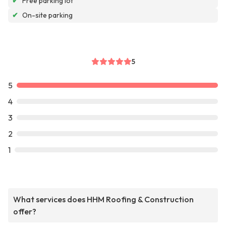
✔
Free parking lot
✔
On-site parking
5
5
4
3
2
1
What services does HHM Roofing & Construction
offer?