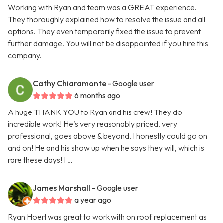
Working with Ryan and team was a GREAT experience.
They thoroughly explained how to resolve the issue and all
options. They even temporarily fixed the issue to prevent
further damage. You will not be disappointed if you hire this
company.
Cathy Chiaramonte
- Google user
6 months ago
A huge THANK YOU to Ryan and his crew! They do
incredible work! He’s very reasonably priced, very
professional, goes above & beyond, I honestly could go on
and on! He and his show up when he says they will, which is
rare these days! I …
James Marshall
- Google user
a year ago
Ryan Hoerl was great to work with on roof replacement as