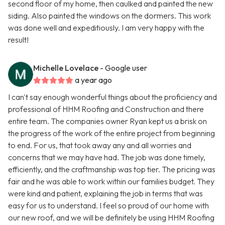
second floor of my home, then caulked and painted the new
siding. Also painted the windows on the dormers. This work
was done well and expeditiously. I am very happy with the
result!
Michelle Lovelace
- Google user
a year ago
I can't say enough wonderful things about the proficiency and
professional of HHM Roofing and Construction and there
entire team. The companies owner Ryan kept us a brisk on
the progress of the work of the entire project from beginning
to end. For us, that took away any and all worries and
concerns that we may have had. The job was done timely,
efficiently, and the craftmanship was top tier. The pricing was
fair and he was able to work within our families budget. They
were kind and patient, explaining the job in terms that was
easy for us to understand. I feel so proud of our home with
our new roof, and we will be definitely be using HHM Roofing