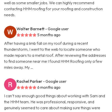
well as some smaller jobs. We can highly recommend
contacting HHM roofing for your roofing and construction
needs.
Walter Barnett
- Google user
5 months ago
After having a limb fall on my roof during a recent
thunderstorm, I went to the web to locate someone who
made repairs to a metal roof. After reviewing the addresses
to find someone near me I found HHM Roofing only a few
miles away. My …
Rachel Parker
- Google user
6 months ago
I can’t say enough good things about working with Sam and
the HHM team. He was professional, responsive, and
genuinely seemed to care about making sure things were