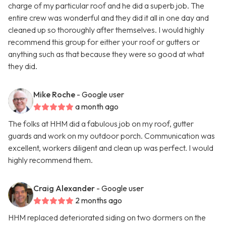
charge of my particular roof and he did a superb job. The
entire crew was wonderful and they did it all in one day and
cleaned up so thoroughly after themselves. I would highly
recommend this group for either your roof or gutters or
anything such as that because they were so good at what
they did.
Mike Roche
- Google user
a month ago
The folks at HHM did a fabulous job on my roof, gutter
guards and work on my outdoor porch. Communication was
excellent, workers diligent and clean up was perfect. I would
highly recommend them.
Craig Alexander
- Google user
2 months ago
HHM replaced deteriorated siding on two dormers on the