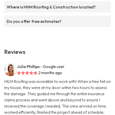
Where is HHM Roofing & Construction located?
Do you offer free estimates?
Reviews
Julia Phillips
- Google user
2 months ago
H&M Roofing was incredible to work with! When a tree fell on
my house, they were at my door within two hours to assess
the damage. They guided me through the entire insurance
claims process and went above and beyond to ensure I
received the coverage I needed. The crew arrived on time,
worked efficiently, finished the project ahead of schedule,