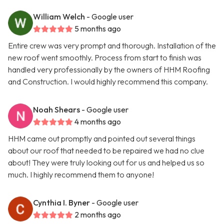
William Welch
- Google user
5 months ago
Entire crew was very prompt and thorough. Installation of the
new roof went smoothly. Process from start to finish was
handled very professionally by the owners of HHM Roofing
and Construction. I would highly recommend this company.
Noah Shears
- Google user
4 months ago
HHM came out promptly and pointed out several things
about our roof that needed to be repaired we had no clue
about! They were truly looking out for us and helped us so
much. I highly recommend them to anyone!
Cynthia I. Byner
- Google user
2 months ago