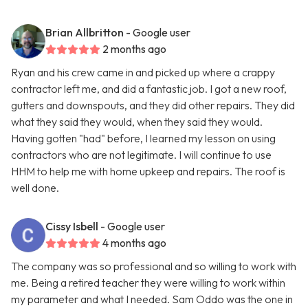
Brian Allbritton
- Google user
2 months ago
Ryan and his crew came in and picked up where a crappy
contractor left me, and did a fantastic job. I got a new roof,
gutters and downspouts, and they did other repairs. They did
what they said they would, when they said they would.
Having gotten "had" before, I learned my lesson on using
contractors who are not legitimate. I will continue to use
HHM to help me with home upkeep and repairs. The roof is
well done.
Cissy Isbell
- Google user
4 months ago
The company was so professional and so willing to work with
me. Being a retired teacher they were willing to work within
my parameter and what I needed. Sam Oddo was the one in