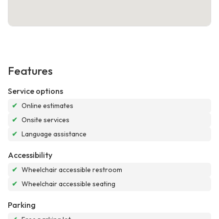
Features
Service options
✔
Online estimates
✔
Onsite services
✔
Language assistance
Accessibility
✔
Wheelchair accessible restroom
✔
Wheelchair accessible seating
Parking