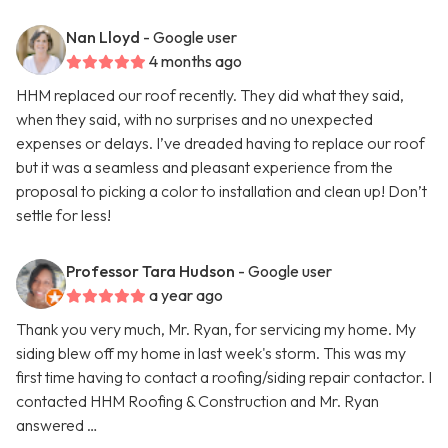
Nan Lloyd
- Google user
4 months ago
HHM replaced our roof recently. They did what they said,
when they said, with no surprises and no unexpected
expenses or delays. I’ve dreaded having to replace our roof
but it was a seamless and pleasant experience from the
proposal to picking a color to installation and clean up! Don’t
settle for less!
Professor Tara Hudson
- Google user
a year ago
Thank you very much, Mr. Ryan, for servicing my home. My
siding blew off my home in last week's storm. This was my
first time having to contact a roofing/siding repair contactor. I
contacted HHM Roofing & Construction and Mr. Ryan
answered …