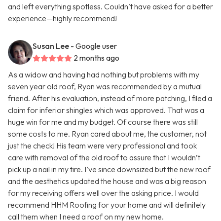
and left everything spotless. Couldn’t have asked for a better
experience—highly recommend!
Susan Lee
- Google user
2 months ago
As a widow and having had nothing but problems with my
seven year old roof, Ryan was recommended by a mutual
friend. After his evaluation, instead of more patching, I filed a
claim for inferior shingles which was approved. That was a
huge win for me and my budget. Of course there was still
some costs to me. Ryan cared about me, the customer, not
just the check! His team were very professional and took
care with removal of the old roof to assure that I wouldn’t
pick up a nail in my tire. I’ve since downsized but the new roof
and the aesthetics updated the house and was a big reason
for my receiving offers well over the asking price. I would
recommend HHM Roofing for your home and will definitely
call them when I need a roof on my new home.