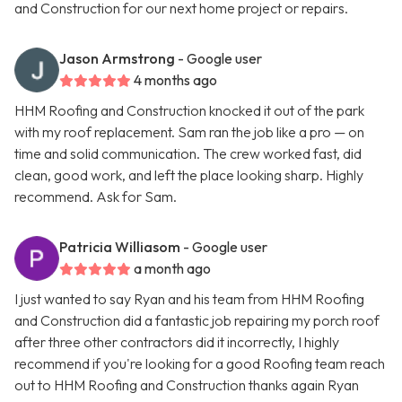
and Construction for our next home project or repairs.
Jason Armstrong
- Google user
4 months ago
HHM Roofing and Construction knocked it out of the park
with my roof replacement. Sam ran the job like a pro — on
time and solid communication. The crew worked fast, did
clean, good work, and left the place looking sharp. Highly
recommend. Ask for Sam.
Patricia Williasom
- Google user
a month ago
I just wanted to say Ryan and his team from HHM Roofing
and Construction did a fantastic job repairing my porch roof
after three other contractors did it incorrectly, I highly
recommend if you're looking for a good Roofing team reach
out to HHM Roofing and Construction thanks again Ryan