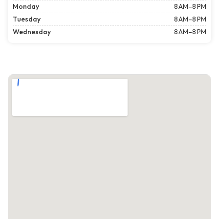
Monday
8 AM–8 PM
Tuesday
8 AM–8 PM
Wednesday
8 AM–8 PM