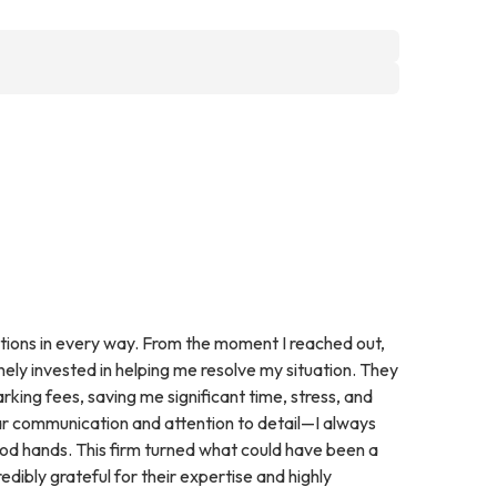
ions in every way. From the moment I reached out,
ely invested in helping me resolve my situation. They
rking fees, saving me significant time, stress, and
ear communication and attention to detail—I always
ood hands. This firm turned what could have been a
edibly grateful for their expertise and highly