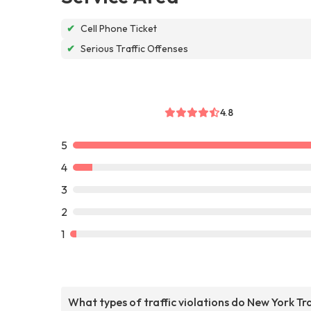
✔
Cell Phone Ticket
✔
Serious Traffic Offenses
4.8
5
4
3
2
1
What types of traffic violations do New York Tra