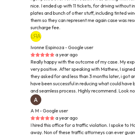
nice. I ended up with 11 tickets, for driving without 
plates and bunch of other stuff, including tinted w
them so they can represent me again case was resol
surcharge fee.
Ivonne Espinoza
- Google user
a year ago
Really happy with the outcome of my case. My exp
very positive. After speaking with Mathew, I signed
they asked for and less than 3 months later, i got a
have been successful in reducing what could have bee
and seamless process. Highly recommend. Look no 
A M
- Google user
a year ago
I hired this office for a traffic violation. I spoke
away. Non of these traffic attorneys can ever gu