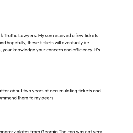
 Traffic Lawyers. My son received a few tickets
d hopefully, these tickets will eventually be
m, your knowledge your concern and efficiency. It’s
after about two years of accumulating tickets and
recommend them to my peers.
 temporary plates from Georgia The cop was not very