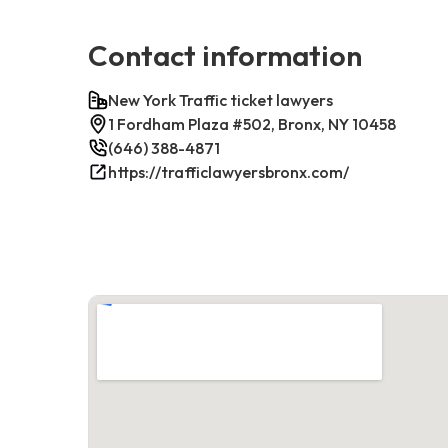
Contact information
New York Traffic ticket lawyers
1 Fordham Plaza #502, Bronx, NY 10458
(646) 388-4871
https://trafficlawyersbronx.com/