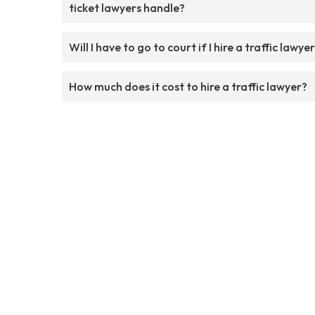
ticket lawyers handle?
Will I have to go to court if I hire a traffic lawye
How much does it cost to hire a traffic lawyer?