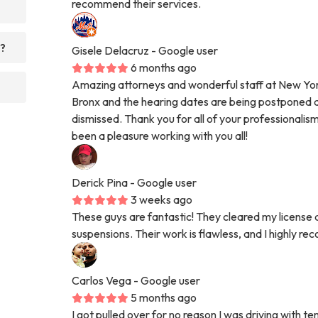
recommend their services.
r?
Gisele Delacruz
- Google user
6 months ago
Amazing attorneys and wonderful staff at New York
Bronx and the hearing dates are being postponed an
dismissed. Thank you for all of your professionalis
been a pleasure working with you all!
Derick Pina
- Google user
3 weeks ago
These guys are fantastic! They cleared my license 
suspensions. Their work is flawless, and I highly 
Carlos Vega
- Google user
5 months ago
I got pulled over for no reason I was driving with