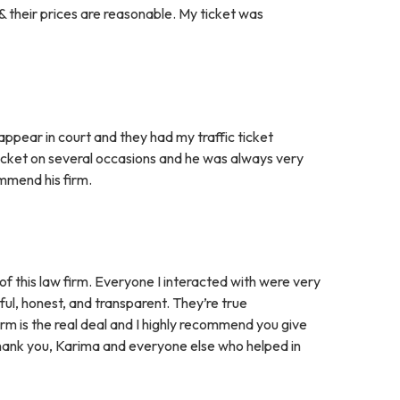
 their prices are reasonable. My ticket was
appear in court and they had my traffic ticket
ticket on several occasions and he was always very
ommend his firm.
of this law firm. Everyone I interacted with were very
pful, honest, and transparent. They’re true
irm is the real deal and I highly recommend you give
. Thank you, Karima and everyone else who helped in