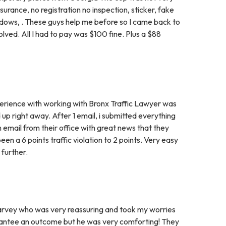
insurance, no registration no inspection, sticker, fake
indows, . These guys help me before so I came back to
ved. All I had to pay was $100 fine. Plus a $88
erience with working with Bronx Traffic Lawyer was
 up right away. After 1 email, i submitted everything
n email from their office with great news that they
n a 6 points traffic violation to 2 points. Very easy
further.
 to Harvey who was very reassuring and took my worries
arantee an outcome but he was very comforting! They