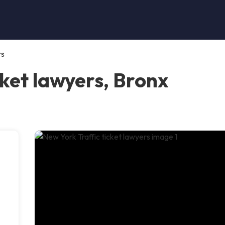
rs
cket lawyers, Bronx