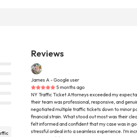
Reviews
James A
- Google user
5 months ago
NY Traffic Ticket Attorneys exceeded my expectat
their team was professional, responsive, and genuin
negotiated multiple traffic tickets down to minor pa
financial strain. What stood out most was their cl
felt informed and confident that my case was in g
stressful ordeal into a seamless experience. I’m incr
ffic