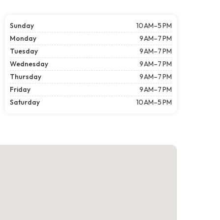
Sunday
10 AM–5 PM
Monday
9 AM–7 PM
Tuesday
9 AM–7 PM
Wednesday
9 AM–7 PM
Thursday
9 AM–7 PM
Friday
9 AM–7 PM
Saturday
10 AM–5 PM