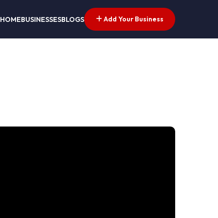
Add Your Business
HOME
BUSINESSES
BLOGS