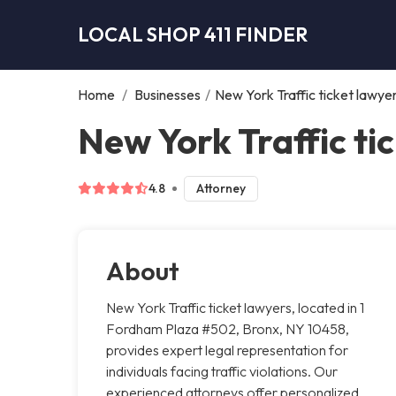
LOCAL SHOP 411 FINDER
Home
/
Businesses
/
New York Traffic ticket lawye
New York Traffic ti
4.8
Attorney
About
New York Traffic ticket lawyers, located in 1
Fordham Plaza #502, Bronx, NY 10458,
provides expert legal representation for
individuals facing traffic violations. Our
experienced attorneys offer personalized