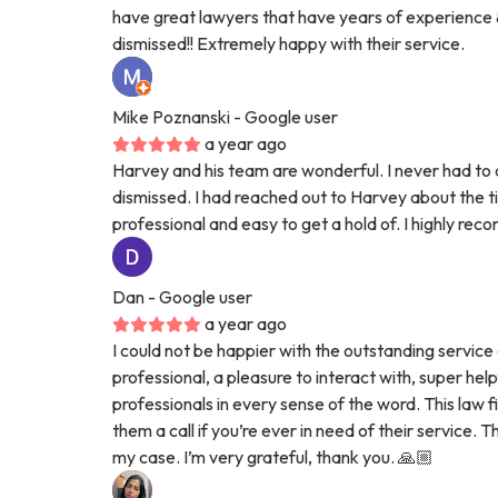
have great lawyers that have years of experience &
dismissed!! Extremely happy with their service.
Mike Poznanski
- Google user
a year ago
Harvey and his team are wonderful. I never had to 
dismissed. I had reached out to Harvey about the 
professional and easy to get a hold of. I highly rec
Dan
- Google user
a year ago
I could not be happier with the outstanding service 
professional, a pleasure to interact with, super hel
professionals in every sense of the word. This law f
them a call if you’re ever in need of their service
my case. I’m very grateful, thank you. 🙏🏼