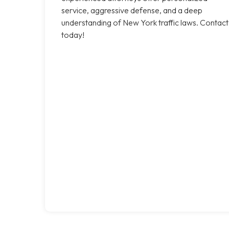
service, aggressive defense, and a deep
understanding of New York traffic laws. Contact
today!