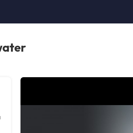
water
l