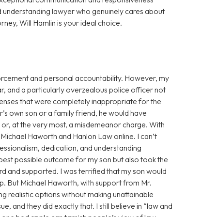
d understanding lawyer who genuinely cares about
orney, Will Hamlin is your ideal choice.
enforcement and personal accountability. However, my
r, and a particularly overzealous police officer not
fenses that were completely inappropriate for the
cer’s own son or a family friend, he would have
g or, at the very most, a misdemeanor charge. With
ss Michael Haworth and Hanlon Law online. I can’t
fessionalism, dedication, and understanding
 best possible outcome for my son but also took the
eard and supported. I was terrified that my son would
eep. But Michael Haworth, with support from Mr.
g realistic options without making unattainable
, and they did exactly that. I still believe in “law and