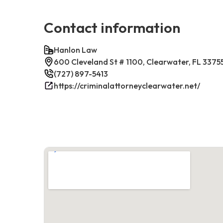
Contact information
Hanlon Law
600 Cleveland St # 1100, Clearwater, FL 3375
(727) 897-5413
https://criminalattorneyclearwater.net/