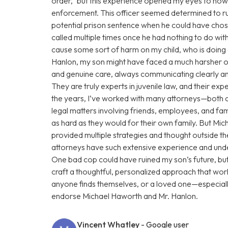
order,” but this experience opened my eyes to how
enforcement. This officer seemed determined to rui
potential prison sentence when he could have chose
called multiple times once he had nothing to do with
cause some sort of harm on my child, who is doin
Hanlon, my son might have faced a much harsher o
and genuine care, always communicating clearly and
They are truly experts in juvenile law, and their e
the years, I’ve worked with many attorneys—both 
legal matters involving friends, employees, and fam
as hard as they would for their own family. But Mi
provided multiple strategies and thought outside t
attorneys have such extensive experience and under
One bad cop could have ruined my son’s future, b
craft a thoughtful, personalized approach that work
anyone finds themselves, or a loved one—especiall
endorse Michael Haworth and Mr. Hanlon.
Vincent Whatley
- Google user