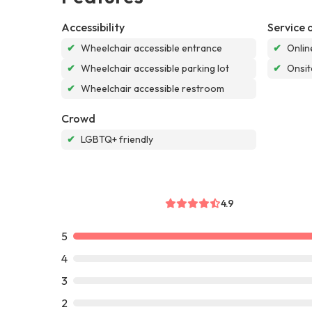
Accessibility
Service 
✔
Wheelchair accessible entrance
✔
Onlin
✔
Wheelchair accessible parking lot
✔
Onsit
✔
Wheelchair accessible restroom
Crowd
✔
LGBTQ+ friendly
4.9
5
4
3
2