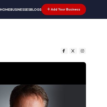
Add Your Business
HOME
BUSINESSES
BLOGS