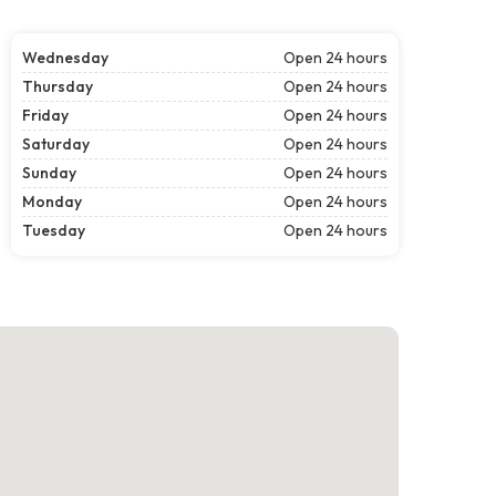
Wednesday
Open 24 hours
Thursday
Open 24 hours
Friday
Open 24 hours
Saturday
Open 24 hours
Sunday
Open 24 hours
Monday
Open 24 hours
Tuesday
Open 24 hours