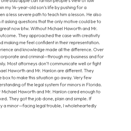
 one bad apple can tarnish people’s view of law
n my 14-year-old son’s life by pushing for a
n a less severe path to teach him a lesson. He also
 it asking questions that the only motive could be to
g great now btw. Without Michael Haworth and Mr.
utcome. They approached the case with creativity
 making me feel confident in their representation.
xperience and knowledge made all the difference. Over
corporate and criminal—through my business and for
ily. Most attorneys don’t communicate well or fight
chael Haworth and Mr. Hanlon are different. They
he box to make this situation go away. Very few
standing of the legal system for minors in Florida.
ut Michael Haworth and Mr. Hanlon cared enough to
ed. They got the job done, plain and simple. If
y a minor—facing legal trouble, I wholeheartedly