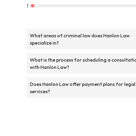
1
What areas of criminal law does Hanlon Law
specialize in?
What is the process for scheduling a consultati
with Hanlon Law?
Does Hanlon Law offer payment plans for legal
services?