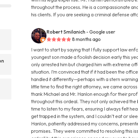
throughout the process. He is a compassionate an
his clients. If you are seeking a criminal defense att
Robert Smilanich
- Google user
8 months ago
I want to start by saying that I fully support law 
youngest son made a foolish decision early this yea
on
only arrested him but charged him with extreme of
situation. I’m convinced that if it had been the offi
handled it differently—perhaps with a stern warnin
little time to find the right attorney, we came acro
thank Michael and Mr. Hanlon enough for their pro
throughout this ordeal. They not only achieved the
time to listen to my fears, ensuring I always felt h
get trapped in the system, and I couldn’t eat or sl
Hanlon, patiently addressed my concerns, presentin
promises. They were committed to resolving this issue