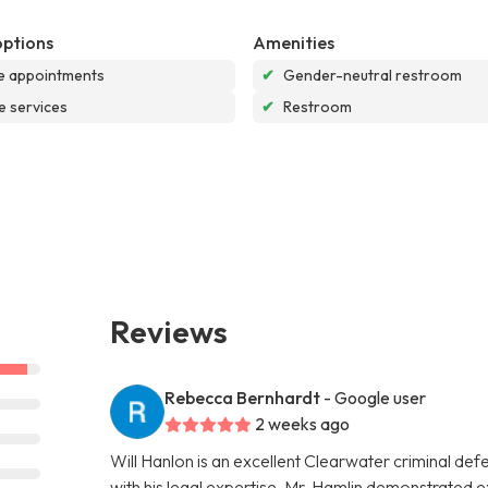
options
Amenities
e appointments
✔
Gender-neutral restroom
e services
✔
Restroom
Reviews
Rebecca Bernhardt
- Google user
2 weeks ago
Will Hanlon is an excellent Clearwater criminal de
with his legal expertise. Mr. Hamlin demonstrated