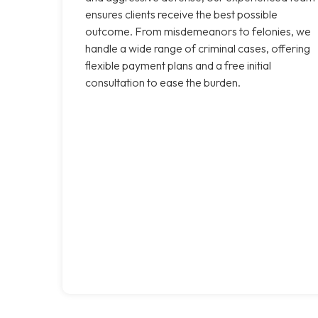
ensures clients receive the best possible
outcome. From misdemeanors to felonies, we
handle a wide range of criminal cases, offering
flexible payment plans and a free initial
consultation to ease the burden.