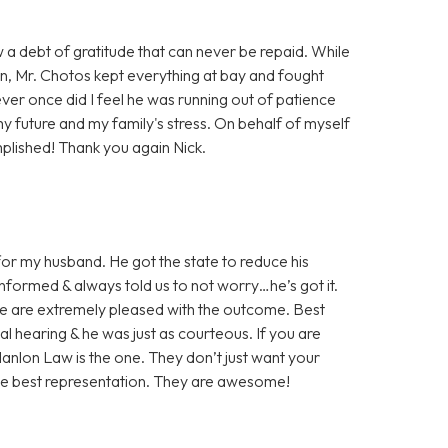
w a debt of gratitude that can never be repaid. While
on, Mr. Chotos kept everything at bay and fought
ever once did I feel he was running out of patience
my future and my family's stress. On behalf of myself
plished! Thank you again Nick.
or my husband. He got the state to reduce his
nformed & always told us to not worry…he’s got it.
We are extremely pleased with the outcome. Best
nal hearing & he was just as courteous. If you are
 Hanlon Law is the one. They don’t just want your
the best representation. They are awesome!