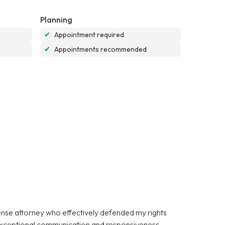
Planning
✔
Appointment required
✔
Appointments recommended
fense attorney who effectively defended my rights
 exceptional communication and responsiveness