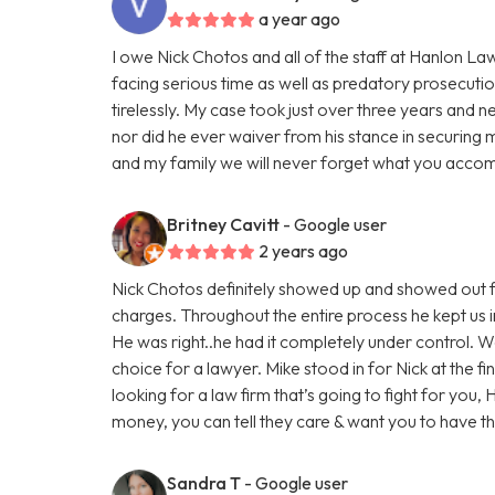
a year ago
I owe Nick Chotos and all of the staff at Hanlon La
facing serious time as well as predatory prosecuti
tirelessly. My case took just over three years and n
nor did he ever waiver from his stance in securing 
and my family we will never forget what you accom
Britney Cavitt
- Google user
2 years ago
Nick Chotos definitely showed up and showed out f
charges. Throughout the entire process he kept us i
He was right..he had it completely under control. 
choice for a lawyer. Mike stood in for Nick at the fi
looking for a law firm that’s going to fight for you,
money, you can tell they care & want you to have 
Sandra T
- Google user