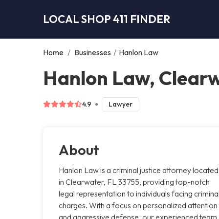
LOCAL SHOP 411 FINDER
Home
/
Businesses
/
Hanlon Law
Hanlon Law, Clear
4.9
Lawyer
About
Hanlon Law is a criminal justice attorney located
in Clearwater, FL 33755, providing top-notch
legal representation to individuals facing crimina
charges. With a focus on personalized attention
and aggressive defense, our experienced team