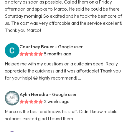
a notary as soon as possible. Called them on a Friday
afternoon and spoke to Marco. He said he could be there
Saturday morning! So excited and he took the best care of
us. The cost was very affordable and the service excellent!
Thank you Marco!
Courtney Bauer
- Google user
5 months ago
Helped me with my questions on a quitclaim deed! Really
appreciate the quickness and it was affordable! Thank you
for your help! 😀 highly recommend! …
Aylin Heredia
- Google user
2 weeks ago
Marco is the best and knows his stuff. Didn’t know mobile
notaries existed glad I found them