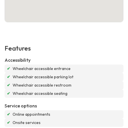
Features
Accessibility
✔
Wheelchair accessible entrance
✔
Wheelchair accessible parking lot
✔
Wheelchair accessible restroom
✔
Wheelchair accessible seating
Service options
✔
Online appointments
✔
Onsite services