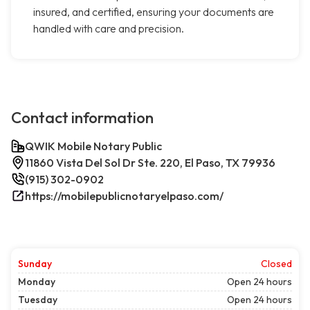
insured, and certified, ensuring your documents are
handled with care and precision.
Contact information
QWIK Mobile Notary Public
11860 Vista Del Sol Dr Ste. 220, El Paso, TX 79936
(915) 302-0902
https://mobilepublicnotaryelpaso.com/
Sunday
Closed
Monday
Open 24 hours
Tuesday
Open 24 hours