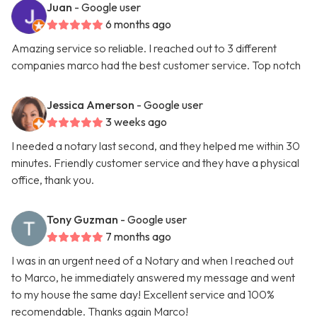
Juan
- Google user
6 months ago
Amazing service so reliable. I reached out to 3 different
companies marco had the best customer service. Top notch
Jessica Amerson
- Google user
3 weeks ago
I needed a notary last second, and they helped me within 30
minutes. Friendly customer service and they have a physical
office, thank you.
Tony Guzman
- Google user
7 months ago
I was in an urgent need of a Notary and when I reached out
to Marco, he immediately answered my message and went
to my house the same day! Excellent service and 100%
recomendable. Thanks again Marco!