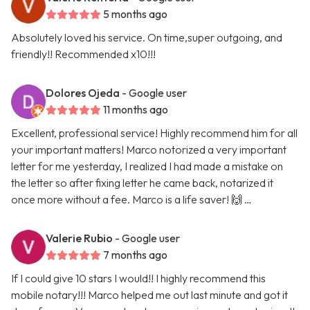
5 months ago
Absolutely loved his service. On time,super outgoing, and
friendly!! Recommended x10!!!
Dolores Ojeda
- Google user
11 months ago
Excellent, professional service! Highly recommend him for all
your important matters! Marco notorized a very important
letter for me yesterday, I realized I had made a mistake on
the letter so after fixing letter he came back, notarized it
once more without a fee. Marco is a life saver! 🙌 …
Valerie Rubio
- Google user
7 months ago
If I could give 10 stars I would!! I highly recommend this
mobile notary!!! Marco helped me out last minute and got it