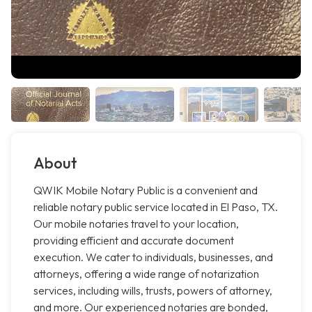
About
QWIK Mobile Notary Public is a convenient and
reliable notary public service located in El Paso, TX.
Our mobile notaries travel to your location,
providing efficient and accurate document
execution. We cater to individuals, businesses, and
attorneys, offering a wide range of notarization
services, including wills, trusts, powers of attorney,
and more. Our experienced notaries are bonded,