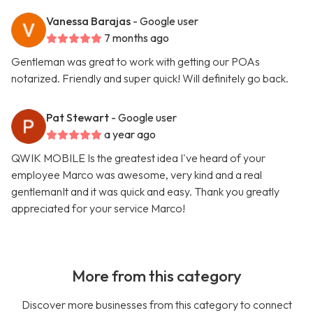
Vanessa Barajas
- Google user
7 months ago
Gentleman was great to work with getting our POAs
notarized. Friendly and super quick! Will definitely go back.
Pat Stewart
- Google user
a year ago
QWIK MOBILE Is the greatest idea I've heard of your
employee Marco was awesome, very kind and a real
gentlemanIt and it was quick and easy. Thank you greatly
appreciated for your service Marco!
More from this category
Discover more businesses from this category to connect