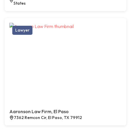
States
Lawyer
Aaronson Law Firm, El Paso
7362 Remcon Cir, El Paso, TX 79912