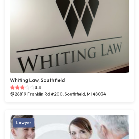
Whiting Law, Southfield
3.3
28819 Franklin Rd #200, Southfield, MI 48034
Lawyer