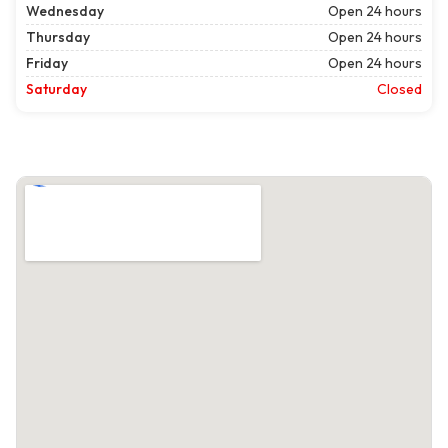
Wednesday
Open 24 hours
Thursday
Open 24 hours
Friday
Open 24 hours
Saturday
Closed