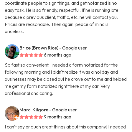
coordinate people to sign things, and get notarized is no
easy task. He is so friendly, respectful. If he is running late
because a previous client, traffic, etc. he will contact you.
Prices are reasonable. Then again, peace of mind is
priceless.
Brice (Brown Rice)
- Google user
6 months ago
So fast so convenient. I needed a form notarized for the
following morning and I didn't realize it was a holiday and
businesses may be closed but he drove out to me and helped
me get my form notarized right there at my car. Very
professional and caring.
Marci Kilgore
- Google user
9 months ago
I can’t say enough great things about this company! I needed