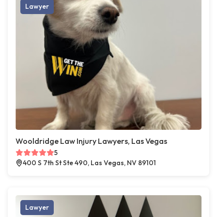
Lawyer
Wooldridge Law Injury Lawyers, Las Vegas
5
400 S 7th St Ste 490, Las Vegas, NV 89101
Lawyer