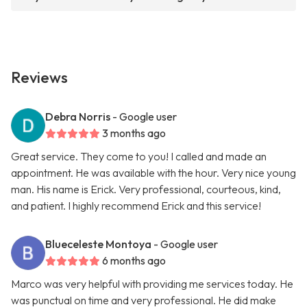
Reviews
Debra Norris
- Google user
3 months ago
Great service. They come to you! I called and made an
appointment. He was available with the hour. Very nice young
man. His name is Erick. Very professional, courteous, kind,
and patient. I highly recommend Erick and this service!
Blueceleste Montoya
- Google user
6 months ago
Marco was very helpful with providing me services today. He
was punctual on time and very professional. He did make