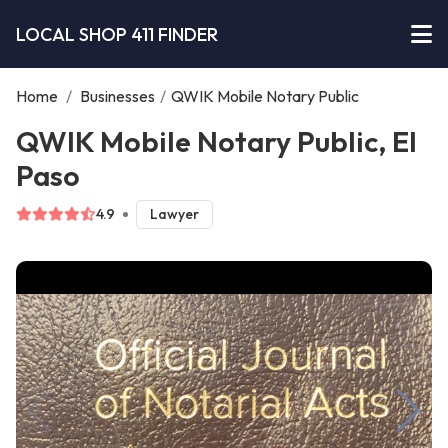
LOCAL SHOP 411 FINDER
Home
/
Businesses
/
QWIK Mobile Notary Public
QWIK Mobile Notary Public, El
Paso
4.9
Lawyer