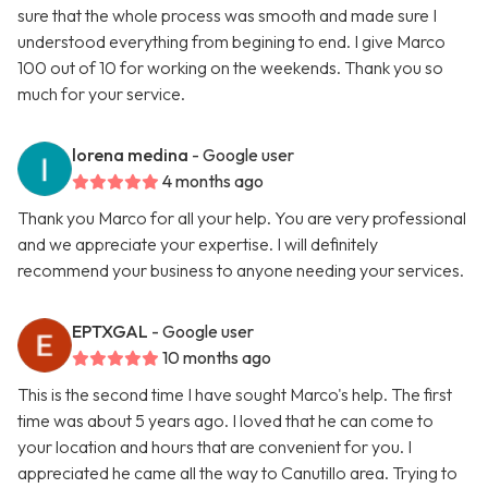
sure that the whole process was smooth and made sure I
understood everything from begining to end. I give Marco
100 out of 10 for working on the weekends. Thank you so
much for your service.
lorena medina
- Google user
4 months ago
Thank you Marco for all your help. You are very professional
and we appreciate your expertise. I will definitely
recommend your business to anyone needing your services.
EPTXGAL
- Google user
10 months ago
This is the second time I have sought Marco's help. The first
time was about 5 years ago. I loved that he can come to
your location and hours that are convenient for you. I
appreciated he came all the way to Canutillo area. Trying to