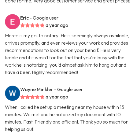
done for me. Very good customer service and great prices!!
Eric
- Google user
a year ago
Marco is my go-to notary! He is seemingly always available,
arrives promptly, and even reviews your work and provides
recommendations to look out on your behalf. He is very
likable and if it wasn't for the fact that you're busy with the
work he is notarizing, you'd almost ask him to hang out and
have a beer. Highly recommended!
Wayne Minkler
- Google user
a year ago
When I called he set up a meeting near my house within 15
minutes. We met and he notarized my document with 10
minutes. Fast, Friendly and efficient. Thank you so much for
helping us out!