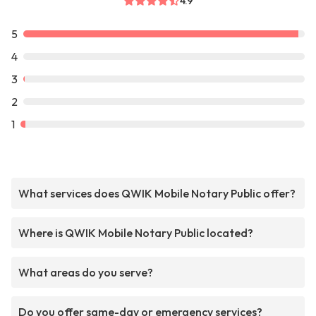
4.9
5
4
3
2
1
What services does QWIK Mobile Notary Public offer?
Where is QWIK Mobile Notary Public located?
What areas do you serve?
Do you offer same-day or emergency services?