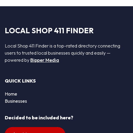
LOCAL SHOP 411 FINDER
Local Shop 411 Finder is a top-rated directory connecting
users to trusted local businesses quickly and easily —
powered by
Bipper Media
QUICK LINKS
Home
Businesses
Decided to be included here?