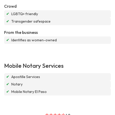
Crowd
✔
LGBTQ+ friendly
✔
Transgender safespace
From the business
✔
Identifies as women-owned
Mobile Notary Services
✔
Apostille Services
✔
Notary
✔
Mobile Notary El Paso