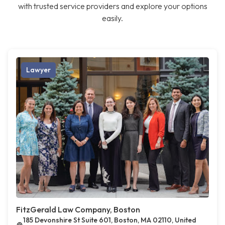
with trusted service providers and explore your options
easily.
Lawyer
FitzGerald Law Company, Boston
185 Devonshire St Suite 601, Boston, MA 02110, United