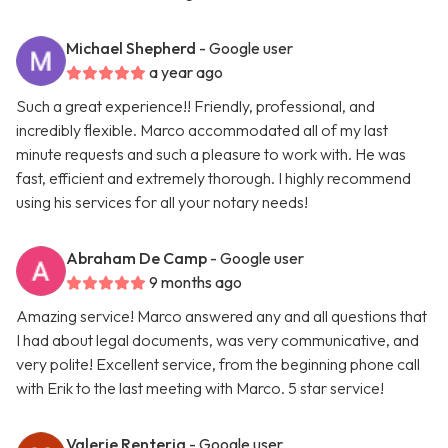
Michael Shepherd
- Google user
a year ago
Such a great experience!! Friendly, professional, and
incredibly flexible. Marco accommodated all of my last
minute requests and such a pleasure to work with. He was
fast, efficient and extremely thorough. I highly recommend
using his services for all your notary needs!
Abraham De Camp
- Google user
9 months ago
Amazing service! Marco answered any and all questions that
I had about legal documents, was very communicative, and
very polite! Excellent service, from the beginning phone call
with Erik to the last meeting with Marco. 5 star service!
Valerie Renteria
- Google user