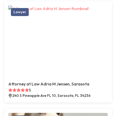
Lawyer
Attorney at Law Adria M Jensen, Sarasota
5
240 S Pineapple Ave FL 10, Sarasota, FL 34236