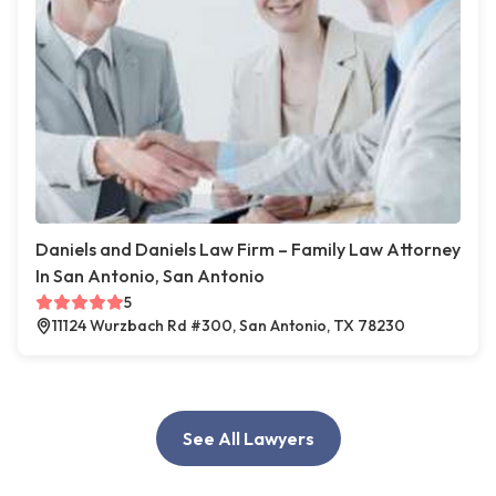
Daniels and Daniels Law Firm – Family Law Attorney
In San Antonio, San Antonio
5
11124 Wurzbach Rd #300, San Antonio, TX 78230
See All Lawyers