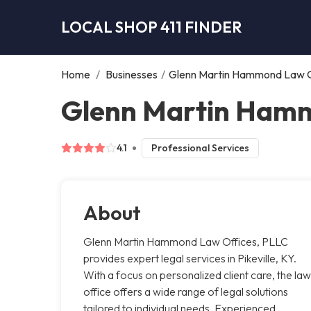
LOCAL SHOP 411 FINDER
Home
/
Businesses
/
Glenn Martin Hammond Law O
Glenn Martin Hammo
4.1
Professional Services
About
Glenn Martin Hammond Law Offices, PLLC
provides expert legal services in Pikeville, KY.
With a focus on personalized client care, the law
office offers a wide range of legal solutions
tailored to individual needs. Experienced