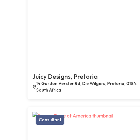
Juicy Designs, Pretoria
14 Gordon Verster Rd, Die Wilgers, Pretoria, 0184,
South Africa
Consultant