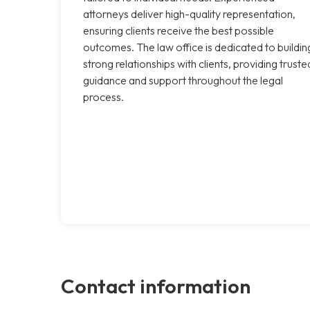
attorneys deliver high-quality representation,
ensuring clients receive the best possible
outcomes. The law office is dedicated to buildin
strong relationships with clients, providing truste
guidance and support throughout the legal
process.
Contact information