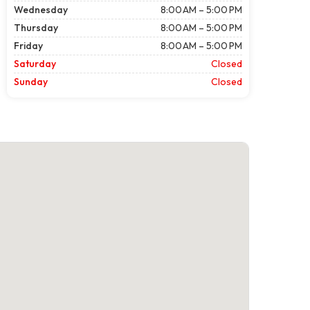
Wednesday
8:00 AM – 5:00 PM
Thursday
8:00 AM – 5:00 PM
Friday
8:00 AM – 5:00 PM
Saturday
Closed
Sunday
Closed