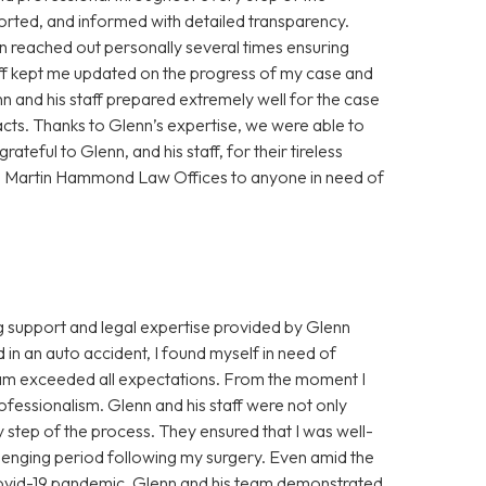
orted, and informed with detailed transparency.
 reached out personally several times ensuring
aff kept me updated on the progress of my case and
nn and his staff prepared extremely well for the case
acts. Thanks to Glenn’s expertise, we were able to
ateful to Glenn, and his staff, for their tireless
n Martin Hammond Law Offices to anyone in need of
ng support and legal expertise provided by Glenn
n an auto accident, I found myself in need of
eam exceeded all expectations. From the moment I
fessionalism. Glenn and his staff were not only
ry step of the process. They ensured that I was well-
lenging period following my surgery. Even amid the
ovid-19 pandemic, Glenn and his team demonstrated