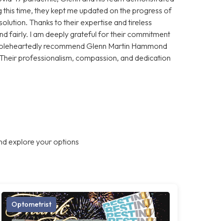
 this time, they kept me updated on the progress of
olution. Thanks to their expertise and tireless
and fairly. I am deeply grateful for their commitment
 wholeheartedly recommend Glenn Martin Hammond
 Their professionalism, compassion, and dedication
nd explore your options
Optometrist