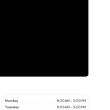
Monday
8:00 AM – 5:00 PM
Tuesday
8:00 AM – 5:00 PM