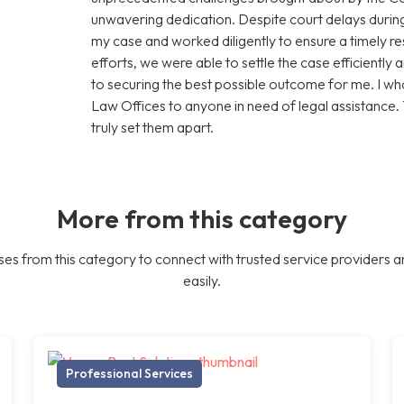
unwavering dedication. Despite court delays during
my case and worked diligently to ensure a timely res
efforts, we were able to settle the case efficiently 
to securing the best possible outcome for me. I
Law Offices to anyone in need of legal assistance.
truly set them apart.
More from this category
es from this category to connect with trusted service providers a
easily.
Professional Services