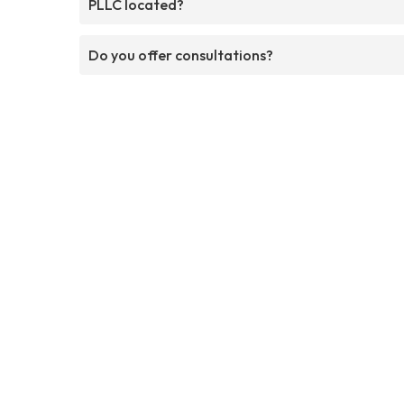
PLLC located?
Do you offer consultations?