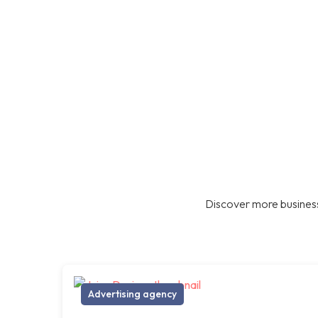
Discover more business
Advertising agency