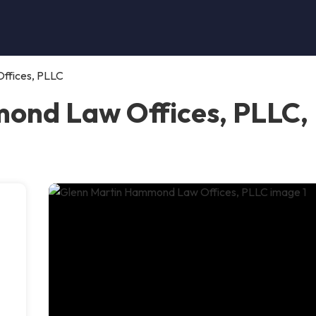
ffices, PLLC
nd Law Offices, PLLC, P