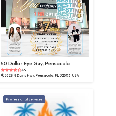
50 Dollar Eye Guy, Pensacola
4.9
5328 N Davis Hwy, Pensacola, FL 32503, USA
Professional Services