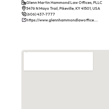
Glenn Martin Hammond Law Offices, PLLC
5476 N Mayo Trail, Pikeville, KY 41501, USA
(606) 437-7777
https://www.glennhammondlawoffice.com/