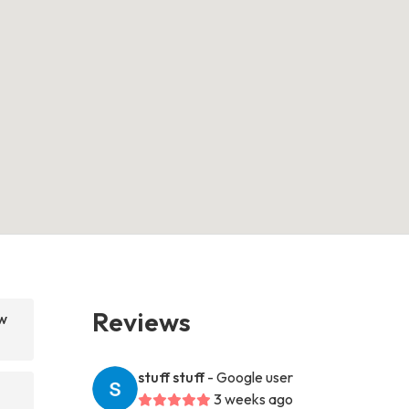
Reviews
w
stuff stuff
- Google user
3 weeks ago