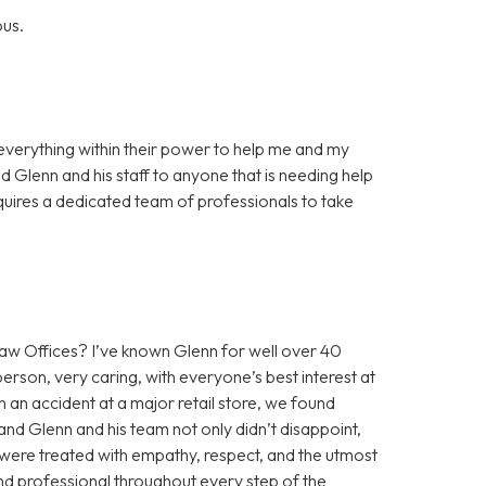
ous.
everything within their power to help me and my
 Glenn and his staff to anyone that is needing help
requires a dedicated team of professionals to take
 Offices? I’ve known Glenn for well over 40
erson, very caring, with everyone’s best interest at
n an accident at a major retail store, we found
nd Glenn and his team not only didn’t disappoint,
were treated with empathy, respect, and the utmost
and professional throughout every step of the