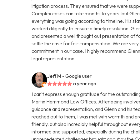
litigation process. They ensured that we were supp
Complex cases can take months to years, but Glenn
everything was going according to timeline. His st
worked diligently to ensure a timely resolution. Gle
and presented a well thought out presentation of f
settle the case for fair compensation. We are very gr
commitment in our case. I highly recommend Glen
legal representation.
Jeff M
- Google user
a year ago
I can't express enough gratitude for the outstandi
Martin Hammond Law Offices. After being involved i
guidance and representation, and Glenn and his t
reached out to them, I was met with warmth and pro
friendly, but also incredibly helpful throughout eve
informed and supported, especially during the chal
unprecedented challenges brought about by the C