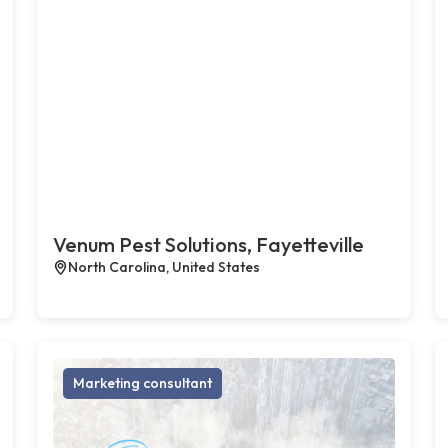
Venum Pest Solutions, Fayetteville
North Carolina, United States
Marketing consultant