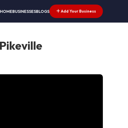
Add Your Business
HOME
BUSINESSES
BLOGS
ikeville