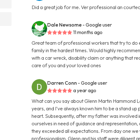
Did a great job for me. Ver professional an courte
Dale Newsome
- Google user
11 months ago
Great team of professional workers that try to do 
family in the hardest times. Would highly recommend
with a car wreck, disability claim or anything that 
care of you and your loved ones
Darren Conn
- Google user
a year ago
What can you say about Glenn Martin Hammond Law
years, and I’ve always known him to be a stand up p
heart. Subsequently, after my father was involved i
ourselves in need of guidance and representation, a
they exceeded all expectations. From day one we 
professionalism. Glenn and his staff were diligent 