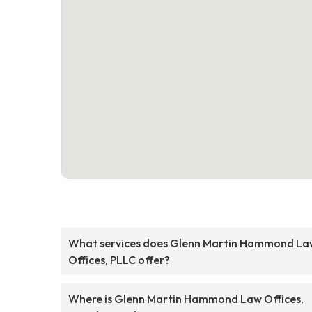
What services does Glenn Martin Hammond La
Offices, PLLC offer?
Where is Glenn Martin Hammond Law Offices,