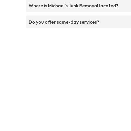
Where is Michael’s Junk Removal located?
Do you offer same-day services?