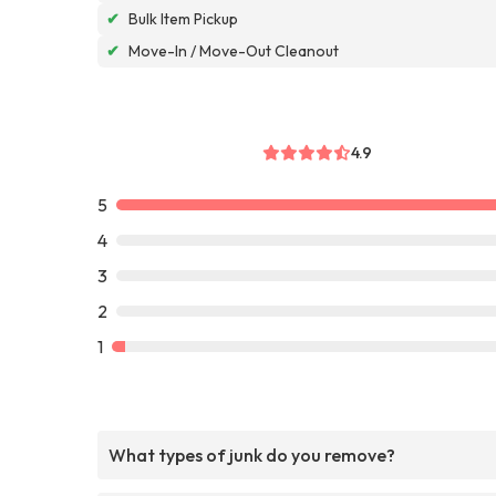
✔
Bulk Item Pickup
✔
Move-In / Move-Out Cleanout
4.9
5
4
3
2
1
What types of junk do you remove?