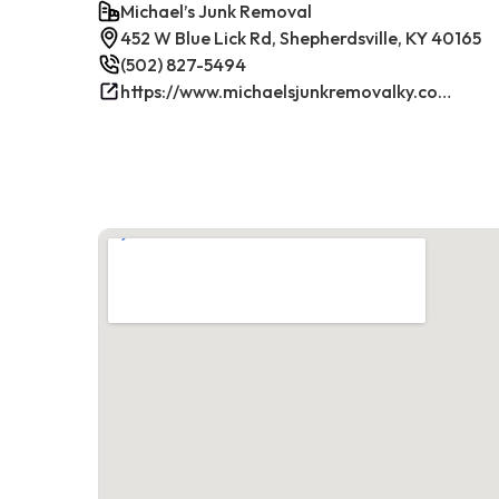
Michael’s Junk Removal
452 W Blue Lick Rd, Shepherdsville, KY 40165
(502) 827-5494
https://www.michaelsjunkremovalky.com/