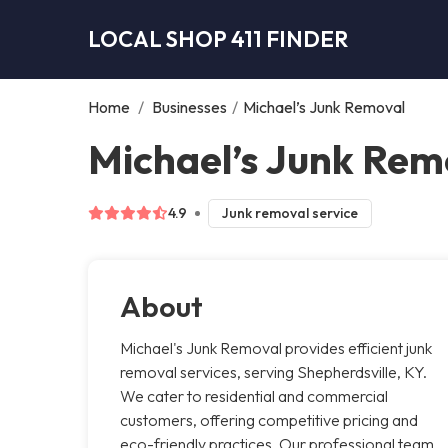
LOCAL SHOP 411 FINDER
Home
/
Businesses
/
Michael’s Junk Removal
Michael’s Junk Rem
4.9
Junk removal service
About
Michael's Junk Removal provides efficient junk
removal services, serving Shepherdsville, KY.
We cater to residential and commercial
customers, offering competitive pricing and
eco-friendly practices. Our professional team