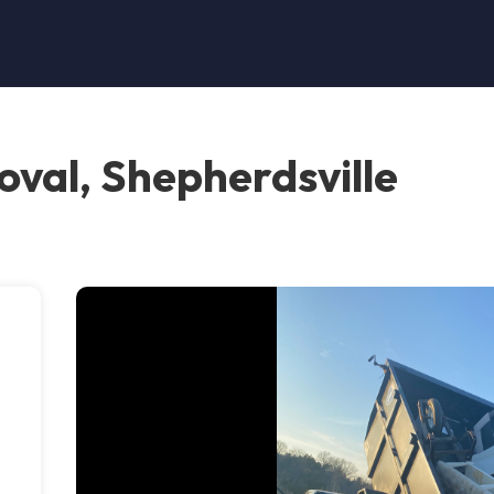
oval, Shepherdsville