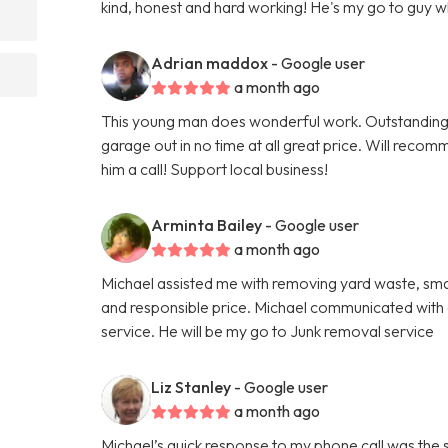
kind, honest and hard working! He's my go to guy 
Adrian maddox
- Google user
a month ago
This young man does wonderful work. Outstanding
garage out in no time at all great price. Will reco
him a call! Support local business!
Arminta Bailey
- Google user
a month ago
Michael assisted me with removing yard waste, small
and responsible price. Michael communicated with a
service. He will be my go to Junk removal service
Liz Stanley
- Google user
a month ago
Michael’s quick response to my phone call was the 