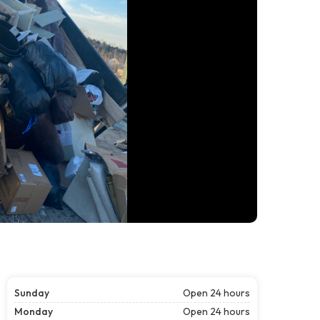
Sunday
Open 24 hours
Monday
Open 24 hours