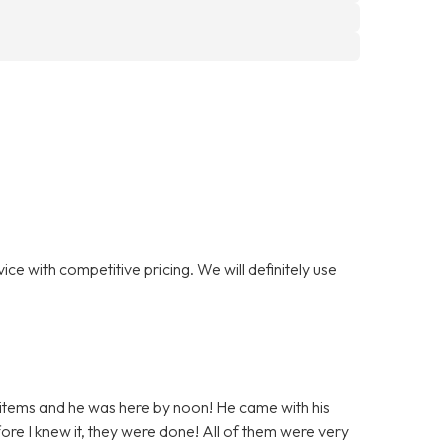
ce with competitive pricing. We will definitely use
 items and he was here by noon! He came with his
ore I knew it, they were done! All of them were very