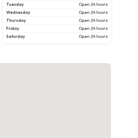
Tuesday
Open 24 hours
Wednesday
Open 24 hours
Thursday
Open 24 hours
Friday
Open 24 hours
Saturday
Open 24 hours