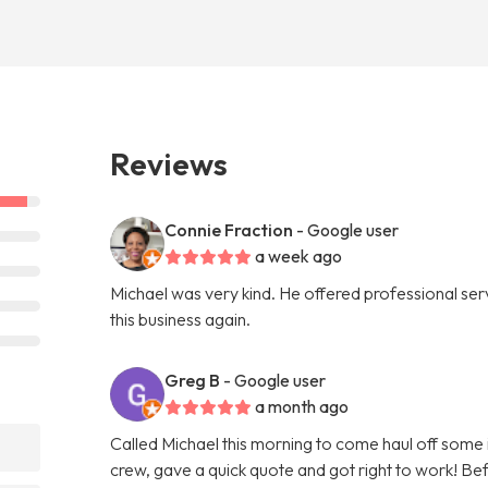
Reviews
Connie Fraction
- Google user
a week ago
Michael was very kind. He offered professional servi
this business again.
Greg B
- Google user
a month ago
Called Michael this morning to come haul off some
crew, gave a quick quote and got right to work! Bef