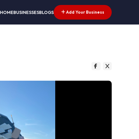
Add Your Business
HOME
BUSINESSES
BLOGS