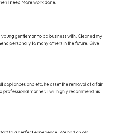
when I need More work done.
 young gentleman to do business with. Cleaned my
mmend personally to many others in the future. Give
 appliances and etc. he asset the removal at a fair
 professional manner. I will highly recommend his
start to a perfect experience. We had an old