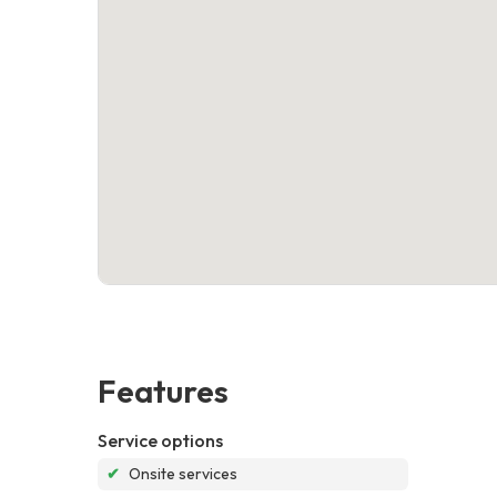
Features
Service options
✔
Onsite services