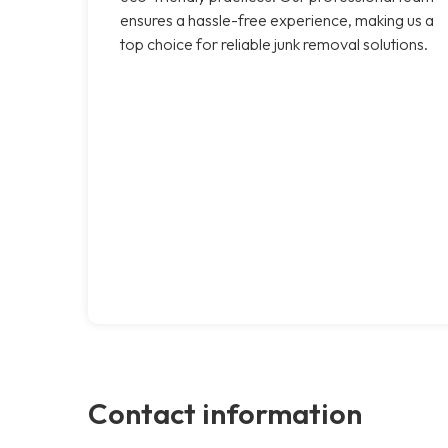
ensures a hassle-free experience, making us a
top choice for reliable junk removal solutions.
Contact information