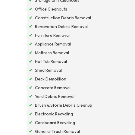
✔
Storage Unit Cleanouts
✔
Office Cleanouts
✔
Construction Debris Removal
✔
Renovation Debris Removal
✔
Furniture Removal
✔
Appliance Removal
✔
Mattress Removal
✔
Hot Tub Removal
✔
Shed Removal
✔
Deck Demolition
✔
Concrete Removal
✔
Yard Debris Removal
✔
Brush & Storm Debris Cleanup
✔
Electronic Recycling
✔
Cardboard Recycling
✔
General Trash Removal