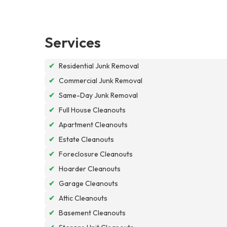
Services
✔
Residential Junk Removal
✔
Commercial Junk Removal
✔
Same-Day Junk Removal
✔
Full House Cleanouts
✔
Apartment Cleanouts
✔
Estate Cleanouts
✔
Foreclosure Cleanouts
✔
Hoarder Cleanouts
✔
Garage Cleanouts
✔
Attic Cleanouts
✔
Basement Cleanouts