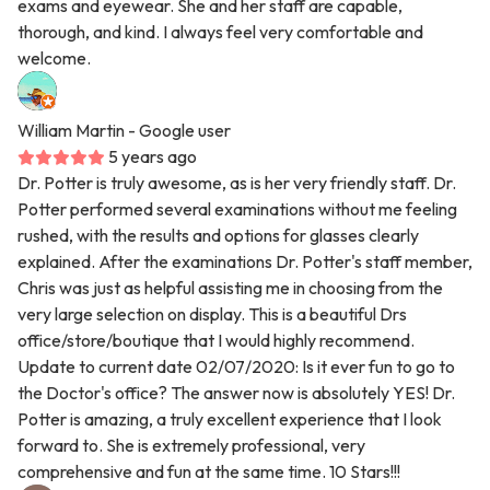
exams and eyewear. She and her staff are capable,
thorough, and kind. I always feel very comfortable and
welcome.
William Martin
- Google user
5 years ago
Dr. Potter is truly awesome, as is her very friendly staff. Dr.
Potter performed several examinations without me feeling
rushed, with the results and options for glasses clearly
explained. After the examinations Dr. Potter's staff member,
Chris was just as helpful assisting me in choosing from the
very large selection on display. This is a beautiful Drs
office/store/boutique that I would highly recommend.
Update to current date 02/07/2020: Is it ever fun to go to
the Doctor's office? The answer now is absolutely YES! Dr.
Potter is amazing, a truly excellent experience that I look
forward to. She is extremely professional, very
comprehensive and fun at the same time. 10 Stars!!!