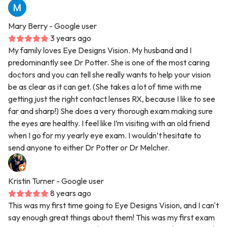
Mary Berry
- Google user
3 years ago
My family loves Eye Designs Vision. My husband and I
predominantly see Dr Potter. She is one of the most caring
doctors and you can tell she really wants to help your vision
be as clear as it can get. (She takes a lot of time with me
getting just the right contact lenses RX, because I like to see
far and sharp!) She does a very thorough exam making sure
the eyes are healthy. I feel like I’m visiting with an old friend
when I go for my yearly eye exam. I wouldn’t hesitate to
send anyone to either Dr Potter or Dr Melcher.
Kristin Turner
- Google user
8 years ago
This was my first time going to Eye Designs Vision, and I can't
say enough great things about them! This was my first exam