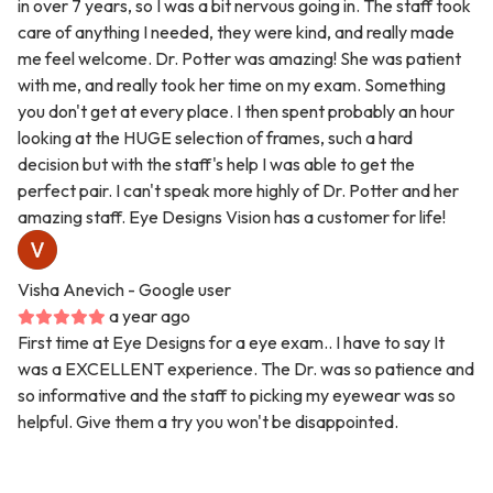
in over 7 years, so I was a bit nervous going in. The staff took
care of anything I needed, they were kind, and really made
me feel welcome. Dr. Potter was amazing! She was patient
with me, and really took her time on my exam. Something
you don't get at every place. I then spent probably an hour
looking at the HUGE selection of frames, such a hard
decision but with the staff's help I was able to get the
perfect pair. I can't speak more highly of Dr. Potter and her
amazing staff. Eye Designs Vision has a customer for life!
Visha Anevich
- Google user
a year ago
First time at Eye Designs for a eye exam.. I have to say It
was a EXCELLENT experience. The Dr. was so patience and
so informative and the staff to picking my eyewear was so
helpful. Give them a try you won't be disappointed.