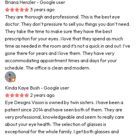
Briana Henzler
- Google user
3 years ago
They are thorough and professional. This is the best eye
doctor. They don’t pressure to sell you things you don’t need.
They take the time to make sure they have the best
prescription for your eyes. I love that they spend as much
time as needed in the room and it’s not a quick in and out. I’ve
gone there for years and I love them. They have very
accommodating appointment times and days for your
schedule. The office is clean and modern.
Kinda Kaye Bush
- Google user
2 years ago
Eye Designs Vision is owned by twin sisters. I have been a
patient since 2014 and have seen both of them. They are
very professional, knowledgeable and seem to really care
about your eye health. The selection of glasses is
exceptional for the whole family. I get both glasses and