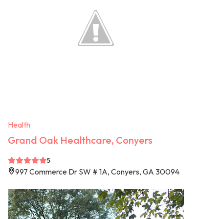
Health
Grand Oak Healthcare, Conyers
5
997 Commerce Dr SW # 1A, Conyers, GA 30094