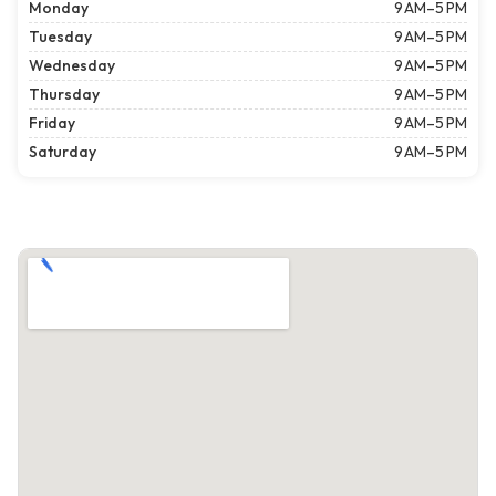
Monday
9 AM–5 PM
Tuesday
9 AM–5 PM
Wednesday
9 AM–5 PM
Thursday
9 AM–5 PM
Friday
9 AM–5 PM
Saturday
9 AM–5 PM