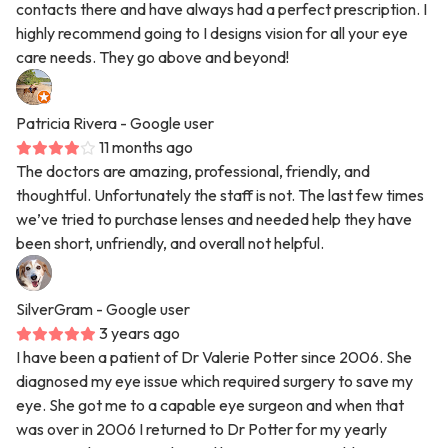
contacts there and have always had a perfect prescription. I
highly recommend going to I designs vision for all your eye
care needs. They go above and beyond!
Patricia Rivera
- Google user
11 months ago
The doctors are amazing, professional, friendly, and
thoughtful. Unfortunately the staff is not. The last few times
we’ve tried to purchase lenses and needed help they have
been short, unfriendly, and overall not helpful.
SilverGram
- Google user
3 years ago
I have been a patient of Dr Valerie Potter since 2006. She
diagnosed my eye issue which required surgery to save my
eye. She got me to a capable eye surgeon and when that
was over in 2006 I returned to Dr Potter for my yearly