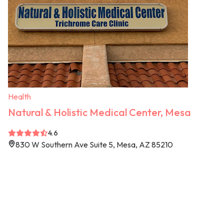
Health
Natural & Holistic Medical Center, Mesa
4.6
830 W Southern Ave Suite 5, Mesa, AZ 85210