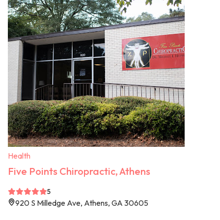
Health
Five Points Chiropractic, Athens
5
920 S Milledge Ave, Athens, GA 30605