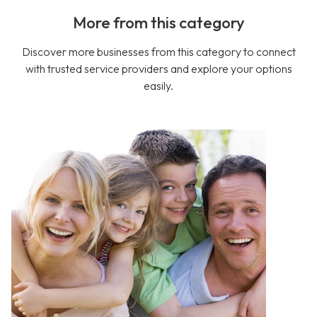
More from this category
Discover more businesses from this category to connect
with trusted service providers and explore your options
easily.