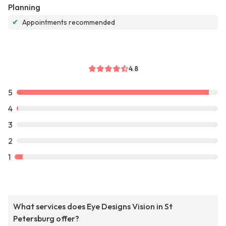
Planning
✔
Appointments recommended
4.8
5
4
3
2
1
What services does Eye Designs Vision in St
Petersburg offer?