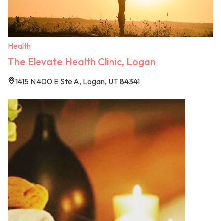
Health
The Elevate Health Clinic, Logan
1415 N 400 E Ste A, Logan, UT 84341