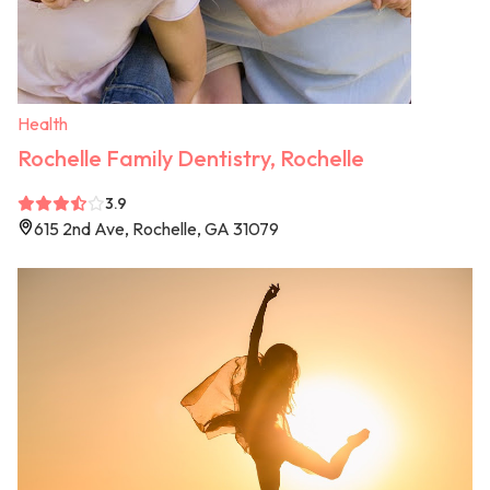
Health
Rochelle Family Dentistry, Rochelle
3.9
615 2nd Ave, Rochelle, GA 31079