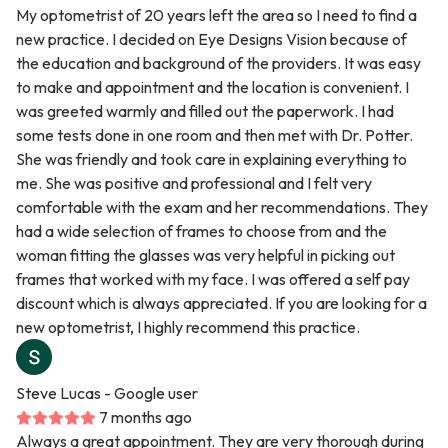
My optometrist of 20 years left the area so I need to find a
new practice. I decided on Eye Designs Vision because of
the education and background of the providers. It was easy
to make and appointment and the location is convenient. I
was greeted warmly and filled out the paperwork. I had
some tests done in one room and then met with Dr. Potter.
She was friendly and took care in explaining everything to
me. She was positive and professional and I felt very
comfortable with the exam and her recommendations. They
had a wide selection of frames to choose from and the
woman fitting the glasses was very helpful in picking out
frames that worked with my face. I was offered a self pay
discount which is always appreciated. If you are looking for a
new optometrist, I highly recommend this practice.
Steve Lucas
- Google user
7 months ago
Always a great appointment. They are very thorough during