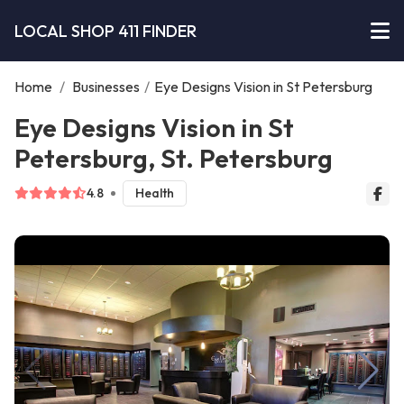
LOCAL SHOP 411 FINDER
Home
/
Businesses
/
Eye Designs Vision in St Petersburg
Eye Designs Vision in St
Petersburg, St. Petersburg
4.8
Health