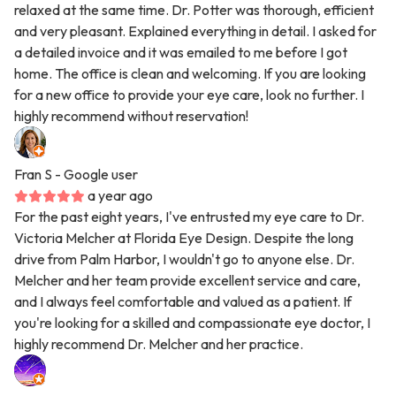
relaxed at the same time. Dr. Potter was thorough, efficient
and very pleasant. Explained everything in detail. I asked for
a detailed invoice and it was emailed to me before I got
home. The office is clean and welcoming. If you are looking
for a new office to provide your eye care, look no further. I
highly recommend without reservation!
Fran S
- Google user
a year ago
For the past eight years, I've entrusted my eye care to Dr.
Victoria Melcher at Florida Eye Design. Despite the long
drive from Palm Harbor, I wouldn't go to anyone else. Dr.
Melcher and her team provide excellent service and care,
and I always feel comfortable and valued as a patient. If
you're looking for a skilled and compassionate eye doctor, I
highly recommend Dr. Melcher and her practice.