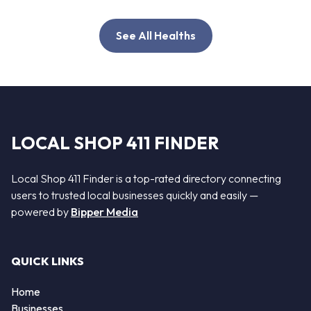
See All Healths
LOCAL SHOP 411 FINDER
Local Shop 411 Finder is a top-rated directory connecting
users to trusted local businesses quickly and easily —
powered by
Bipper Media
QUICK LINKS
Home
Businesses