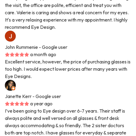
the visit, the office are polite, efficient and treat you with
care. Valerie is caring and shows a real concern for my eyes.
It's a very relaxing experience with my appointment. I highly
recommend Eye Design.
John Rummenie
- Google user
a month ago
Excellent service, however, the price of purchasing glasses is
too high. I would expect lower prices after many years with
Eye Designs.
Janette Kerr
- Google user
a year ago
I’ve been going to Eye design over 6-7 years. Their staff is
always polite and well versed on all glasses & front desk
always accommodating & so friendly. The 2 sister doctors
both are top notch. I have glasses for everyday & separate