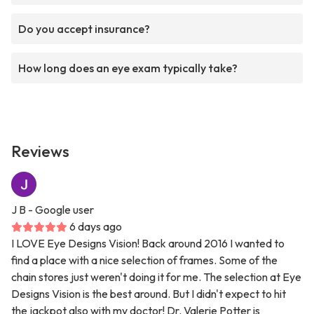
Do you accept insurance?
How long does an eye exam typically take?
Reviews
J B
- Google user
6 days ago
I LOVE Eye Designs Vision! Back around 2016 I wanted to
find a place with a nice selection of frames. Some of the
chain stores just weren't doing it for me. The selection at Eye
Designs Vision is the best around. But I didn't expect to hit
the jackpot also with my doctor! Dr. Valerie Potter is