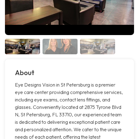
About
Eye Designs Vision in St Petersburg is a premier
eye care center providing comprehensive services,
including eye exams, contact lens fittings, and
glasses. Conveniently located at 2875 Tyrone Blvd
N, St Petersburg, FL 33710, our experienced team
is dedicated to delivering exceptional patient care
and personalized attention. We cater to the unique
needs of each patient, offering the latest