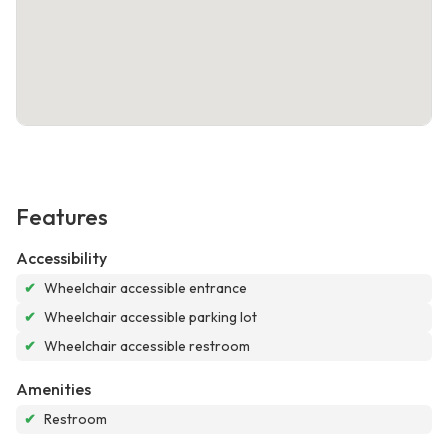
Features
Accessibility
✔
Wheelchair accessible entrance
✔
Wheelchair accessible parking lot
✔
Wheelchair accessible restroom
Amenities
✔
Restroom