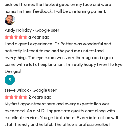
pick out frames that looked good on my face and were
honest in their feedback. I will be a returning patient.
Andy Holliday
- Google user
a year ago
I had a great experience. Dr Potter was wonderful and
patiently listened to me and helped me understand
everything. The eye exam was very thorough and again
came with a lot of explanation. I'm really happy I went to Eye
Designs!
steve wilcox
- Google user
2 years ago
My first appointment here and every expectation was
exceeded. As a M.D. I appreciate quality care along with
excellent service. You get both here. Every interaction with
staff friendly and helpful. The office is professional but