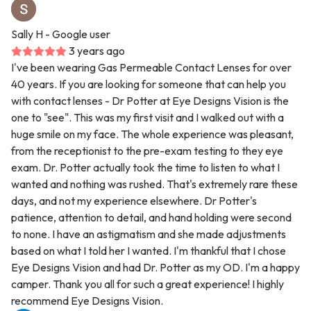
Sally H
- Google user
3 years ago
I've been wearing Gas Permeable Contact Lenses for over
40 years. If you are looking for someone that can help you
with contact lenses - Dr Potter at Eye Designs Vision is the
one to "see". This was my first visit and I walked out with a
huge smile on my face. The whole experience was pleasant,
from the receptionist to the pre-exam testing to they eye
exam. Dr. Potter actually took the time to listen to what I
wanted and nothing was rushed. That's extremely rare these
days, and not my experience elsewhere. Dr Potter's
patience, attention to detail, and hand holding were second
to none. I have an astigmatism and she made adjustments
based on what I told her I wanted. I'm thankful that I chose
Eye Designs Vision and had Dr. Potter as my OD. I'm a happy
camper. Thank you all for such a great experience! I highly
recommend Eye Designs Vision.