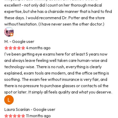
excellent - not only did I count on her thorough medical
expertise, but she has a chairside manner that is hard to find
these days. I would recommend Dr. Potter and the store
without hesitation. (I have never seen the other doctor.)
M.
- Google user
4 months ago
I've been getting eye exams here for at least 5 years now
and always leave feeling well taken care human-wise and
technology-wise. There is no rush, everything is clearly
explained, exam tools are modern, and the office setting is
soothing. The exam fee without insurance is very fair, and
there is no pressure to purchase glasses or contacts oil the
spot or later. It simply all feels quality and what you deserve.
Laura Scanlan
- Google user
11 months ago