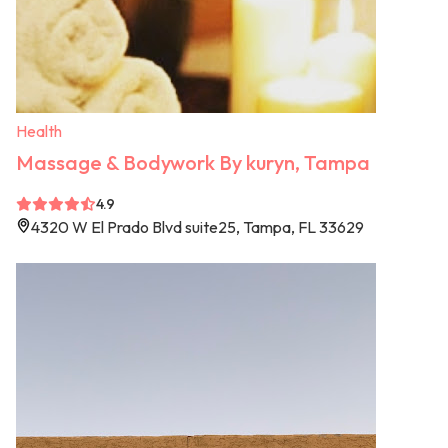
Health
Massage & Bodywork By kuryn, Tampa
4.9
4320 W El Prado Blvd suite25, Tampa, FL 33629