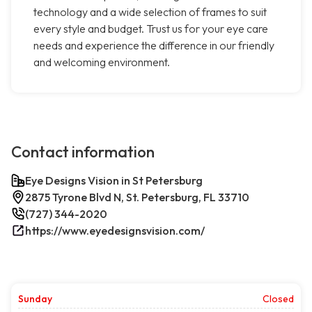
technology and a wide selection of frames to suit
every style and budget. Trust us for your eye care
needs and experience the difference in our friendly
and welcoming environment.
Contact information
Eye Designs Vision in St Petersburg
2875 Tyrone Blvd N, St. Petersburg, FL 33710
(727) 344-2020
https://www.eyedesignsvision.com/
Sunday
Closed