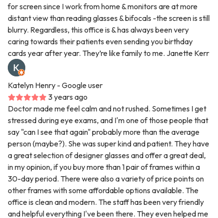
for screen since I work from home & monitors are at more
distant view than reading glasses & bifocals -the screen is still
blurry. Regardless, this office is & has always been very
caring towards their patients even sending you birthday
cards year after year. They’re like family to me. Janette Kerr
Katelyn Henry
- Google user
3 years ago
Doctor made me feel calm and not rushed. Sometimes I get
stressed during eye exams, and I'm one of those people that
say "can I see that again" probably more than the average
person (maybe?). She was super kind and patient. They have
a great selection of designer glasses and offer a great deal,
in my opinion, if you buy more than 1 pair of frames within a
30-day period. There were also a variety of price points on
other frames with some affordable options available. The
office is clean and modern. The staff has been very friendly
and helpful everything I've been there. They even helped me