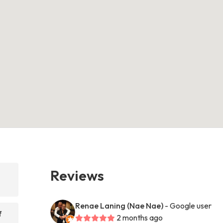
Reviews
Renae Laning (Nae Nae)
- Google user
f
2 months ago