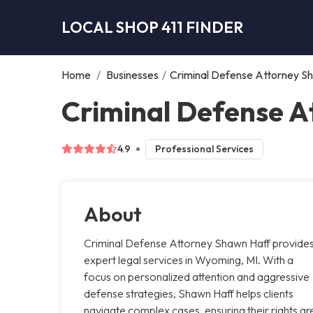
LOCAL SHOP 411 FINDER
Home
/
Businesses
/
Criminal Defense Attorney S
Criminal Defense 
4.9
Professional Services
About
Criminal Defense Attorney Shawn Haff provide
expert legal services in Wyoming, MI. With a
focus on personalized attention and aggressive
defense strategies, Shawn Haff helps clients
navigate complex cases, ensuring their rights ar