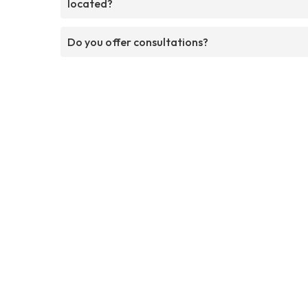
located?
Do you offer consultations?