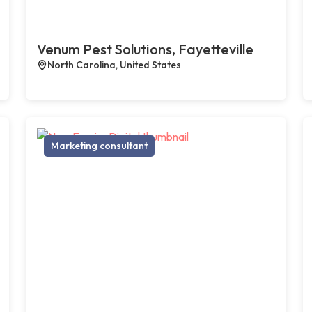
Venum Pest Solutions, Fayetteville
North Carolina, United States
Marketing consultant