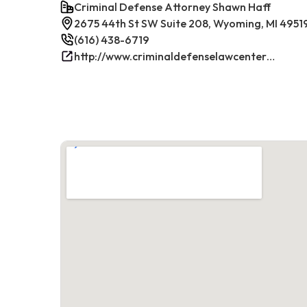
Criminal Defense Attorney Shawn Haff
2675 44th St SW Suite 208, Wyoming, MI 4951
(616) 438-6719
http://www.criminaldefenselawcenterwestmichigan.com/