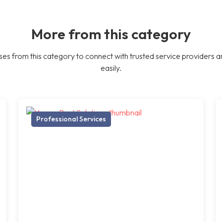
More from this category
es from this category to connect with trusted service providers a
easily.
Professional Services