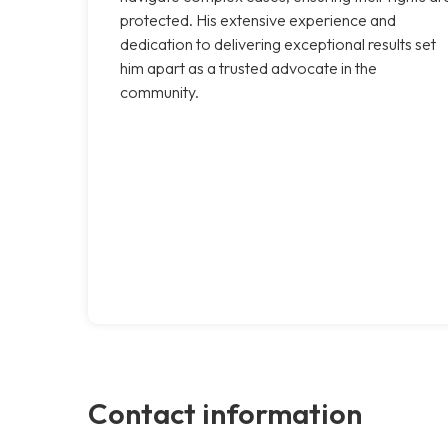
protected. His extensive experience and
dedication to delivering exceptional results set
him apart as a trusted advocate in the
community.
Contact information