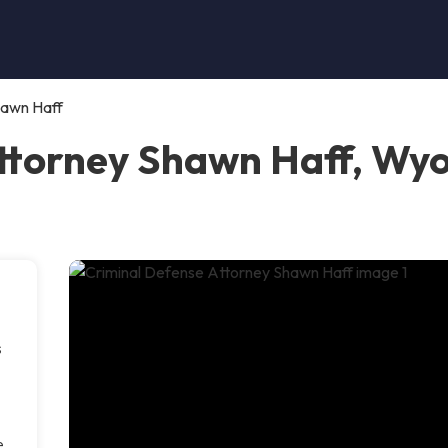
hawn Haff
Attorney Shawn Haff, Wy
s
e