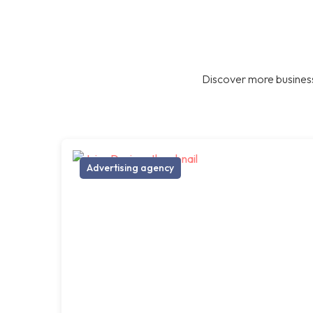
Discover more business
Advertising agency