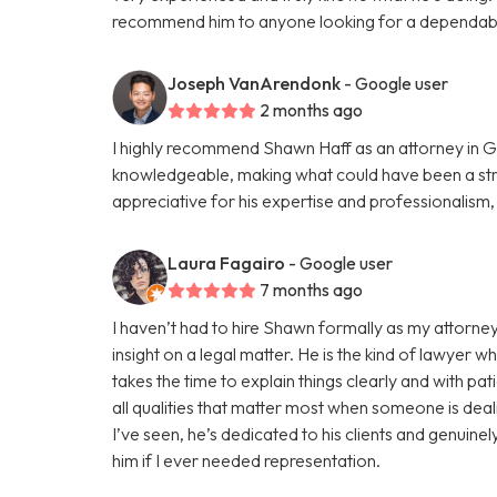
recommend him to anyone looking for a dependabl
Joseph VanArendonk
- Google user
2 months ago
I highly recommend Shawn Haff as an attorney in G
knowledgeable, making what could have been a str
appreciative for his expertise and professionalism
Laura Fagairo
- Google user
7 months ago
I haven’t had to hire Shawn formally as my attorney
insight on a legal matter. He is the kind of lawyer w
takes the time to explain things clearly and with pa
all qualities that matter most when someone is deali
I’ve seen, he’s dedicated to his clients and genuine
him if I ever needed representation.