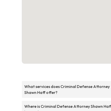
What services does Criminal Defense Attorney
Shawn Haff offer?
Where is Criminal Defense Attorney Shawn Haf