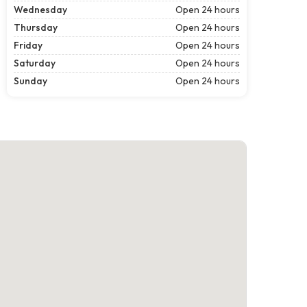
Wednesday
Open 24 hours
Thursday
Open 24 hours
Friday
Open 24 hours
Saturday
Open 24 hours
Sunday
Open 24 hours