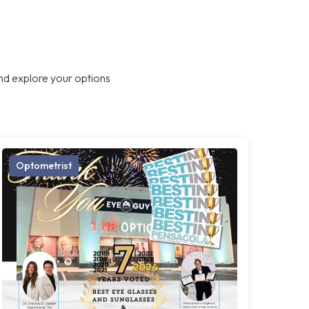
nd explore your options
Optometrist