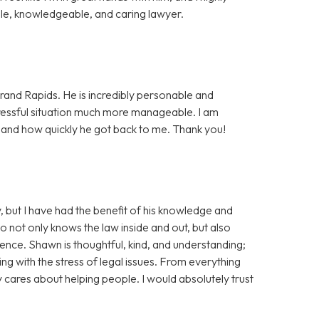
e, knowledgeable, and caring lawyer.
rand Rapids. He is incredibly personable and
essful situation much more manageable. I am
, and how quickly he got back to me. Thank you!
, but I have had the benefit of his knowledge and
ho not only knows the law inside and out, but also
tience. Shawn is thoughtful, kind, and understanding;
ng with the stress of legal issues. From everything
ly cares about helping people. I would absolutely trust