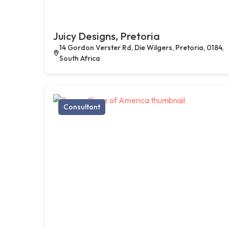
Juicy Designs, Pretoria
14 Gordon Verster Rd, Die Wilgers, Pretoria, 0184,
South Africa
Consultant