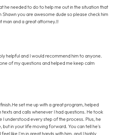
he needed to do to help me out in the situation that
much Shawn you are awesome dude so please check him
at man and a great attorney.!!
bly helpful and I would recommend him to anyone.
 one of my questions and helped me keep calm
finish.He set me up with a great program, helped
 texts and calls whenever I had questions. He took
e I understood every step of the process. Plus, he
e, but in your life moving forward. You can tell he's
eel like I'm in great hands with him, and I highly