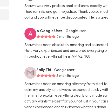
Shawn was very professional and knew exactly what 
I had ran into and got me justice. Thank you so 
out and you will never be disappointed. He is a gre
A Google User
- Google user
2 months ago
Shawn has been absolutely amazing and so incredi
He is very experienced and answered every single
throughout everything! He is AMAZING!
Sally Thi
- Google user
3 months ago
Shawn has been an amazing attorney from start to 
calm my anxiety, and always responded quickly with
the time to explain everything clearly and made sur
actually wants the best for you, not just in your cas
very experienced and truly knows what he's doing. I f