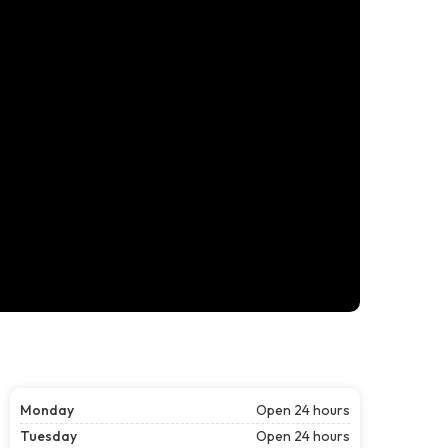
Monday
Open 24 hours
Tuesday
Open 24 hours