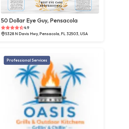
50 Dollar Eye Guy, Pensacola
4.9
5328 N Davis Hwy, Pensacola, FL 32503, USA
Professional Services