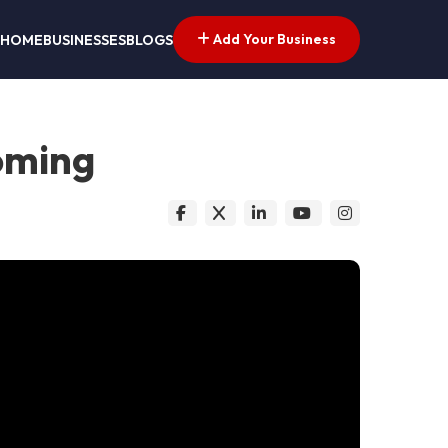
Add Your Business
HOME
BUSINESSES
BLOGS
oming