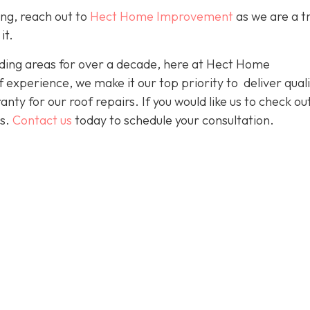
ing, reach out to
Hect Home Improvement
as we are a t
it.
ding areas for over a decade, here at Hect Home
xperience, we make it our top priority to deliver quali
nty for our roof repairs. If you would like us to check ou
es.
Contact us
today to schedule your consultation.