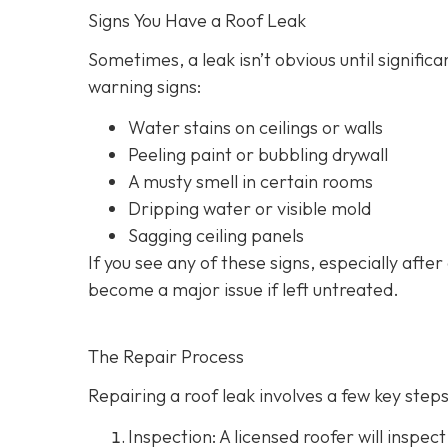
Signs You Have a Roof Leak
Sometimes, a leak isn’t obvious until signif
warning signs:
Water stains on ceilings or walls
Peeling paint or bubbling drywall
A musty smell in certain rooms
Dripping water or visible mold
Sagging ceiling panels
If you see any of these signs, especially after
become a major issue if left untreated.
The Repair Process
Repairing a roof leak involves a few key steps.
Inspection: A licensed roofer will inspect