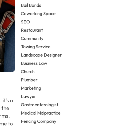
Bail Bonds
Coworking Space
SEO
Restaurant
Community
Towing Service
Landscape Designer
Business Law
Church
Plumber
Marketing
Lawyer
it’s a
Gastroenterologist
s the
Medical Malpractice
orms,
Fencing Company
ime to