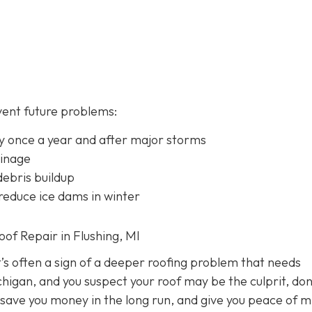
vent future problems:
lly once a year and after major storms
ainage
ebris buildup
 reduce ice dams in winter
f Repair in Flushing, MI
it’s often a sign of a deeper roofing problem that needs
chigan, and you suspect your roof may be the culprit, don
 save you money in the long run, and give you peace of m