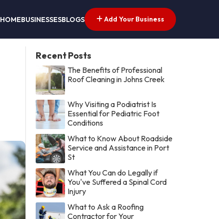
Add Your Business
HOME
BUSINESSES
BLOGS
Recent Posts
The Benefits of Professional
Roof Cleaning in Johns Creek
Why Visiting a Podiatrist Is
Essential for Pediatric Foot
Conditions
What to Know About Roadside
Service and Assistance in Port
St
What You Can do Legally if
You've Suffered a Spinal Cord
Injury
What to Ask a Roofing
Contractor for Your