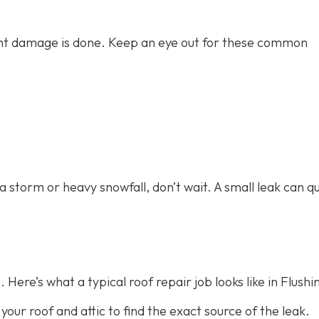
icant damage is done. Keep an eye out for these common
 a storm or heavy snowfall, don’t wait. A small leak can qu
 Here’s what a typical roof repair job looks like in Flushi
 your roof and attic to find the exact source of the leak.