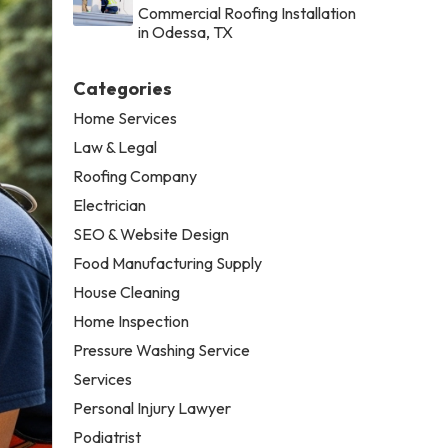
Commercial Roofing Installation
in Odessa, TX
Categories
Home Services
Law & Legal
Roofing Company
Electrician
SEO & Website Design
Food Manufacturing Supply
House Cleaning
Home Inspection
Pressure Washing Service
Services
Personal Injury Lawyer
Podiatrist