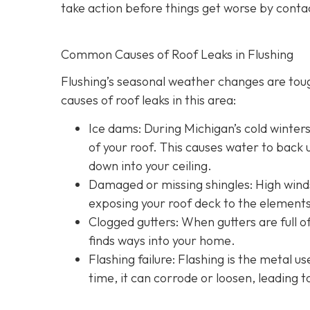
take action before things get worse by conta
Common Causes of Roof Leaks in Flushing
Flushing’s seasonal weather changes are to
causes of roof leaks in this area:
Ice dams: During Michigan’s cold winter
of your roof. This causes water to back u
down into your ceiling.
Damaged or missing shingles: High winds
exposing your roof deck to the elements
Clogged gutters: When gutters are full of
finds ways into your home.
Flashing failure: Flashing is the metal u
time, it can corrode or loosen, leading t