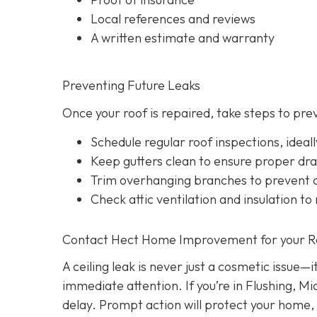
Local references and reviews
A written estimate and warranty
Preventing Future Leaks
Once your roof is repaired, take steps to pre
Schedule regular roof inspections, idea
Keep gutters clean to ensure proper dr
Trim overhanging branches to prevent d
Check attic ventilation and insulation to
Contact Hect Home Improvement for your Roo
A ceiling leak is never just a cosmetic issue—
immediate attention. If you’re in Flushing, Mi
delay. Prompt action will protect your home,