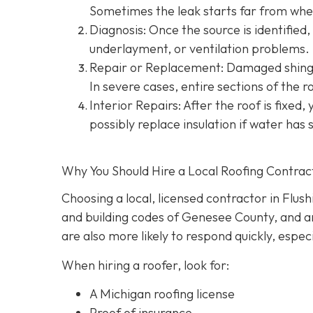
Sometimes the leak starts far from wher
Diagnosis: Once the source is identified, 
underlayment, or ventilation problems.
Repair or Replacement: Damaged shingle
In severe cases, entire sections of the 
Interior Repairs: After the roof is fixed,
possibly replace insulation if water has 
Why You Should Hire a Local Roofing Contrac
Choosing a local, licensed contractor in Flus
and building codes of Genesee County, and are
are also more likely to respond quickly, espec
When hiring a roofer, look for:
A Michigan roofing license
Proof of insurance