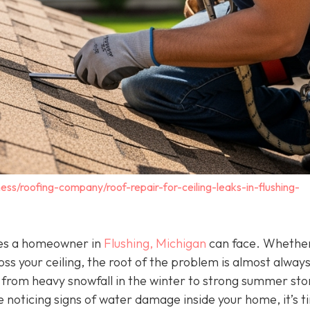
ess/roofing-company/roof-repair-for-ceiling-leaks-in-flushing-
ssues a homeowner in
Flushing, Michigan
can face. Whether 
oss your ceiling, the root of the problem is almost alway
g from heavy snowfall in the winter to strong summer st
e noticing signs of water damage inside your home, it’s t