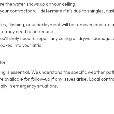
e the water shows up on your ceiling.
your contractor will determine if it’s due to shingles, flas
s, flashing, or underlayment will be removed and repl
roof may need to be redone.
 you’ll likely need to repair any ceiling or drywall damage,
soaked into your attic.
tor
hing is essential. We understand the specific weather pat
 available for follow-up if any issues arise. Local contr
ially in emergency situations.