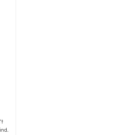
’t
ind.