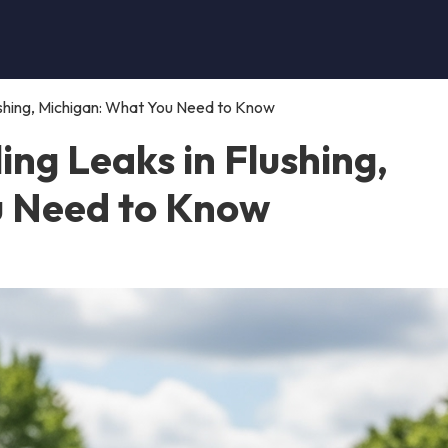
lushing, Michigan: What You Need to Know
ing Leaks in Flushing,
u Need to Know