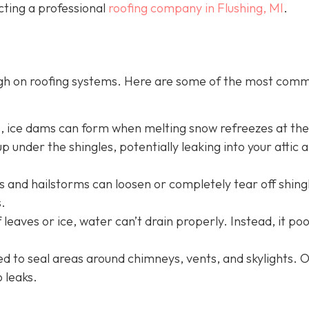
cting a professional
roofing company in Flushing, MI
.
ugh on roofing systems. Here are some of the most com
s, ice dams can form when melting snow refreezes at th
p under the shingles, potentially leaking into your attic 
 and hailstorms can loosen or completely tear off shing
.
 leaves or ice, water can’t drain properly. Instead, it po
sed to seal areas around chimneys, vents, and skylights. 
o leaks.