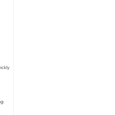
ickly
ng: