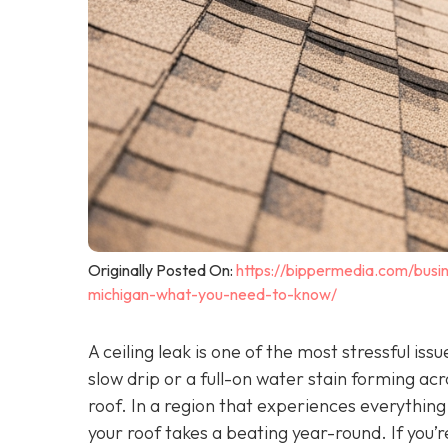
Originally Posted On:
https://bippermedia.com/busin
michigan-what-you-need-to-know/
A ceiling leak is one of the most stressful i
slow drip or a full-on water stain forming acr
roof. In a region that experiences everythin
your roof takes a beating year-round. If you’r