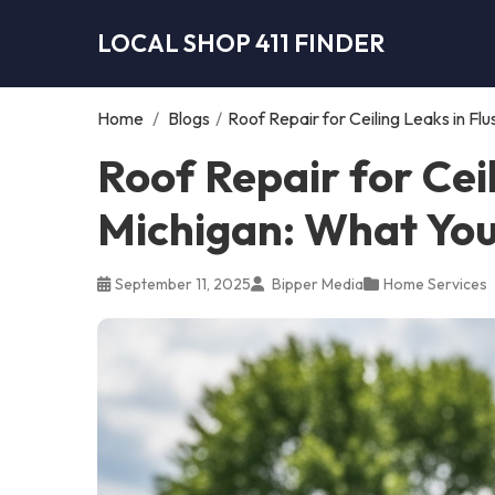
LOCAL SHOP 411 FINDER
Home
/
Blogs
/
Roof Repair for Ceiling Leaks in F
Roof Repair for Ceil
Michigan: What Yo
September 11, 2025
Bipper Media
Home Services