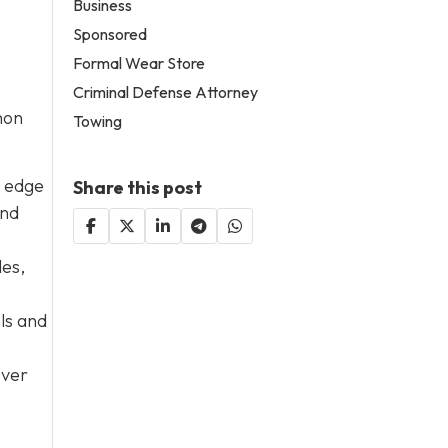
Business
Sponsored
Formal Wear Store
Criminal Defense Attorney
mon
Towing
e edge
Share this post
and
les,
ols and
Over