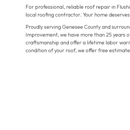
For professional, reliable roof repair in Flush
local roofing contractor. Your home deserves 
Proudly serving Genesee County and surroun
Improvement, we have more than 25 years of e
craftsmanship and offer a lifetime labor warra
condition of your roof, we offer free estimat