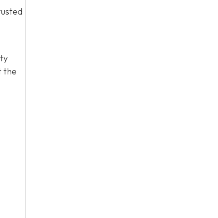
rusted
ty
t the