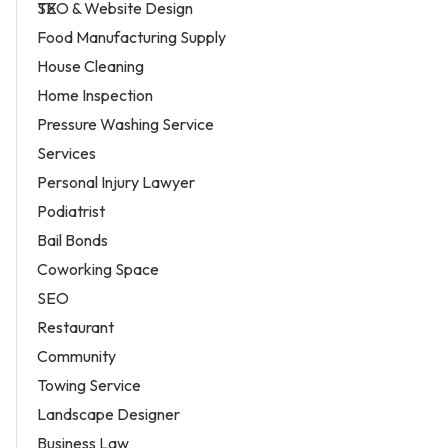
SEO & Website Design
Food Manufacturing Supply
House Cleaning
Home Inspection
Pressure Washing Service
Services
Personal Injury Lawyer
Podiatrist
Bail Bonds
Coworking Space
SEO
Restaurant
Community
Towing Service
Landscape Designer
Business Law