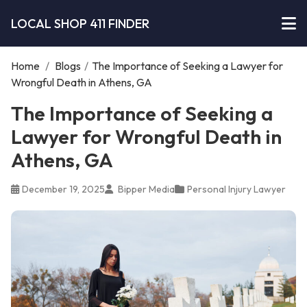
LOCAL SHOP 411 FINDER
Home
/
Blogs
/
The Importance of Seeking a Lawyer for
Wrongful Death in Athens, GA
The Importance of Seeking a
Lawyer for Wrongful Death in
Athens, GA
December 19, 2025
Bipper Media
Personal Injury Lawyer