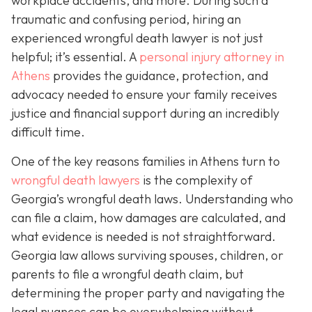
workplace accidents, and more. During such a
traumatic and confusing period, hiring an
experienced wrongful death lawyer is not just
helpful; it’s essential. A
personal injury attorney in
Athens
provides the guidance, protection, and
advocacy needed to ensure your family receives
justice and financial support during an incredibly
difficult time.
One of the key reasons families in Athens turn to
wrongful death lawyers
is the complexity of
Georgia’s wrongful death laws. Understanding who
can file a claim, how damages are calculated, and
what evidence is needed is not straightforward.
Georgia law allows surviving spouses, children, or
parents to file a wrongful death claim, but
determining the proper party and navigating the
legal nuances can be overwhelming without