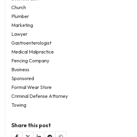
Church
Plumber
Marketing
Lawyer
Gastroenterologist
Medical Malpractice
Fencing Company
Business
Sponsored
Formal Wear Store
Criminal Defense Attorney
Towing
Share this post