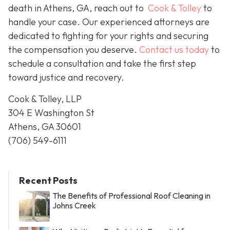
death in Athens, GA, reach out to
Cook & Tolley
to
handle your case. Our experienced attorneys are
dedicated to fighting for your rights and securing
the compensation you deserve.
Contact us today
to
schedule a consultation and take the first step
toward justice and recovery.
Cook & Tolley, LLP
304 E Washington St
Athens, GA 30601
(706) 549-6111
Recent Posts
The Benefits of Professional Roof Cleaning in
Johns Creek