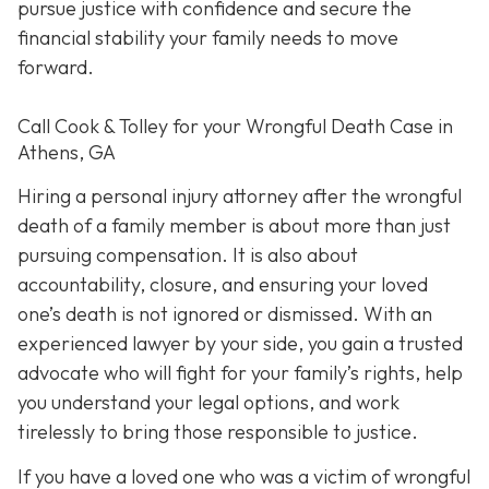
pursue justice with confidence and secure the
financial stability your family needs to move
forward.
Call Cook & Tolley for your Wrongful Death Case in
Athens, GA
Hiring a personal injury attorney after the wrongful
death of a family member is about more than just
pursuing compensation. It is also about
accountability, closure, and ensuring your loved
one’s death is not ignored or dismissed. With an
experienced lawyer by your side, you gain a trusted
advocate who will fight for your family’s rights, help
you understand your legal options, and work
tirelessly to bring those responsible to justice.
If you have a loved one who was a victim of wrongful