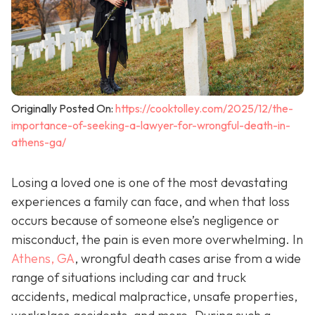
Originally Posted On:
https://cooktolley.com/2025/12/the-
importance-of-seeking-a-lawyer-for-wrongful-death-in-
athens-ga/
Losing a loved one is one of the most devastating
experiences a family can face, and when that loss
occurs because of someone else’s negligence or
misconduct, the pain is even more overwhelming. In
Athens, GA
, wrongful death cases arise from a wide
range of situations including car and truck
accidents, medical malpractice, unsafe properties,