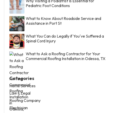
Why Visiting a Podiatrist Is Essential for
Pediatric Foot Conditions
What to Know About Roadside Service and
Assistance in Port St
What You Can do Legally if You've Suffered a
Spinal Cord Injury
What to Ask a Roofing Contractor for Your
Commercial Roofing Installation in Odessa, TX
Categories
Home Services
Law & Legal
Roofing Company
Electrician