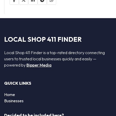
LOCAL SHOP 411 FINDER
Local Shop 411 Finder is a top-rated directory connecting
users to trusted local businesses quickly and easily —
powered by
Bipper Media
QUICK LINKS
Home
Businesses
Decided to be included here?