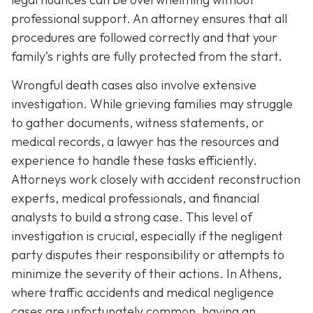
professional support. An attorney ensures that all
procedures are followed correctly and that your
family’s rights are fully protected from the start.
Wrongful death cases also involve extensive
investigation. While grieving families may struggle
to gather documents, witness statements, or
medical records, a lawyer has the resources and
experience to handle these tasks efficiently.
Attorneys work closely with accident reconstruction
experts, medical professionals, and financial
analysts to build a strong case. This level of
investigation is crucial, especially if the negligent
party disputes their responsibility or attempts to
minimize the severity of their actions. In Athens,
where traffic accidents and medical negligence
cases are unfortunately common, having an