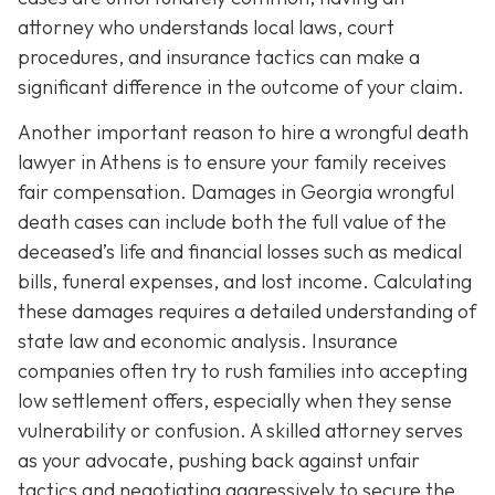
attorney who understands local laws, court
procedures, and insurance tactics can make a
significant difference in the outcome of your claim.
Another important reason to hire a wrongful death
lawyer in Athens is to ensure your family receives
fair compensation. Damages in Georgia wrongful
death cases can include both the full value of the
deceased’s life and financial losses such as medical
bills, funeral expenses, and lost income. Calculating
these damages requires a detailed understanding of
state law and economic analysis. Insurance
companies often try to rush families into accepting
low settlement offers, especially when they sense
vulnerability or confusion. A skilled attorney serves
as your advocate, pushing back against unfair
tactics and negotiating aggressively to secure the