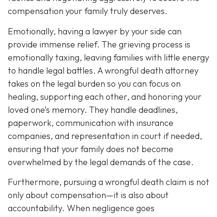
compensation your family truly deserves.
Emotionally, having a lawyer by your side can
provide immense relief. The grieving process is
emotionally taxing, leaving families with little energy
to handle legal battles. A wrongful death attorney
takes on the legal burden so you can focus on
healing, supporting each other, and honoring your
loved one’s memory. They handle deadlines,
paperwork, communication with insurance
companies, and representation in court if needed,
ensuring that your family does not become
overwhelmed by the legal demands of the case.
Furthermore, pursuing a wrongful death claim is not
only about compensation—it is also about
accountability. When negligence goes