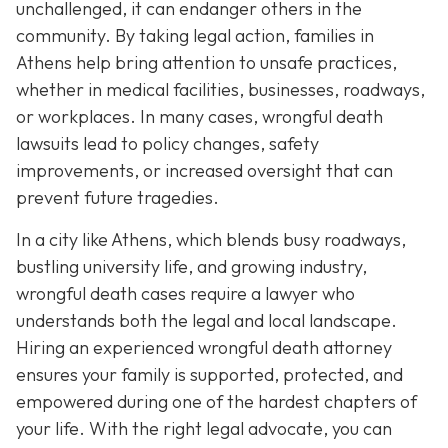
unchallenged, it can endanger others in the
community. By taking legal action, families in
Athens help bring attention to unsafe practices,
whether in medical facilities, businesses, roadways,
or workplaces. In many cases, wrongful death
lawsuits lead to policy changes, safety
improvements, or increased oversight that can
prevent future tragedies.
In a city like Athens, which blends busy roadways,
bustling university life, and growing industry,
wrongful death cases require a lawyer who
understands both the legal and local landscape.
Hiring an experienced wrongful death attorney
ensures your family is supported, protected, and
empowered during one of the hardest chapters of
your life. With the right legal advocate, you can