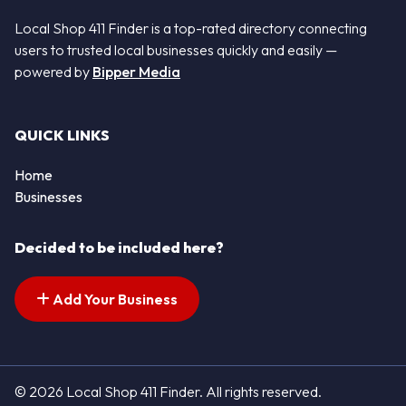
Local Shop 411 Finder is a top-rated directory connecting
users to trusted local businesses quickly and easily —
powered by
Bipper Media
QUICK LINKS
Home
Businesses
Decided to be included here?
Add Your Business
© 2026 Local Shop 411 Finder. All rights reserved.