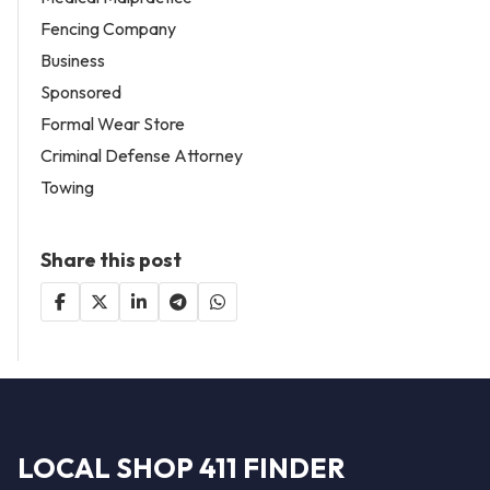
Fencing Company
Business
Sponsored
Formal Wear Store
Criminal Defense Attorney
Towing
Share this post
LOCAL SHOP 411 FINDER