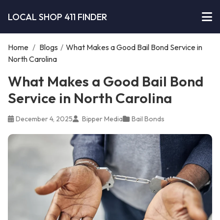
LOCAL SHOP 411 FINDER
Home
/
Blogs
/
What Makes a Good Bail Bond Service in
North Carolina
What Makes a Good Bail Bond
Service in North Carolina
December 4, 2025
Bipper Media
Bail Bonds