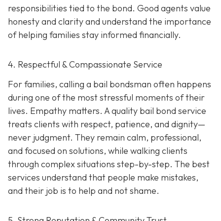
responsibilities tied to the bond. Good agents value
honesty and clarity and understand the importance
of helping families stay informed financially.
4. Respectful & Compassionate Service
For families, calling a bail bondsman often happens
during one of the most stressful moments of their
lives. Empathy matters. A quality bail bond service
treats clients with respect, patience, and dignity—
never judgment. They remain calm, professional,
and focused on solutions, while walking clients
through complex situations step-by-step. The best
services understand that people make mistakes,
and their job is to help and not shame.
5. Strong Reputation & Community Trust