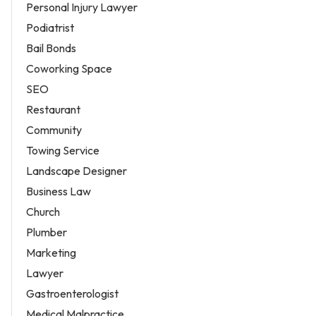
Personal Injury Lawyer
Podiatrist
Bail Bonds
Coworking Space
SEO
Restaurant
Community
Towing Service
Landscape Designer
Business Law
Church
Plumber
Marketing
Lawyer
Gastroenterologist
Medical Malpractice