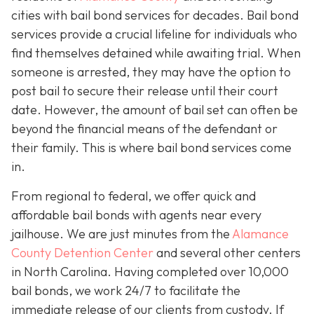
cities with bail bond services for decades. Bail bond
services provide a crucial lifeline for individuals who
find themselves detained while awaiting trial. When
someone is arrested, they may have the option to
post bail to secure their release until their court
date. However, the amount of bail set can often be
beyond the financial means of the defendant or
their family. This is where bail bond services come
in.
From regional to federal, we offer quick and
affordable bail bonds with agents near every
jailhouse. We are just minutes from the
Alamance
County Detention Center
and several other centers
in North Carolina. Having completed over 10,000
bail bonds, we work 24/7 to facilitate the
immediate release of our clients from custody. If