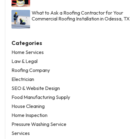
What to Ask a Roofing Contractor for Your
Commercial Roofing Installation in Odessa, TX
Categories
Home Services
Law & Legal
Roofing Company
Electrician
SEO & Website Design
Food Manufacturing Supply
House Cleaning
Home Inspection
Pressure Washing Service
Services