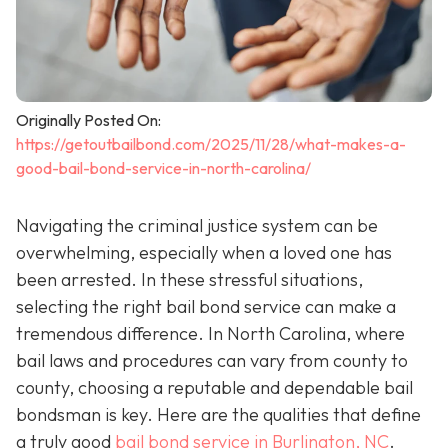
Originally Posted On:
https://getoutbailbond.com/2025/11/28/what-makes-a-
good-bail-bond-service-in-north-carolina/
Navigating the criminal justice system can be
overwhelming, especially when a loved one has
been arrested. In these stressful situations,
selecting the right bail bond service can make a
tremendous difference. In North Carolina, where
bail laws and procedures can vary from county to
county, choosing a reputable and dependable bail
bondsman is key. Here are the qualities that define
a truly good
bail bond service in Burlington, NC
.