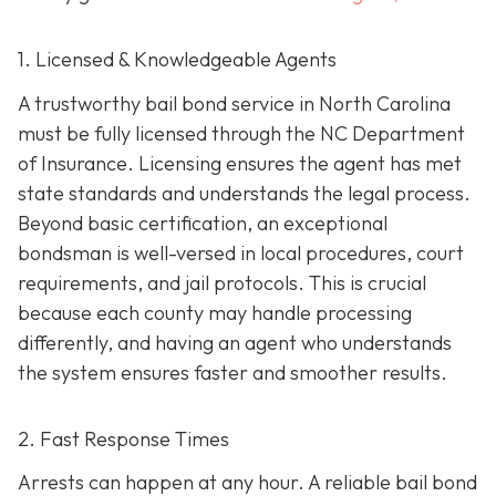
1. Licensed & Knowledgeable Agents
A trustworthy bail bond service in North Carolina
must be fully licensed through the NC Department
of Insurance. Licensing ensures the agent has met
state standards and understands the legal process.
Beyond basic certification, an exceptional
bondsman is well-versed in local procedures, court
requirements, and jail protocols. This is crucial
because each county may handle processing
differently, and having an agent who understands
the system ensures faster and smoother results.
2. Fast Response Times
Arrests can happen at any hour. A reliable bail bond