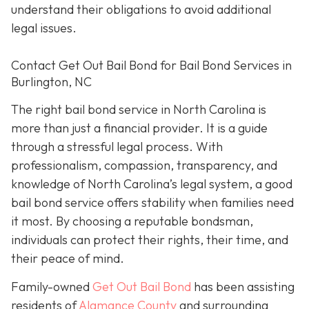
understand their obligations to avoid additional
legal issues.
Contact Get Out Bail Bond for Bail Bond Services in
Burlington, NC
The right bail bond service in North Carolina is
more than just a financial provider. It is a guide
through a stressful legal process. With
professionalism, compassion, transparency, and
knowledge of North Carolina’s legal system, a good
bail bond service offers stability when families need
it most. By choosing a reputable bondsman,
individuals can protect their rights, their time, and
their peace of mind.
Family-owned
Get Out Bail Bond
has been assisting
residents of
Alamance County
and surrounding