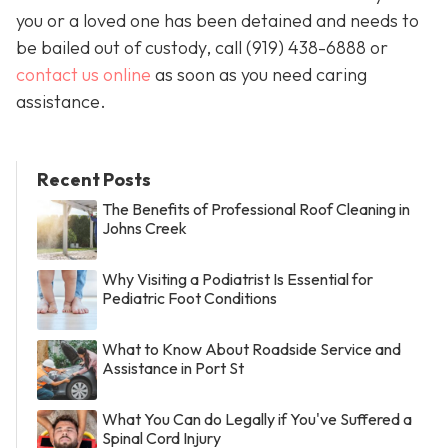
you or a loved one has been detained and needs to
be bailed out of custody, call
(919) 438-6888 or
contact us online
as soon as you need caring
assistance.
Recent Posts
The Benefits of Professional Roof Cleaning in
Johns Creek
Why Visiting a Podiatrist Is Essential for
Pediatric Foot Conditions
What to Know About Roadside Service and
Assistance in Port St
What You Can do Legally if You've Suffered a
Spinal Cord Injury