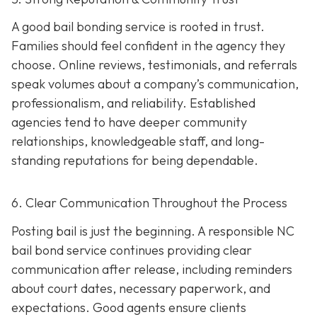
A good bail bonding service is rooted in trust.
Families should feel confident in the agency they
choose. Online reviews, testimonials, and referrals
speak volumes about a company’s communication,
professionalism, and reliability. Established
agencies tend to have deeper community
relationships, knowledgeable staff, and long-
standing reputations for being dependable.
6. Clear Communication Throughout the Process
Posting bail is just the beginning. A responsible NC
bail bond service continues providing clear
communication after release, including reminders
about court dates, necessary paperwork, and
expectations. Good agents ensure clients