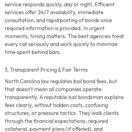
service responds quickly, day or night. Efficient
services offer 24/7 availability, immediate
consultation, and rapid posting of bonds once
required information is provided. In urgent
moments, timing matters. The best agencies treat
every call seriously and work quickly to minimize
time spent behind bars.
3. Transparent Pricing & Fair Terms
North Carolina law regulates bail bond fees, but
that doesn’t mean all companies operate
transparently. A reputable bail bondsman explains
fees clearly, without hidden costs, confusing
structures, or pressure tactics. They walk clients
through the financial expectations, required
collateral, payment plans (if offered), and