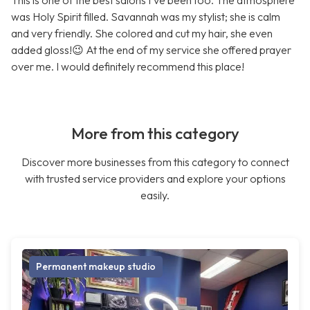
This is one of the best salons I’ve been too. The atmosphere
was Holy Spirit filled. Savannah was my stylist; she is calm
and very friendly. She colored and cut my hair, she even
added gloss!😉 At the end of my service she offered prayer
over me. I would definitely recommend this place!
More from this category
Discover more businesses from this category to connect
with trusted service providers and explore your options
easily.
Permanent makeup studio