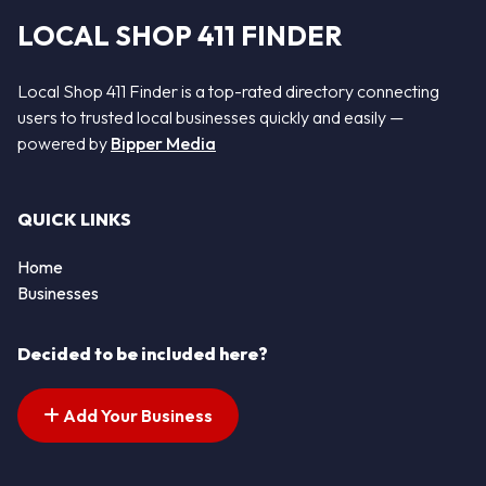
LOCAL SHOP 411 FINDER
Local Shop 411 Finder is a top-rated directory connecting
users to trusted local businesses quickly and easily —
powered by
Bipper Media
QUICK LINKS
Home
Businesses
Decided to be included here?
Add Your Business