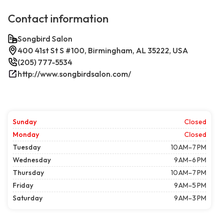
Contact information
Songbird Salon
400 41st St S #100, Birmingham, AL 35222, USA
(205) 777-5534
http://www.songbirdsalon.com/
Sunday
Closed
Monday
Closed
Tuesday
10 AM–7 PM
Wednesday
9 AM–6 PM
Thursday
10 AM–7 PM
Friday
9 AM–5 PM
Saturday
9 AM–3 PM