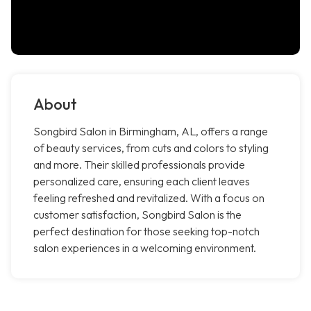
About
Songbird Salon in Birmingham, AL, offers a range
of beauty services, from cuts and colors to styling
and more. Their skilled professionals provide
personalized care, ensuring each client leaves
feeling refreshed and revitalized. With a focus on
customer satisfaction, Songbird Salon is the
perfect destination for those seeking top-notch
salon experiences in a welcoming environment.