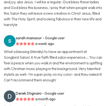
and joy, aka Jesus. I will be a regular. God bless these ladies
and God bless this business. I pray that when people walk into
this Salon they will leave a new creation in Christ Jesus, filled
with The Holy Spirit, and looking fabulous in their new life and
hairstyle
sarah mansour
- Google user
a week ago
What a blessing (literally) to have an appointment at
Songbird Salon! A true faith filled salon experience..: You can
feel a peace when you walk in and the environment is uplifting
with Christian music playing in the background. Very talented
stylists as well- I’m super picky on my color- and they nailed it!
Can’t recommend them enough!
Derek Stignani
- Google user
a month ago