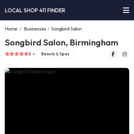
LOCAL SHOP 411 FINDER
Home
/
Businesses
/
Songbird Salon
Songbird Salon, Birmingham
5
Beauty & Spas