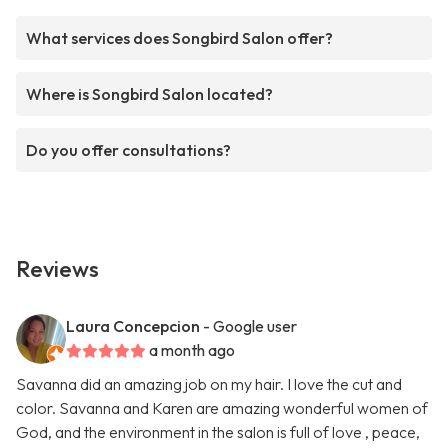
What services does Songbird Salon offer?
Where is Songbird Salon located?
Do you offer consultations?
Reviews
Laura Concepcion
- Google user
a month ago
Savanna did an amazing job on my hair. I love the cut and
color. Savanna and Karen are amazing wonderful women of
God, and the environment in the salon is full of love , peace,