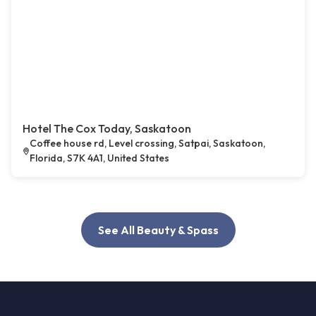
Hotel The Cox Today, Saskatoon
Coffee house rd, Level crossing, Satpai, Saskatoon,
Florida, S7K 4A1, United States
See All Beauty & Spass