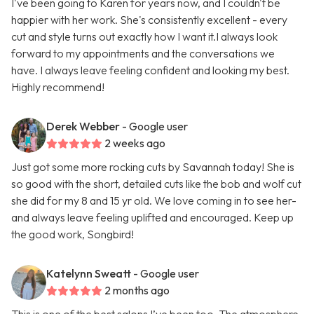
I've been going to Karen for years now, and I couldn't be
happier with her work. She's consistently excellent - every
cut and style turns out exactly how I want it.I always look
forward to my appointments and the conversations we
have. I always leave feeling confident and looking my best.
Highly recommend!
Derek Webber
- Google user
2 weeks ago
Just got some more rocking cuts by Savannah today! She is
so good with the short, detailed cuts like the bob and wolf cut
she did for my 8 and 15 yr old. We love coming in to see her-
and always leave feeling uplifted and encouraged. Keep up
the good work, Songbird!
Katelynn Sweatt
- Google user
2 months ago