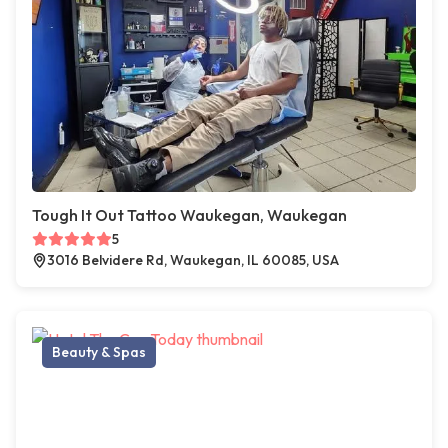
Tough It Out Tattoo Waukegan, Waukegan
5
3016 Belvidere Rd, Waukegan, IL 60085, USA
Beauty & Spas