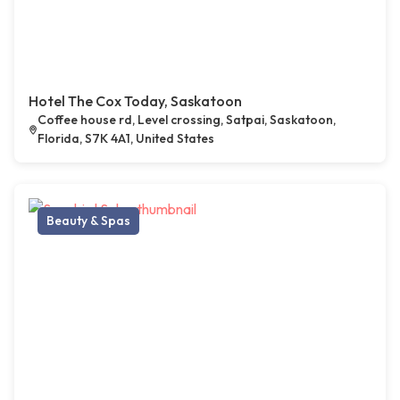
Hotel The Cox Today, Saskatoon
Coffee house rd, Level crossing, Satpai, Saskatoon,
Florida, S7K 4A1, United States
Beauty & Spas