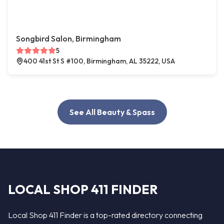
Songbird Salon, Birmingham
5
400 41st St S #100, Birmingham, AL 35222, USA
See All Beauty & Spass
LOCAL SHOP 411 FINDER
Local Shop 411 Finder is a top-rated directory connecting