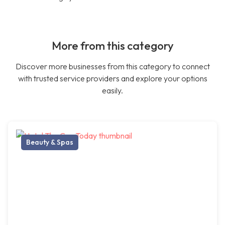
More from this category
Discover more businesses from this category to connect
with trusted service providers and explore your options
easily.
Beauty & Spas