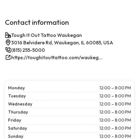
Contact information
Tough It Out Tattoo Waukegan
3016 Belvidere Rd, Waukegan, IL 60085, USA
(815) 255-5000
https://toughitouttattoo.com/waukegan/
Monday
12:00 – 8:00 PM
Tuesday
12:00 – 8:00 PM
Wednesday
12:00 – 8:00 PM
Thursday
12:00 – 8:00 PM
Friday
12:00 – 8:00 PM
Saturday
12:00 – 8:00 PM
Sunday
12:00 – 8:00 PM