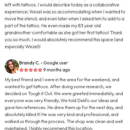
left with tattoos. I would describe today as a collaborative
experience; Wezel was so accommodating when I wanted to
move the stencil, and even later when I asked him to add to a
part of the tattoo. He even made my 83 year old
grandmother comfortable as she got her first tattoo! Thank
you so much. I would absolutely recommend this space (and
especially Wezel)!
Brandy C.
- Google user
9 months ago
My best friend and I were in the area for the weekend, and
wanted to get tattoos. After doing some research, we
decided on Tough it Out. We were greeted immediately, and
everyone was very friendly. We told Dekfo our ideas and
gave him references. He drew them up for the next day, and
absolutely killed it! He was very kind and professional, and
walked us through the process. The shop was clean and well
maintained. I highly recommend this location.