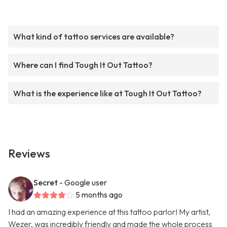
What kind of tattoo services are available?
Where can I find Tough It Out Tattoo?
What is the experience like at Tough It Out Tattoo?
Reviews
Secret
- Google user
5 months ago
I had an amazing experience at this tattoo parlor! My artist,
Wezer, was incredibly friendly and made the whole process