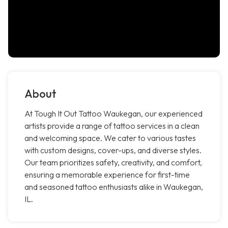
About
At Tough It Out Tattoo Waukegan, our experienced
artists provide a range of tattoo services in a clean
and welcoming space. We cater to various tastes
with custom designs, cover-ups, and diverse styles.
Our team prioritizes safety, creativity, and comfort,
ensuring a memorable experience for first-time
and seasoned tattoo enthusiasts alike in Waukegan,
IL.