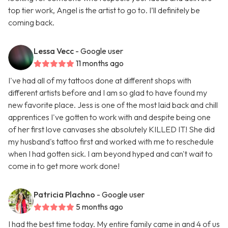
top tier work, Angel is the artist to go to. I’ll definitely be
coming back.
Lessa Vecc
- Google user
11 months ago
I've had all of my tattoos done at different shops with
different artists before and I am so glad to have found my
new favorite place. Jess is one of the most laid back and chill
apprentices I've gotten to work with and despite being one
of her first love canvases she absolutely KILLED IT! She did
my husband's tattoo first and worked with me to reschedule
when I had gotten sick. I am beyond hyped and can't wait to
come in to get more work done!
Patricia Plachno
- Google user
5 months ago
I had the best time today. My entire family came in and 4 of us