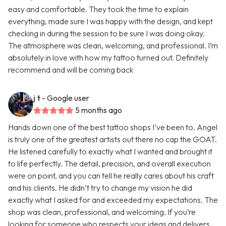
easy and comfortable. They took the time to explain
everything, made sure I was happy with the design, and kept
checking in during the session to be sure I was doing okay.
The atmosphere was clean, welcoming, and professional. I’m
absolutely in love with how my tattoo turned out. Definitely
recommend and will be coming back
j t
- Google user
5 months ago
Hands down one of the best tattoo shops I’ve been to. Angel
is truly one of the greatest artists out there no cap the GOAT.
He listened carefully to exactly what I wanted and brought it
to life perfectly. The detail, precision, and overall execution
were on point, and you can tell he really cares about his craft
and his clients. He didn’t try to change my vision he did
exactly what I asked for and exceeded my expectations. The
shop was clean, professional, and welcoming. If you’re
looking for someone who respects your ideas and delivers