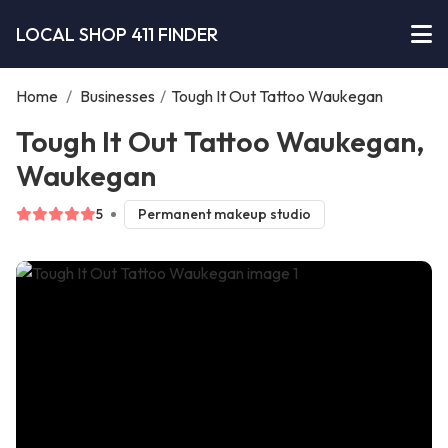
LOCAL SHOP 411 FINDER
Home
/
Businesses
/
Tough It Out Tattoo Waukegan
Tough It Out Tattoo Waukegan,
Waukegan
5
Permanent makeup studio