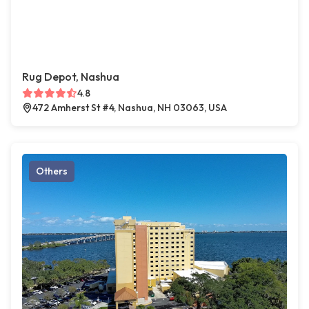
Rug Depot, Nashua
4.8
472 Amherst St #4, Nashua, NH 03063, USA
Others