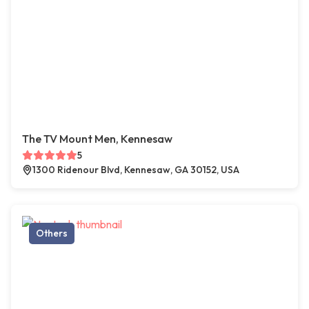
The TV Mount Men, Kennesaw
5
1300 Ridenour Blvd, Kennesaw, GA 30152, USA
Others