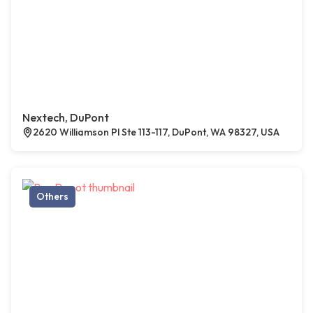
Nextech, DuPont
2620 Williamson Pl Ste 113-117, DuPont, WA 98327, USA
Others