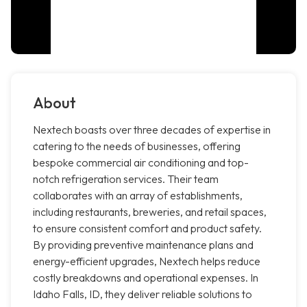
About
Nextech boasts over three decades of expertise in
catering to the needs of businesses, offering
bespoke commercial air conditioning and top-
notch refrigeration services. Their team
collaborates with an array of establishments,
including restaurants, breweries, and retail spaces,
to ensure consistent comfort and product safety.
By providing preventive maintenance plans and
energy-efficient upgrades, Nextech helps reduce
costly breakdowns and operational expenses. In
Idaho Falls, ID, they deliver reliable solutions to