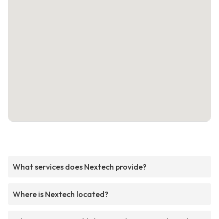
What services does Nextech provide?
Where is Nextech located?