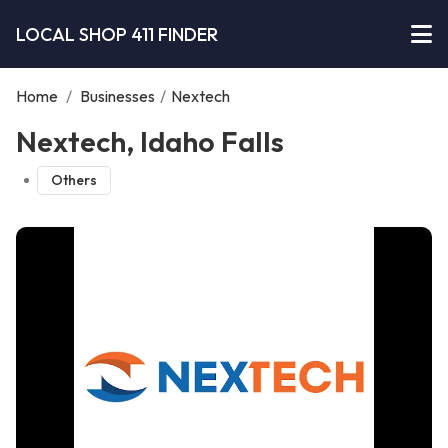
LOCAL SHOP 411 FINDER
Home
/
Businesses
/
Nextech
Nextech, Idaho Falls
Others