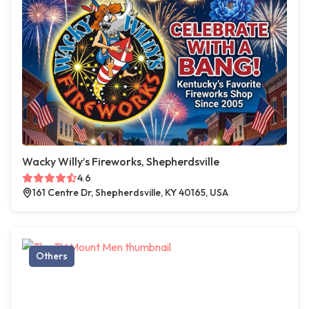
Wacky Willy’s Fireworks, Shepherdsville
4.6
161 Centre Dr, Shepherdsville, KY 40165, USA
Others