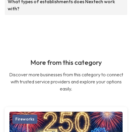
What types of establishments does Nextech work
with?
More from this category
Discover more businesses from this category to connect
with trusted service providers and explore your options
easily.
Fireworks