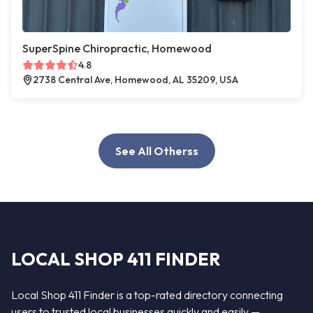
SuperSpine Chiropractic, Homewood
4.8
2738 Central Ave, Homewood, AL 35209, USA
See All Otherss
LOCAL SHOP 411 FINDER
Local Shop 411 Finder is a top-rated directory connecting
users to trusted local businesses quickly and easily —