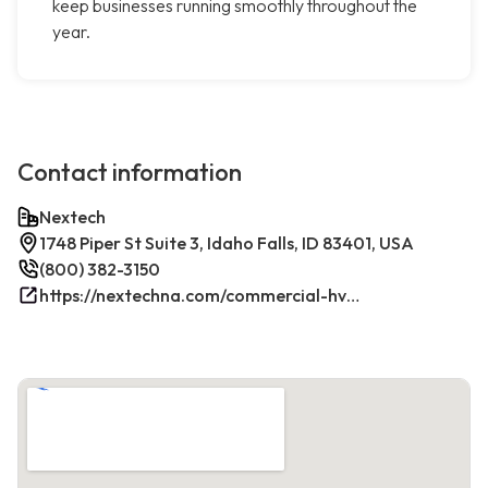
keep businesses running smoothly throughout the
year.
Contact information
Nextech
1748 Piper St Suite 3, Idaho Falls, ID 83401, USA
(800) 382-3150
https://nextechna.com/commercial-hvac-refrigeration-services-in-idaho-falls-id-nextech/