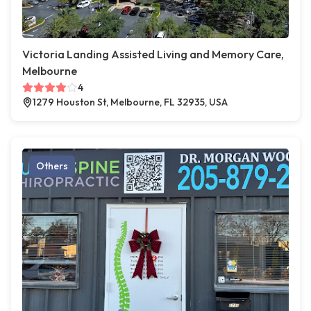
Victoria Landing Assisted Living and Memory Care,
Melbourne
4
1279 Houston St, Melbourne, FL 32935, USA
Others