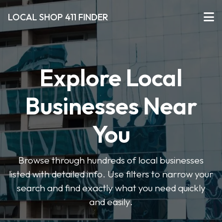
LOCAL SHOP 411 FINDER
Explore Local
Businesses Near
You
Browse through hundreds of local businesses
listed with detailed info. Use filters to narrow your
search and find exactly what you need quickly
and easily.