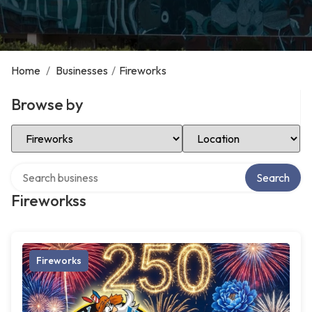
Home
/
Businesses
/
Fireworks
Browse by
Select Category
Select Location
Search over directory
Search
Fireworkss
Fireworks