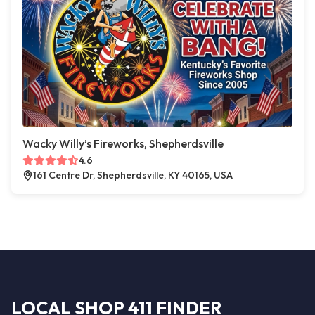
Wacky Willy’s Fireworks, Shepherdsville
4.6
161 Centre Dr, Shepherdsville, KY 40165, USA
LOCAL SHOP 411 FINDER