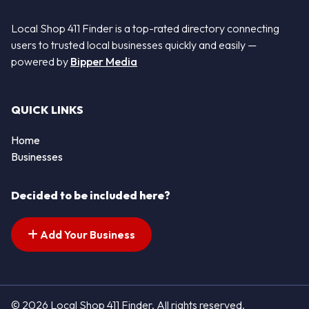
Local Shop 411 Finder is a top-rated directory connecting
users to trusted local businesses quickly and easily —
powered by
Bipper Media
QUICK LINKS
Home
Businesses
Decided to be included here?
Add Your Business
© 2026 Local Shop 411 Finder. All rights reserved.