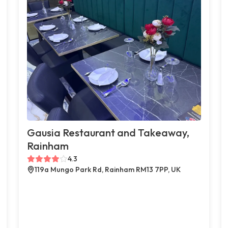
Gausia Restaurant and Takeaway,
Rainham
4.3
119a Mungo Park Rd, Rainham RM13 7PP, UK