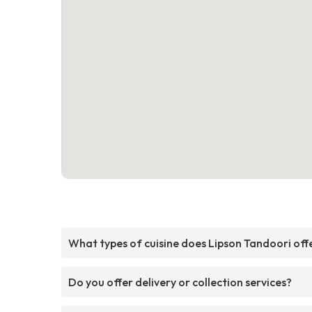
What types of cuisine does Lipson Tandoori off
Do you offer delivery or collection services?