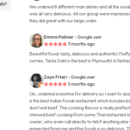
eds?
We ordered 8 different main dishes and all the usu
was all very delicious. All our group were impresse
they did great with our large order.
Emma Palmer
- Google user
3 months ago
Beautiful food: tasty, delicious and authentic! Fluf
curries. Tarka Dahl is the best in Plymouth! A fanta
Zayn Fiteri
- Google user
5 months ago
Ok.. ordered eveytime for delivery so I want to ass
is the best Indian foods restaurant which includes
don't eat beef. The cooking flavour is really prefec
chewed beef cooking from some Thai restaurant in
owner, who even call directly to tell if anything els
respected from me and the foods is so delicious. 