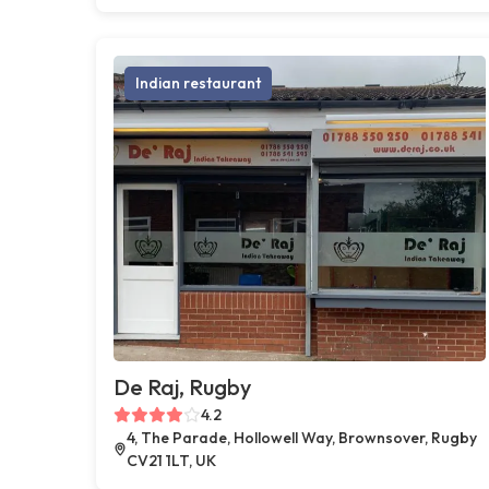
Indian restaurant
De Raj, Rugby
4.2
4, The Parade, Hollowell Way, Brownsover, Rugby
CV21 1LT, UK