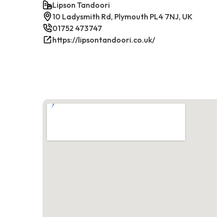
Lipson Tandoori
10 Ladysmith Rd, Plymouth PL4 7NJ, UK
01752 473747
https://lipsontandoori.co.uk/