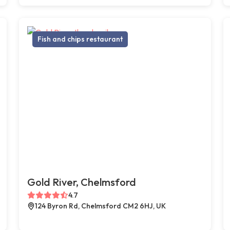
Fish and chips restaurant
Gold River, Chelmsford
4.7
124 Byron Rd, Chelmsford CM2 6HJ, UK