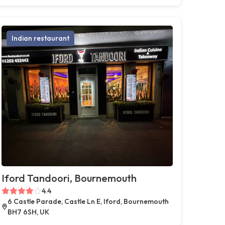
Indian restaurant
Iford Tandoori, Bournemouth
4.4
6 Castle Parade, Castle Ln E, Iford, Bournemouth
BH7 6SH, UK