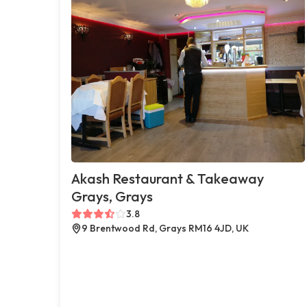
Akash Restaurant & Takeaway
Grays, Grays
3.8
9 Brentwood Rd, Grays RM16 4JD, UK