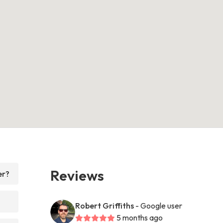
Reviews
er?
Robert Griffiths
- Google user
5 months ago