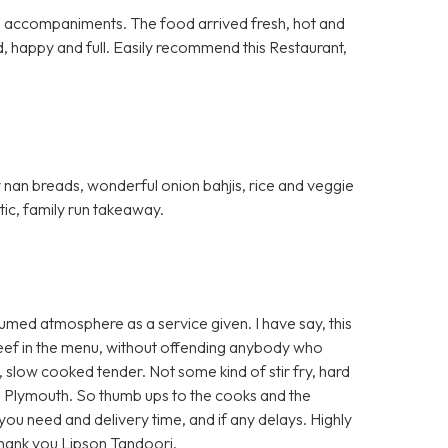
al accompaniments. The food arrived fresh, hot and
d, happy and full. Easily recommend this Restaurant,
fy nan breads, wonderful onion bahjis, rice and veggie
stic, family run takeaway.
umed atmosphere as a service given. I have say, this
 beef in the menu, without offending anybody who
t, slow cooked tender. Not some kind of stir fry, hard
 Plymouth. So thumb ups to the cooks and the
e you need and delivery time, and if any delays. Highly
Thank you Lipson Tandoori.