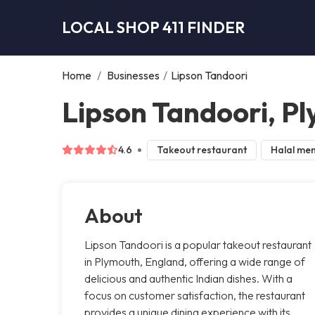
LOCAL SHOP 411 FINDER
Home
/
Businesses
/
Lipson Tandoori
Lipson Tandoori, P
4.6
Takeout restaurant
Halal me
About
Lipson Tandoori is a popular takeout restaurant
in Plymouth, England, offering a wide range of
delicious and authentic Indian dishes. With a
focus on customer satisfaction, the restaurant
provides a unique dining experience with its