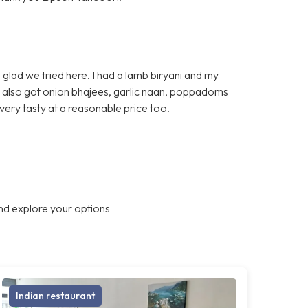
glad we tried here. I had a lamb biryani and my
e also got onion bhajees, garlic naan, poppadoms
very tasty at a reasonable price too.
nd explore your options
Indian restaurant