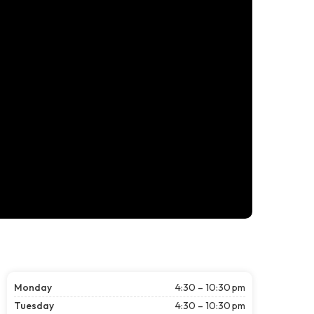
Monday
4:30 – 10:30 pm
Tuesday
4:30 – 10:30 pm