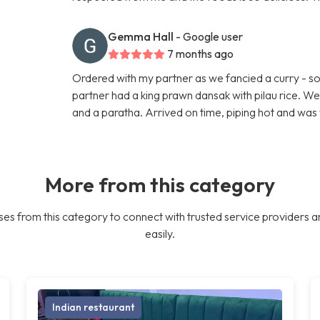
Gemma Hall
- Google user
7 months ago
Ordered with my partner as we fancied a curry - so 
partner had a king prawn dansak with pilau rice. W
and a paratha. Arrived on time, piping hot and was 
More from this category
es from this category to connect with trusted service providers a
easily.
Indian restaurant