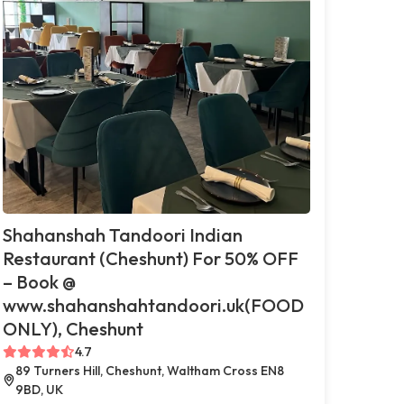
Shahanshah Tandoori Indian
Restaurant (Cheshunt) For 50% OFF
– Book @
www.shahanshahtandoori.uk(FOOD
ONLY), Cheshunt
4.7
89 Turners Hill, Cheshunt, Waltham Cross EN8
9BD, UK