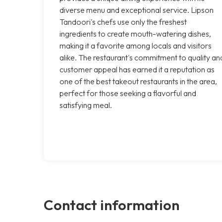
diverse menu and exceptional service. Lipson
Tandoori's chefs use only the freshest
ingredients to create mouth-watering dishes,
making it a favorite among locals and visitors
alike. The restaurant's commitment to quality an
customer appeal has earned it a reputation as
one of the best takeout restaurants in the area,
perfect for those seeking a flavorful and
satisfying meal.
Contact information