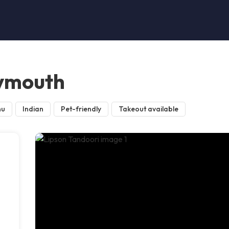
lymouth
nu
Indian
Pet-friendly
Takeout available