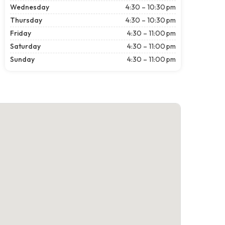
Wednesday
4:30 – 10:30 pm
Thursday
4:30 – 10:30 pm
Friday
4:30 – 11:00 pm
Saturday
4:30 – 11:00 pm
Sunday
4:30 – 11:00 pm