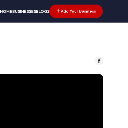
Add Your Business
HOME
BUSINESSES
BLOGS