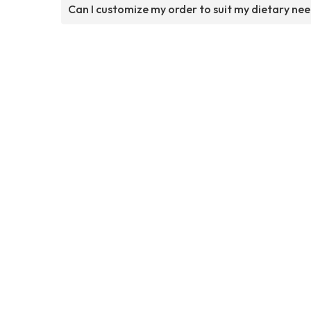
Can I customize my order to suit my dietary ne