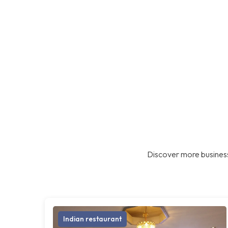
Discover more business
Indian restaurant