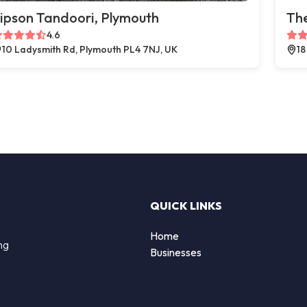
ipson Tandoori, Plymouth
The
4.6
10 Ladysmith Rd, Plymouth PL4 7NJ, UK
18
QUICK LINKS
Home
ng
Businesses