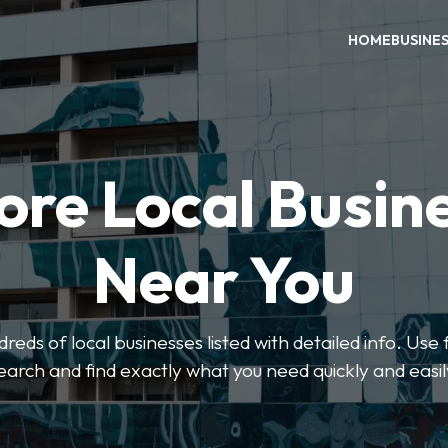
HOME
BUSINE
ore Local Busin
Near You
eds of local businesses listed with detailed info. Use f
earch and find exactly what you need quickly and easil