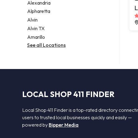
Alexandria
L
Alpharetta
Alvin
Alvin TX
Amarillo
See all Locations
LOCAL SHOP 411 FINDER
Local Shop 411 Finder is a top-rated directory connecti
users to trusted local businesses quickly and easily —
powered by
Bipper Media