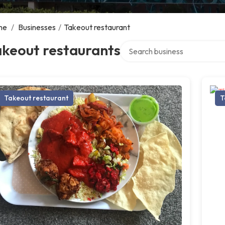
me
/
Businesses
/
Takeout restaurant
Search over directory
akeout restaurants
Takeout restaurant
T