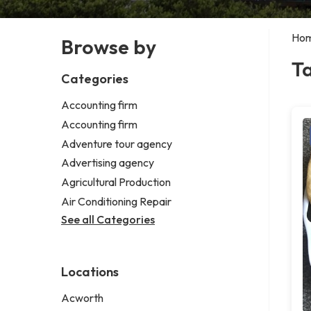
Ho
Browse by
T
Categories
Accounting firm
Accounting firm
Adventure tour agency
Advertising agency
Agricultural Production
Air Conditioning Repair
See all Categories
Locations
Acworth