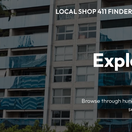
LOCAL SHOP 411 FINDER
Expl
Browse through hundr
s