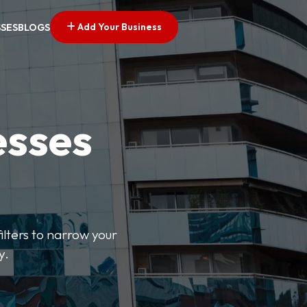
Add Your Business
SSES
BLOGS
esses
ilters to narrow your
y.