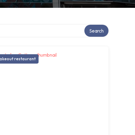
Search
akeout restaurant