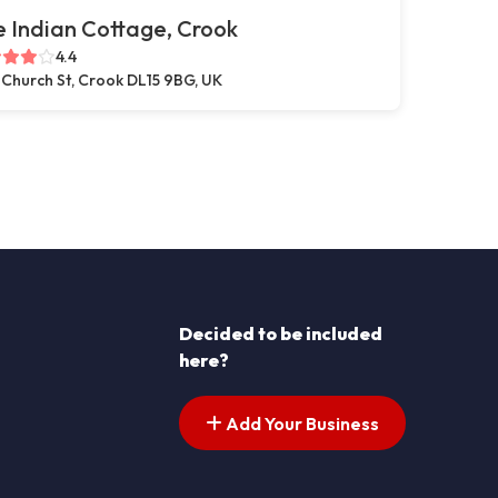
 Indian Cottage, Crook
4.4
 Church St, Crook DL15 9BG, UK
Decided to be included
here?
Add Your Business