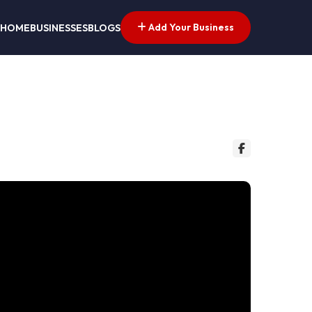
Add Your Business
HOME
BUSINESSES
BLOGS