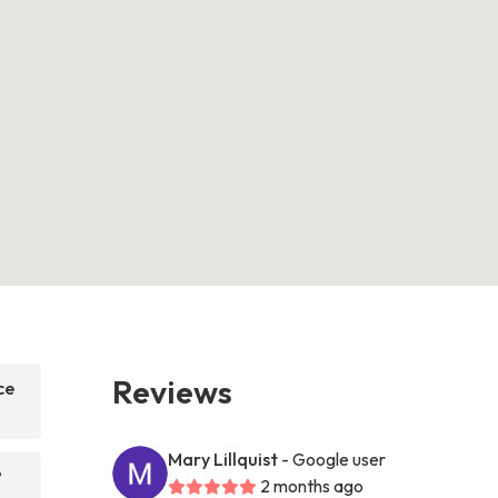
Reviews
ce
Mary Lillquist
- Google user
?
2 months ago