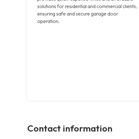
solutions for residential and commercial clients,
ensuring safe and secure garage door
operation.
Contact information