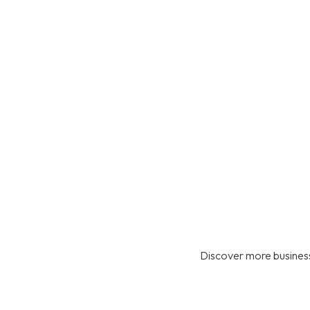
Discover more business