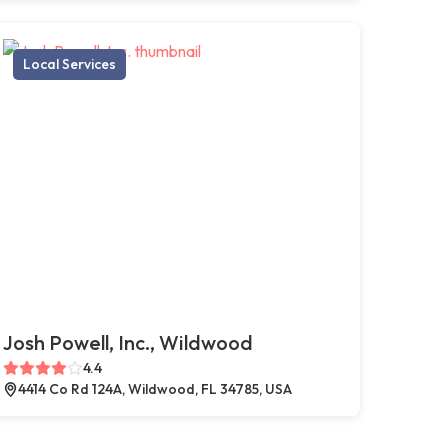
Local Services
Josh Powell, Inc., Wildwood
4.4
4414 Co Rd 124A, Wildwood, FL 34785, USA