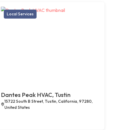
Local Services
Dantes Peak HVAC, Tustin
15722 South B Street, Tustin, California, 97280,
United States