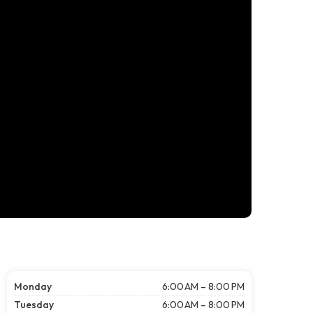
Monday
6:00 AM – 8:00 PM
Tuesday
6:00 AM – 8:00 PM