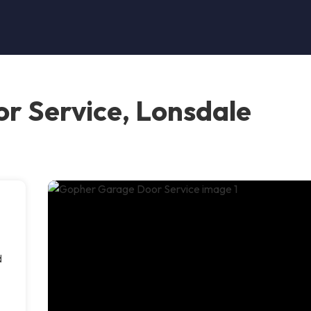
r Service, Lonsdale
d