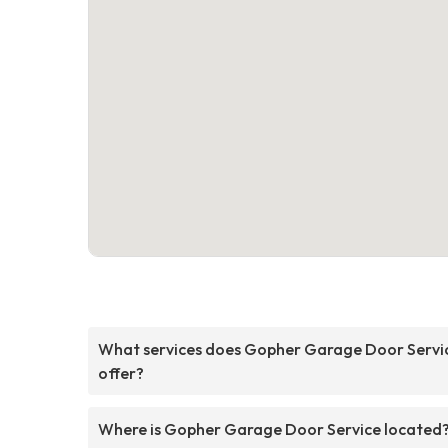
What services does Gopher Garage Door Servi
offer?
Where is Gopher Garage Door Service located