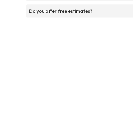
Do you offer free estimates?