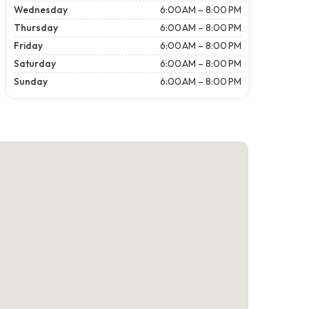
Wednesday
6:00 AM – 8:00 PM
Thursday
6:00 AM – 8:00 PM
Friday
6:00 AM – 8:00 PM
Saturday
6:00 AM – 8:00 PM
Sunday
6:00 AM – 8:00 PM