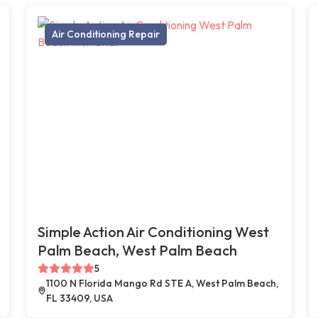
Air Conditioning Repair
Simple Action Air Conditioning West
Palm Beach, West Palm Beach
5
1100 N Florida Mango Rd STE A, West Palm Beach,
FL 33409, USA