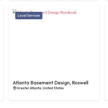
Local Services
Atlanta Basement Design, Roswell
Greater Atlanta, United States