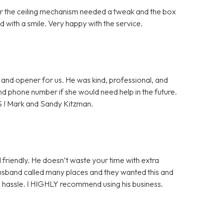
ter the ceiling mechanism needed a tweak and the box
 with a smile. Very happy with the service.
and opener for us. He was kind, professional, and
 and phone number if she would need help in the future.
S ! Mark and Sandy Kitzman.
 friendly. He doesn’t waste your time with extra
husband called many places and they wanted this and
ge hassle. I HIGHLY recommend using his business.