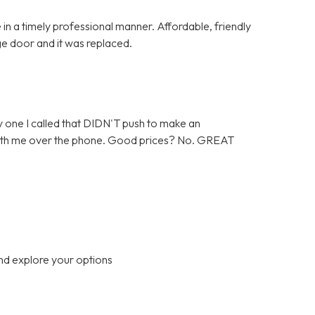
in a timely professional manner. Affordable, friendly
ge door and it was replaced.
 one I called that DIDN'T push to make an
 with me over the phone. Good prices? No. GREAT
nd explore your options