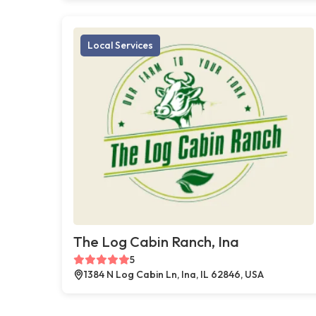
Local Services
The Log Cabin Ranch, Ina
5
1384 N Log Cabin Ln, Ina, IL 62846, USA