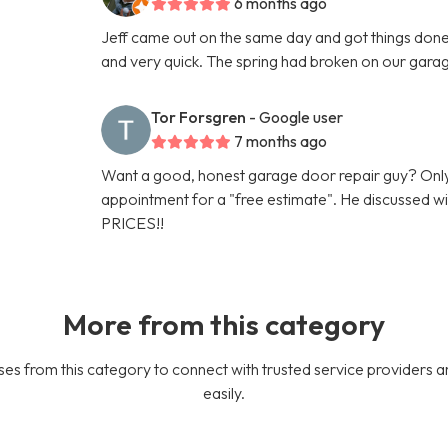
6 months ago
Jeff came out on the same day and got things done 
and very quick. The spring had broken on our gara
Tor Forsgren
- Google user
7 months ago
Want a good, honest garage door repair guy? Only
appointment for a "free estimate". He discussed
PRICES!!
More from this category
es from this category to connect with trusted service providers a
easily.