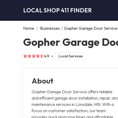
LOCAL SHOP 411 FINDER
Home
/
Businesses
/
Gopher Garage Door Service
Gopher Garage Doo
4.9
Local Services
About
Gopher Garage Door Service offers reliable
and efficient garage door installation, repair, an
maintenance services in Lonsdale, MN. With a
focus on customer satisfaction, our team
provides quick response times and affordable