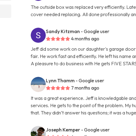
The outside box was replaced very efficiently. La
cover needed replacing. All done professionally and
Sandy Kitzman
- Google user
4 months ago
Jeff did some work on our daughter's garage door 
fair. He work fast and efficiently. He left his name
A pleasure to do business with He gets FIVE STAR
Lynn Thamm
- Google user
7 months ago
It was a great experience. Jeff is knowledgable and
services. He gets to the point of the problem. My 
that. They didn’t answer his questions; it was a hu
Joseph Kemper
- Google user