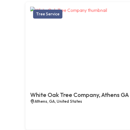
Tree Service
White Oak Tree Company, Athens GA
Athens, GA, United States