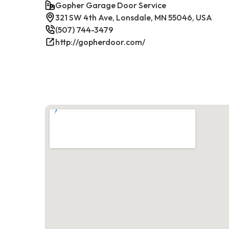
Gopher Garage Door Service
321 SW 4th Ave, Lonsdale, MN 55046, USA
(507) 744-3479
http://gopherdoor.com/