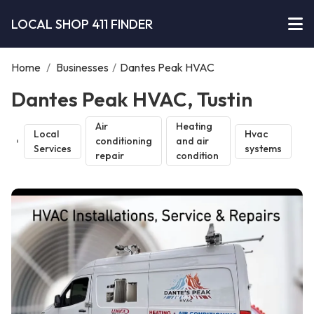
LOCAL SHOP 411 FINDER
Home
/
Businesses
/
Dantes Peak HVAC
Dantes Peak HVAC, Tustin
Air
Heating
Local
Hvac
conditioning
and air
Services
systems
repair
condition