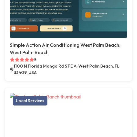
Simple Action Air Conditioning West Palm Beach,
West Palm Beach
5
1100 N Florida Mango Rd STE A, West Palm Beach, FL
33409, USA
Local Services