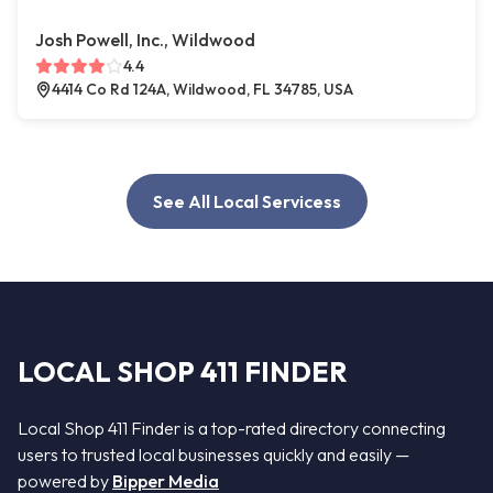
Josh Powell, Inc., Wildwood
4.4
4414 Co Rd 124A, Wildwood, FL 34785, USA
See All Local Servicess
LOCAL SHOP 411 FINDER
Local Shop 411 Finder is a top-rated directory connecting
users to trusted local businesses quickly and easily —
powered by
Bipper Media