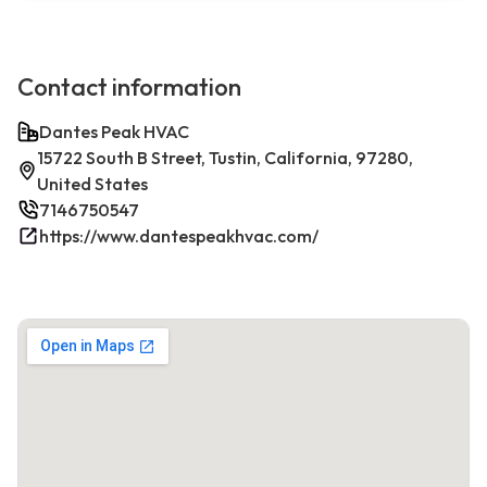
Contact information
Dantes Peak HVAC
15722 South B Street, Tustin, California, 97280,
United States
7146750547
https://www.dantespeakhvac.com/