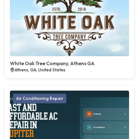
White Oak Tree Company, Athens GA
Athens, GA, United States
Air Conditioning Repair