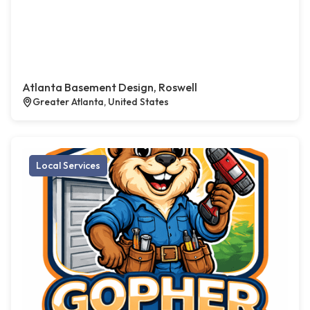
Atlanta Basement Design, Roswell
Greater Atlanta, United States
Local Services