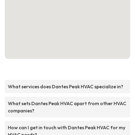
What services does Dantes Peak HVAC specialize in?
What sets Dantes Peak HVAC apart from other HVAC
companies?
How can I get in touch with Dantes Peak HVAC for my
HVAC needs?