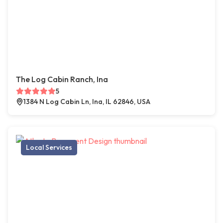
The Log Cabin Ranch, Ina
5
1384 N Log Cabin Ln, Ina, IL 62846, USA
Local Services