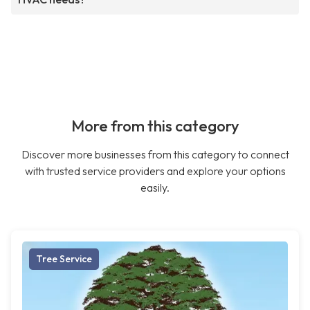
More from this category
Discover more businesses from this category to connect
with trusted service providers and explore your options
easily.
Tree Service