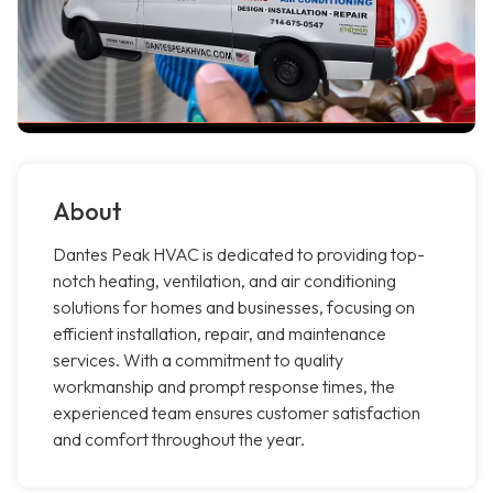
About
Dantes Peak HVAC is dedicated to providing top-
notch heating, ventilation, and air conditioning
solutions for homes and businesses, focusing on
efficient installation, repair, and maintenance
services. With a commitment to quality
workmanship and prompt response times, the
experienced team ensures customer satisfaction
and comfort throughout the year.