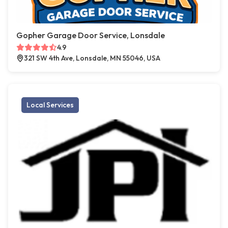
Gopher Garage Door Service, Lonsdale
4.9
321 SW 4th Ave, Lonsdale, MN 55046, USA
Local Services