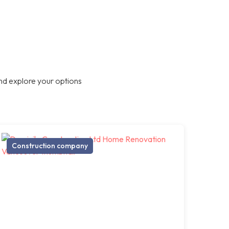
nd explore your options
Construction company