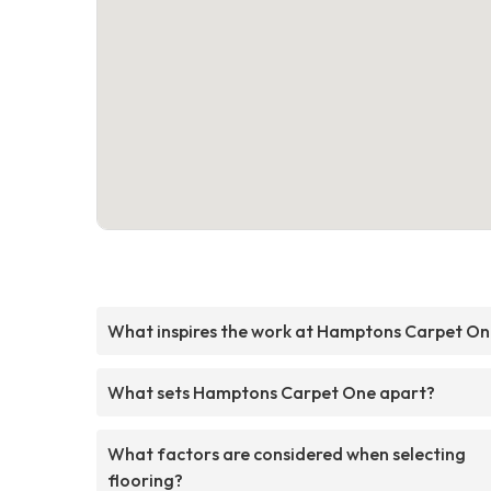
What inspires the work at Hamptons Carpet O
What sets Hamptons Carpet One apart?
What factors are considered when selecting
flooring?