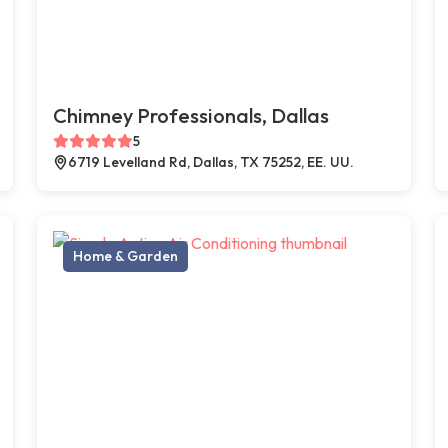
Chimney Professionals, Dallas
5
6719 Levelland Rd, Dallas, TX 75252, EE. UU.
Home & Garden