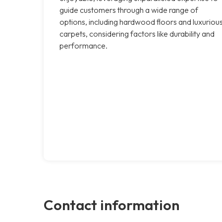
guide customers through a wide range of
options, including hardwood floors and luxuriou
carpets, considering factors like durability and
performance.
Contact information