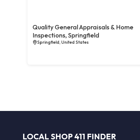
Quality General Appraisals & Home
Inspections, Springfield
Springfield, United States
LOCAL SHOP 411 FINDER