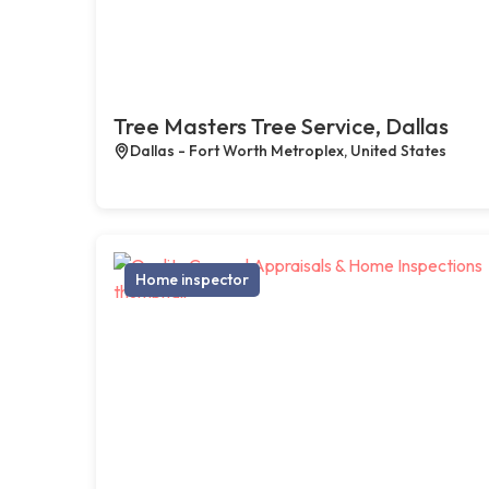
Tree Masters Tree Service, Dallas
Dallas - Fort Worth Metroplex, United States
Home inspector