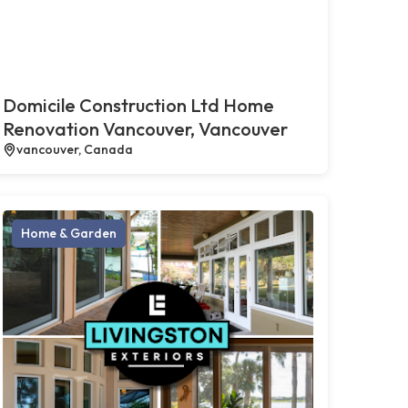
Domicile Construction Ltd Home
Renovation Vancouver, Vancouver
vancouver, Canada
Home & Garden