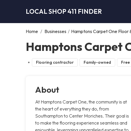
LOCAL SHOP 411 FINDER
Home
/
Businesses
/
Hamptons Carpet One Floor
Hamptons Carpet O
Flooring contractor
Family-owned
Free 
About
At Hamptons Carpet One, the community is at
the heart of everything they do, from
Southampton to Center Moriches. Their goal is
to make the flooring experience seamless and
enjoyable, leveraging unparalleled expertise to