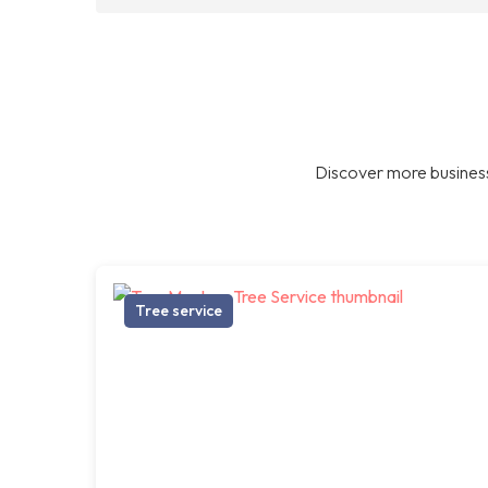
Discover more business
Tree service