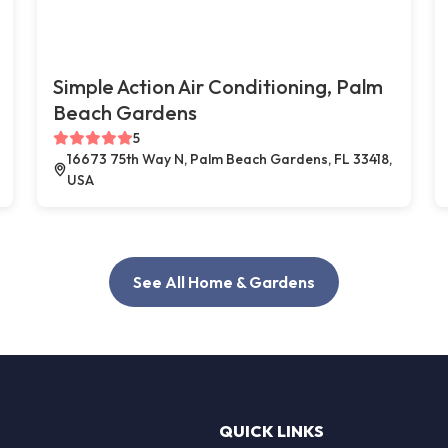
Simple Action Air Conditioning, Palm
Beach Gardens
5
16673 75th Way N, Palm Beach Gardens, FL 33418,
USA
See All Home & Gardens
QUICK LINKS