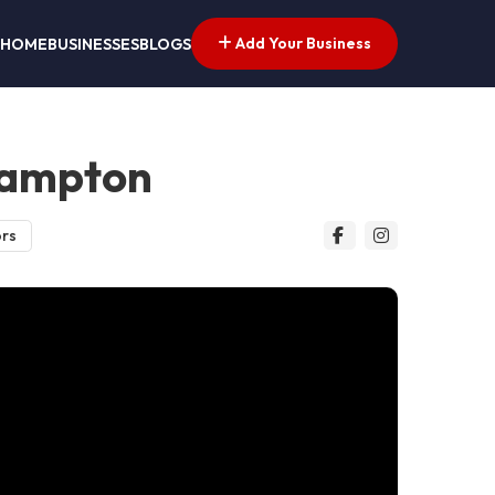
Add Your Business
HOME
BUSINESSES
BLOGS
hampton
ors