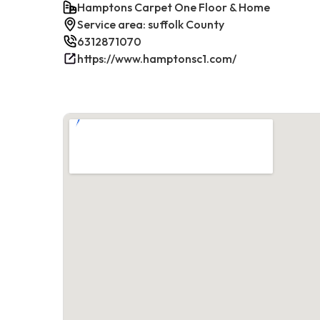
Hamptons Carpet One Floor & Home
Service area: suffolk County
6312871070
https://www.hamptonsc1.com/