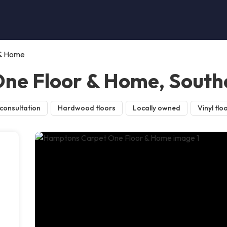
 & Home
ne Floor & Home, Sout
consultation
Hardwood floors
Locally owned
Vinyl flo