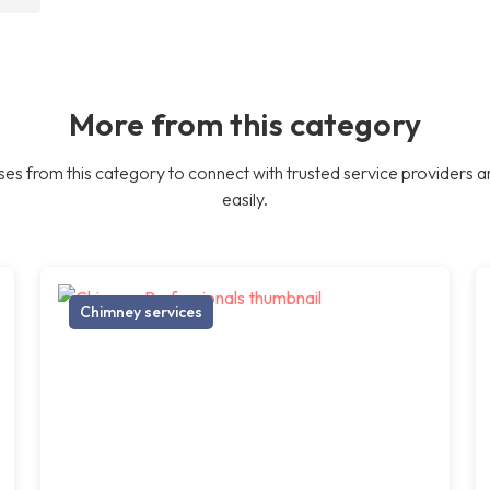
More from this category
es from this category to connect with trusted service providers a
easily.
Chimney services