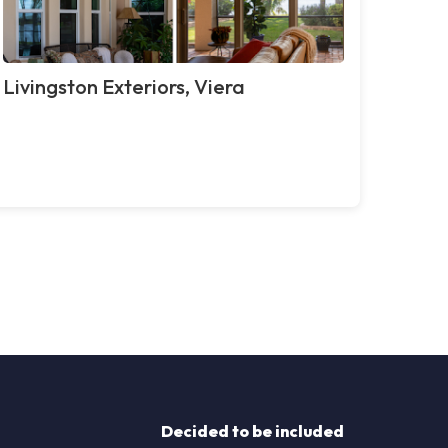
Livingston Exteriors, Viera
Decided to be included