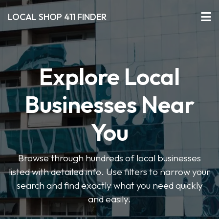
LOCAL SHOP 411 FINDER
Explore Local
Businesses Near
You
Browse through hundreds of local businesses
listed with detailed info. Use filters to narrow your
search and find exactly what you need quickly
and easily.