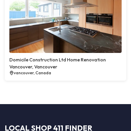
Domicile Construction Ltd Home Renovation
Vancouver, Vancouver
vancouver, Canada
LOCAL SHOP 411 FINDER