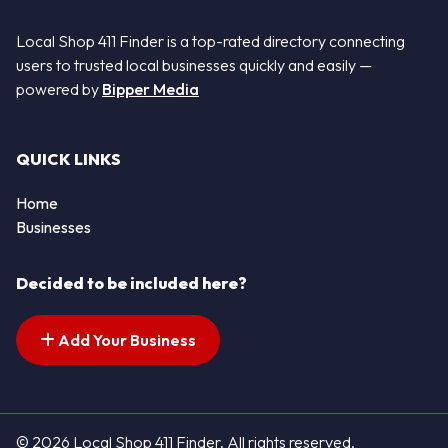
Local Shop 411 Finder is a top-rated directory connecting
users to trusted local businesses quickly and easily —
powered by
Bipper Media
QUICK LINKS
Home
Businesses
Decided to be included here?
Add Your Business
© 2026 Local Shop 411 Finder. All rights reserved.