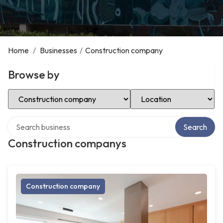
Home
/
Businesses
/
Construction company
Browse by
Select Category
Select Location
Search over directory
Search
Construction companys
Construction company