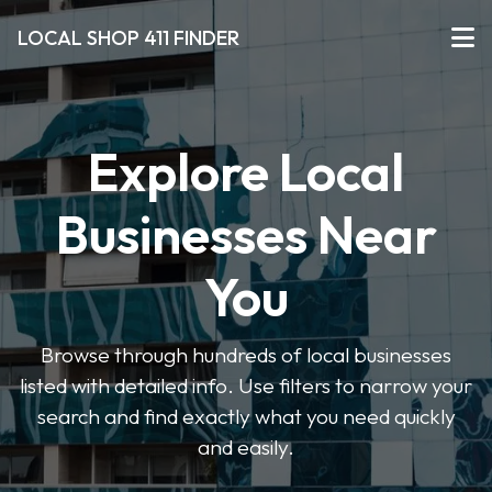
LOCAL SHOP 411 FINDER
Explore Local
Businesses Near
You
Browse through hundreds of local businesses
listed with detailed info. Use filters to narrow your
search and find exactly what you need quickly
and easily.