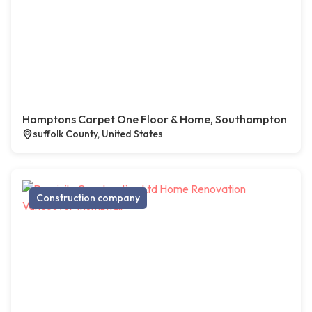
Hamptons Carpet One Floor & Home, Southampton
suffolk County, United States
Construction company