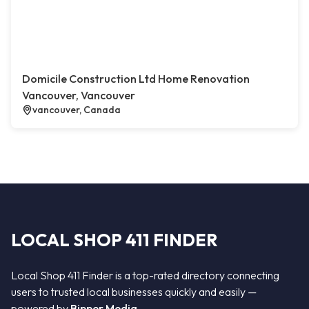
Domicile Construction Ltd Home Renovation
Vancouver, Vancouver
vancouver, Canada
LOCAL SHOP 411 FINDER
Local Shop 411 Finder is a top-rated directory connecting
users to trusted local businesses quickly and easily —
powered by
Bipper Media