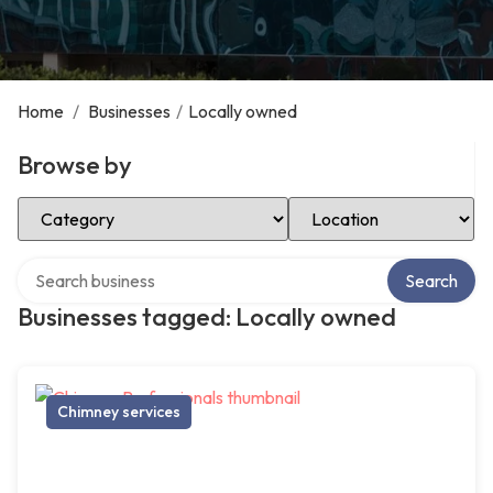
Home
/
Businesses
/
Locally owned
Browse by
Select Category
Select Location
Search over directory
Search
Businesses tagged: Locally owned
Chimney services