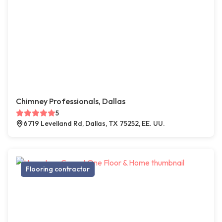
Chimney Professionals, Dallas
5
6719 Levelland Rd, Dallas, TX 75252, EE. UU.
Flooring contractor