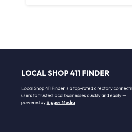
LOCAL SHOP 411 FINDER
Local Shop 411 Finder is a top-rated directory connecti
users to trusted local businesses quickly and easily —
powered by
Bipper Media