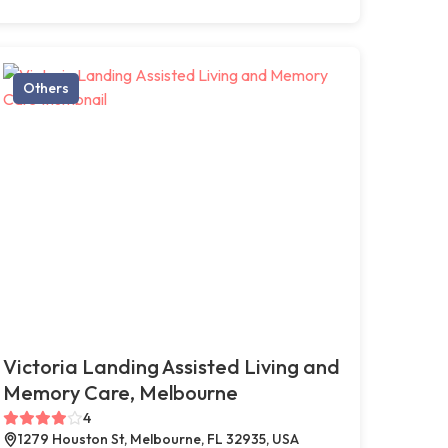
Others
Victoria Landing Assisted Living and
Memory Care, Melbourne
4
1279 Houston St, Melbourne, FL 32935, USA