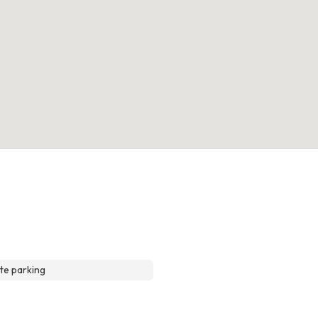
te parking