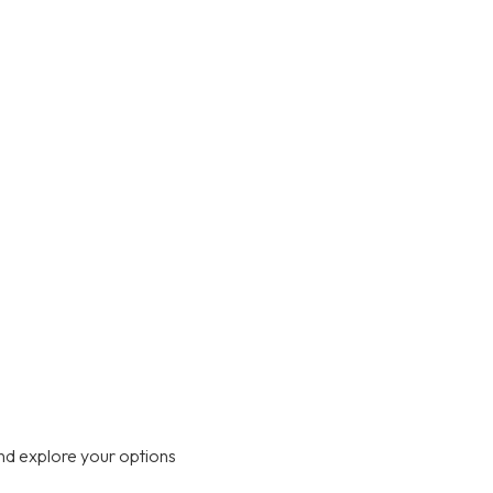
nd explore your options