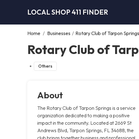
LOCAL SHOP 411 FINDER
Home
/
Businesses
/
Rotary Club of Tarpon Spring
Rotary Club of Tarp
Others
About
The Rotary Club of Tarpon Springs is a service
organization dedicated to making a positive
impact in the community. Located at 2669 St
Andrews Blvd, Tarpon Springs, FL 34688, the
club brings together business and professional