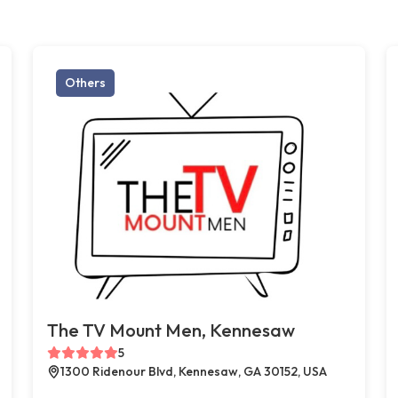
Others
The TV Mount Men, Kennesaw
5
1300 Ridenour Blvd, Kennesaw, GA 30152, USA