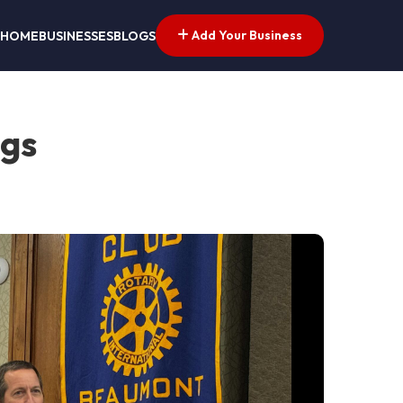
Add Your Business
HOME
BUSINESSES
BLOGS
ngs