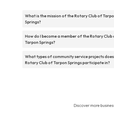
What is the mission of the Rotary Club of Tarp
Springs?
How do I become a member of the Rotary Club 
Tarpon Springs?
What types of community service projects does
Rotary Club of Tarpon Springs participate in?
Discover more business