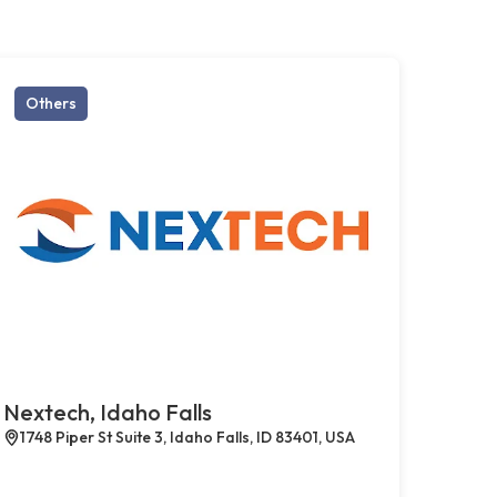
Others
Nextech, Idaho Falls
1748 Piper St Suite 3, Idaho Falls, ID 83401, USA