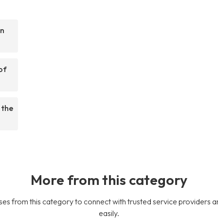
on
of
 the
More from this category
es from this category to connect with trusted service providers a
easily.