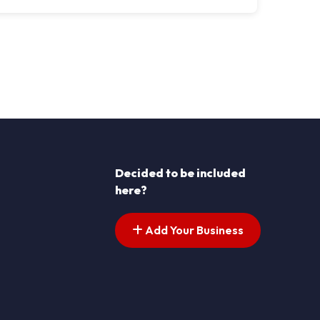
Decided to be included
here?
Add Your Business