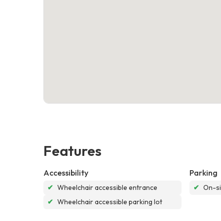
Features
Accessibility
Parking
✔
Wheelchair accessible entrance
✔
On-si
✔
Wheelchair accessible parking lot