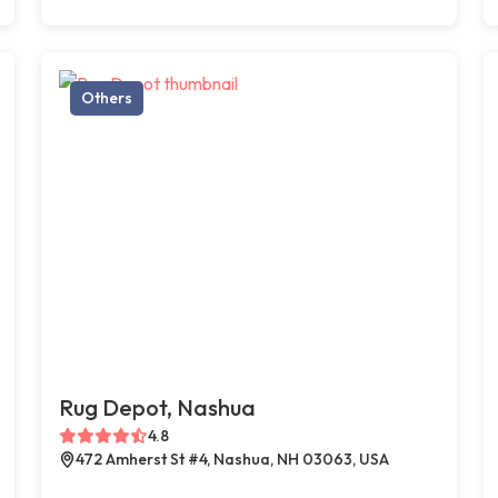
Others
Rug Depot, Nashua
4.8
472 Amherst St #4, Nashua, NH 03063, USA