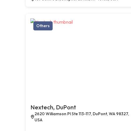
Others
Nextech, DuPont
2620 Williamson Pl Ste 113-117, DuPont, WA 98327,
USA