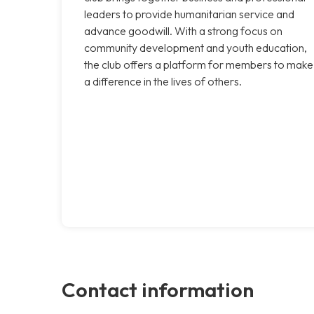
leaders to provide humanitarian service and
advance goodwill. With a strong focus on
community development and youth education,
the club offers a platform for members to make
a difference in the lives of others.
Contact information