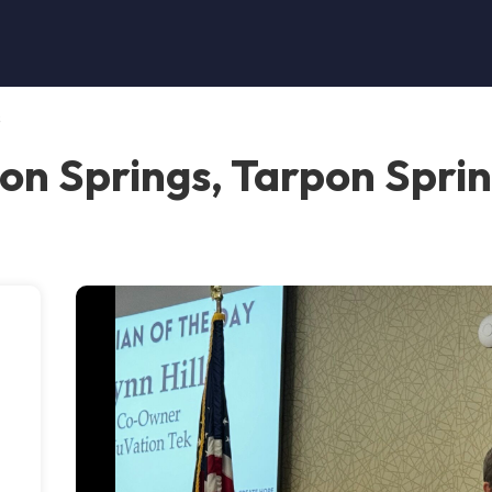
s
on Springs, Tarpon Spri