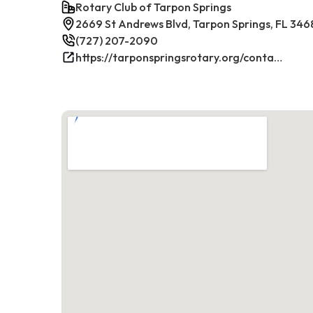
Rotary Club of Tarpon Springs
2669 St Andrews Blvd, Tarpon Springs, FL 346
(727) 207-2090
https://tarponspringsrotary.org/contact/