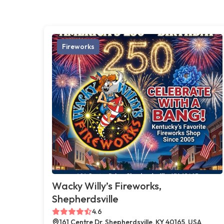
Fireworks
Wacky Willy’s Fireworks,
Shepherdsville
4.6
161 Centre Dr, Shepherdsville, KY 40165, USA