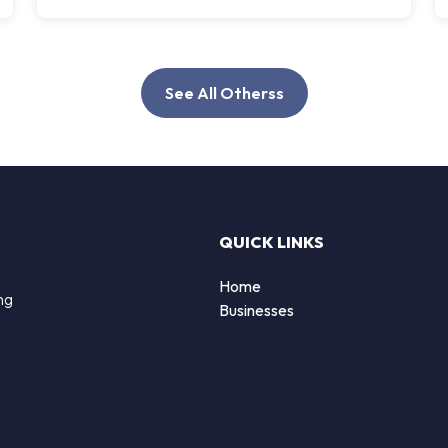
See All Otherss
QUICK LINKS
Home
ng
Businesses