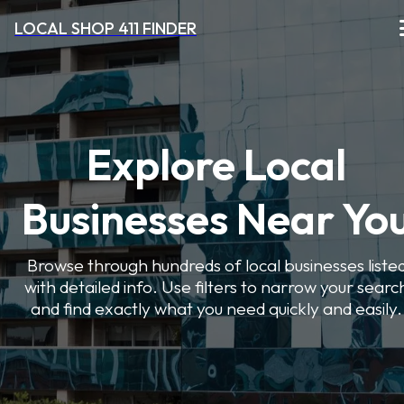
LOCAL SHOP 411 FINDER
Explore Local
Businesses Near Yo
Browse through hundreds of local businesses liste
with detailed info. Use filters to narrow your searc
and find exactly what you need quickly and easily.