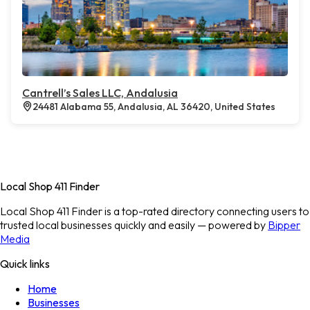
Cantrell’s Sales LLC, Andalusia
24481 Alabama 55, Andalusia, AL 36420, United States
Local Shop 411 Finder
Local Shop 411 Finder is a top-rated directory connecting users to
trusted local businesses quickly and easily — powered by
Bipper
Media
Quick links
Home
Businesses