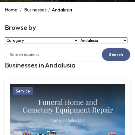
Home
/
Businesses
/
Andalusia
Browse by
Select Category
Select Location
Search over directory
Search
Businesses in Andalusia
Service