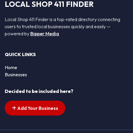
LOCAL SHOP 411 FINDER
Local Shop 411 Finder is a top-rated directory connecting
users to trusted local businesses quickly and easily —
powered by
Bipper Media
QUICK LINKS
Home
Businesses
Decided to be included here?
Add Your Business