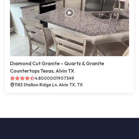
Diamond Cut Granite – Quartz & Granite
Countertops Texas, Alvin TX
4.8000001907349
1183 Stallion Ridge Ln, Alvin TX, TX