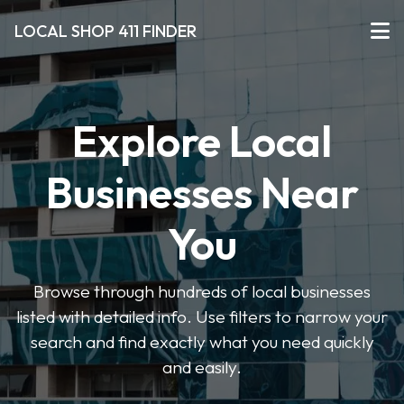
LOCAL SHOP 411 FINDER
Explore Local
Businesses Near
You
Browse through hundreds of local businesses
listed with detailed info. Use filters to narrow your
search and find exactly what you need quickly
and easily.