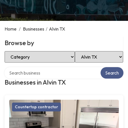
Home
/
Businesses
/
Alvin TX
Browse by
Select Category
Select Location
Search over directory
Search
Businesses in Alvin TX
Countertop contractor