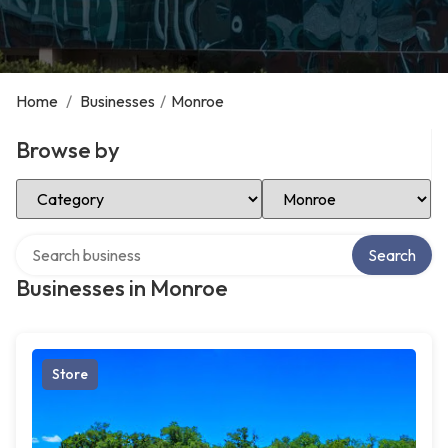
Home
/
Businesses
/
Monroe
Browse by
Select Category
Select Location
Search over directory
Search
Businesses in Monroe
Store