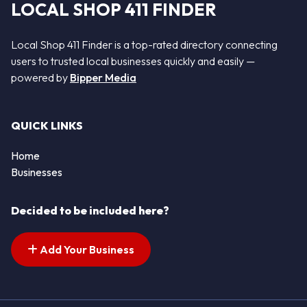
LOCAL SHOP 411 FINDER
Local Shop 411 Finder is a top-rated directory connecting
users to trusted local businesses quickly and easily —
powered by
Bipper Media
QUICK LINKS
Home
Businesses
Decided to be included here?
Add Your Business