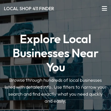
LOCAL SHOP 411 FINDER
Explore Local
Businesses Near
You
Browse through hundreds of local businesses
listed with detailed info. Use filters to narrow your
search and find exactly what you need quickly
and easily.