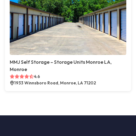
MMJ Self Storage – Storage Units Monroe LA,
Monroe
4.6
1933 Winnsboro Road, Monroe, LA 71202