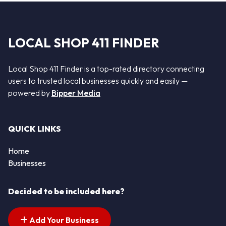
LOCAL SHOP 411 FINDER
Local Shop 411 Finder is a top-rated directory connecting
users to trusted local businesses quickly and easily —
powered by
Bipper Media
QUICK LINKS
Home
Businesses
Decided to be included here?
Add Your Business