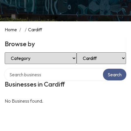
Home
/
/
Cardiff
Browse by
Select Category
Select Location
Search over directory
Search
Businesses in Cardiff
No Business found.