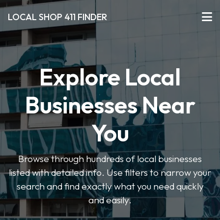
LOCAL SHOP 411 FINDER
Explore Local
Businesses Near
You
Browse through hundreds of local businesses
listed with detailed info. Use filters to narrow your
search and find exactly what you need quickly
and easily.