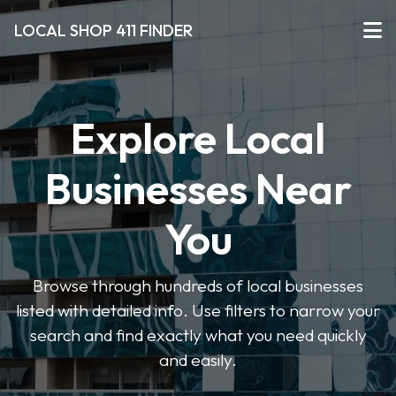
LOCAL SHOP 411 FINDER
Explore Local
Businesses Near
You
Browse through hundreds of local businesses
listed with detailed info. Use filters to narrow your
search and find exactly what you need quickly
and easily.