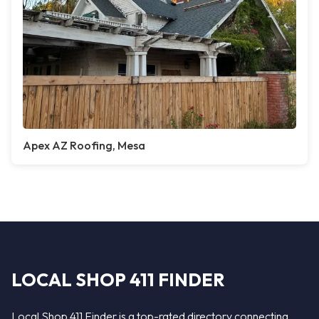
Apex AZ Roofing, Mesa
LOCAL SHOP 411 FINDER
Local Shop 411 Finder is a top-rated directory connecting