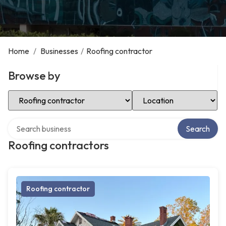
Home
/
Businesses
/
Roofing contractor
Browse by
Select Category
Select Location
Search over directory
Search
Roofing contractors
Roofing contractor