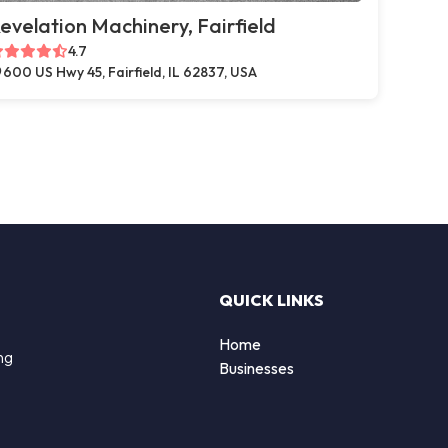
evelation Machinery, Fairfield
4.7
600 US Hwy 45, Fairfield, IL 62837, USA
QUICK LINKS
Home
ng
Businesses