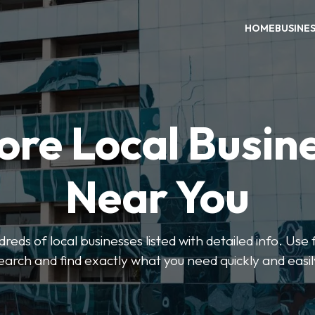
HOME
BUSINE
ore Local Busin
Near You
eds of local businesses listed with detailed info. Use f
earch and find exactly what you need quickly and easil