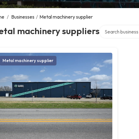
me
/
Businesses
/
Metal machinery supplier
Search over direct
tal machinery suppliers
Metal machinery supplier