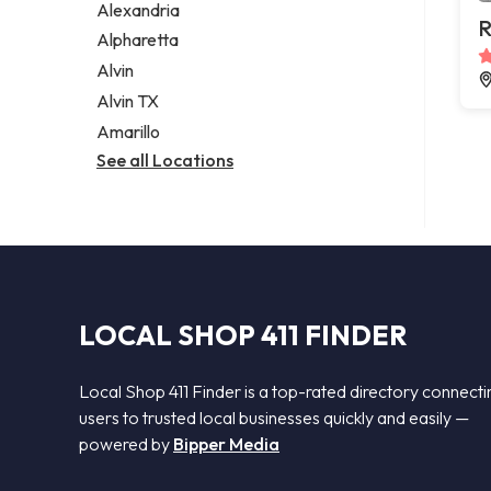
Alexandria
R
Alpharetta
Alvin
Alvin TX
Amarillo
See all Locations
LOCAL SHOP 411 FINDER
Local Shop 411 Finder is a top-rated directory connecti
users to trusted local businesses quickly and easily —
powered by
Bipper Media