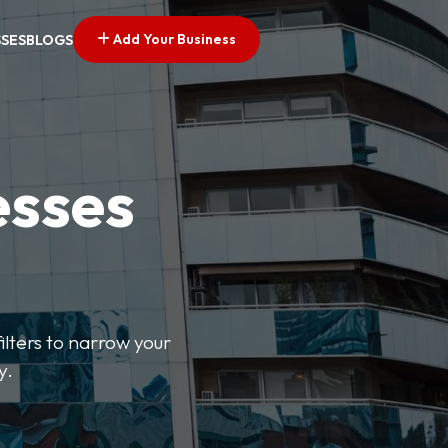
Add Your Business
SSES
BLOGS
esses
ilters to narrow your
y.