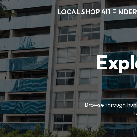
LOCAL SHOP 411 FINDER
Expl
Browse through hundr
s