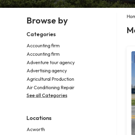
Ho
Browse by
Me
Categories
Accounting firm
Accounting firm
Adventure tour agency
Advertising agency
Agricultural Production
Air Conditioning Repair
See all Categories
Locations
Acworth