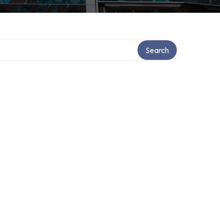
ory
Search