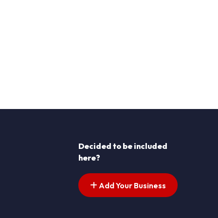
Decided to be included
here?
Add Your Business