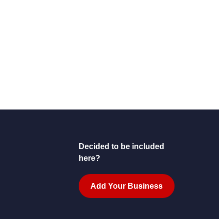
Decided to be included
here?
Add Your Business