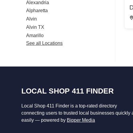
Alexandria
D
Alpharetta
Alvin
Alvin TX
Amarillo
See all Locations
LOCAL SHOP 411 FINDER
Local Shop 411 Finder is a top-rated directory
connecting users to trusted local businesses quickly
easily — powered by
Bipper Media