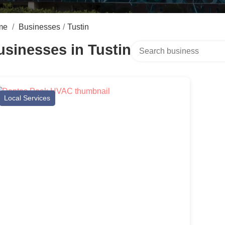
me
/
Businesses
/
Tustin
Search over directory
usinesses in Tustin
Local Services