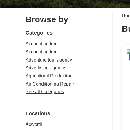
Ho
Browse by
B
Categories
Accounting firm
Accounting firm
Adventure tour agency
Advertising agency
Agricultural Production
Air Conditioning Repair
See all Categories
Locations
Acworth