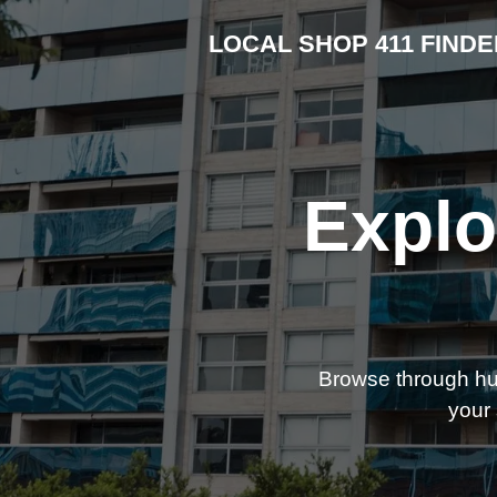
LOCAL SHOP 411 FINDE
Explo
Browse through hund
your 