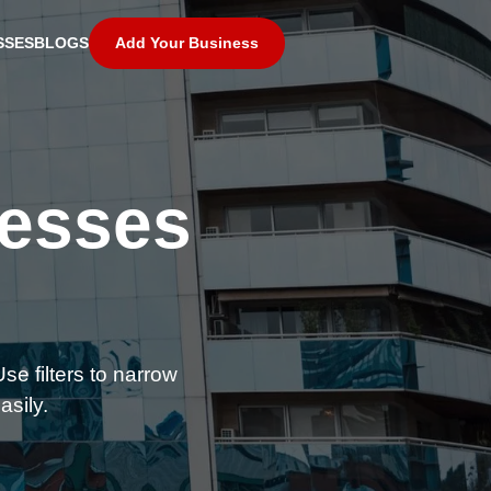
Add Your Business
SSES
BLOGS
nesses
se filters to narrow
asily.