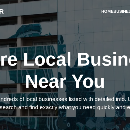
R
HOME
BUSINE
re Local Busi
Near You
reds of local businesses listed with detailed info. U
search and find exactly what you need quickly and e