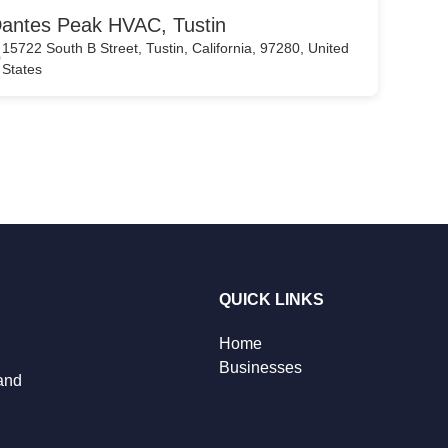
antes Peak HVAC, Tustin
15722 South B Street, Tustin, California, 97280, United
States
QUICK LINKS
Home
Businesses
 and