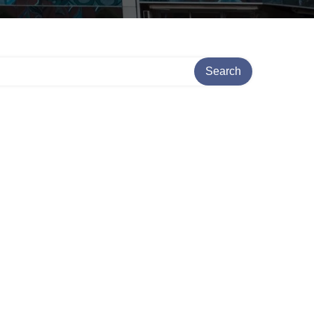
Search