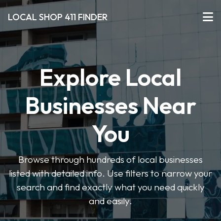
LOCAL SHOP 411 FINDER
Explore Local
Businesses Near
You
Browse through hundreds of local businesses
listed with detailed info. Use filters to narrow your
search and find exactly what you need quickly
and easily.