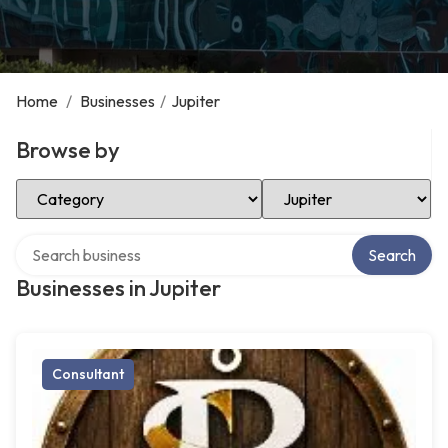
Home
/
Businesses
/
Jupiter
Browse by
Select Category
Select Location
Search over directory
Search
Businesses in Jupiter
Consultant