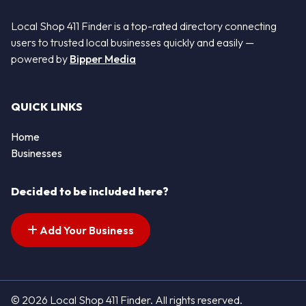
Local Shop 411 Finder is a top-rated directory connecting
users to trusted local businesses quickly and easily —
powered by
Bipper Media
QUICK LINKS
Home
Businesses
Decided to be included here?
Add Your Business
© 2026 Local Shop 411 Finder. All rights reserved.