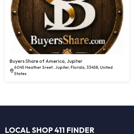
Buyers Share of America, Jupiter
6045 Heather Sreet , Jupiter, Florida, 33458, United
States
LOCAL SHOP 411 FINDER