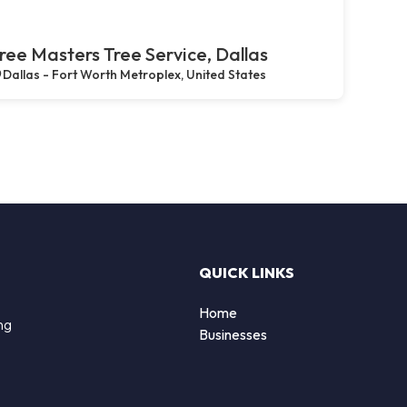
ree Masters Tree Service, Dallas
Dallas - Fort Worth Metroplex, United States
QUICK LINKS
Home
ng
Businesses