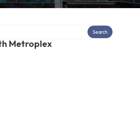
Search
th Metroplex