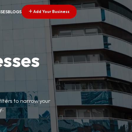
Add Your Business
SSES
BLOGS
esses
ilters to narrow your
y.