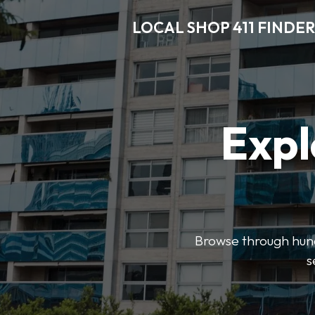
LOCAL SHOP 411 FINDER
Expl
Browse through hundr
s