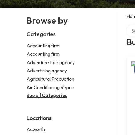
Ho
Browse by
Sear
Categories
Bu
Accounting firm
Accounting firm
Adventure tour agency
Advertising agency
Agricultural Production
Air Conditioning Repair
See all Categories
Locations
Acworth