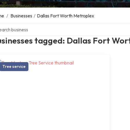
me
/
Businesses
/
Dallas Fort Worth Metroplex
ch over directory
sinesses tagged: Dallas Fort Wor
Tree service