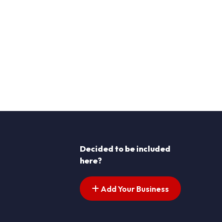
Decided to be included
here?
Add Your Business