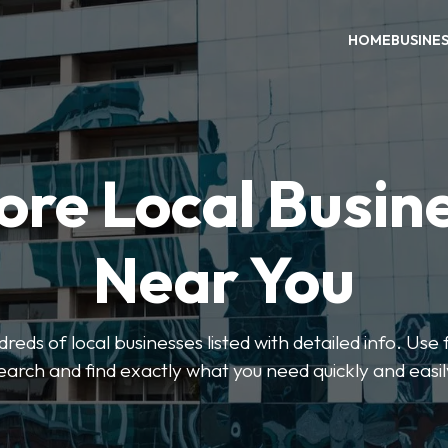
HOME
BUSINE
ore Local Busin
Near You
eds of local businesses listed with detailed info. Use f
earch and find exactly what you need quickly and easil