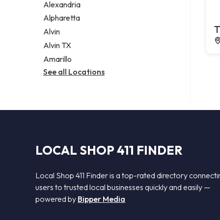
Alexandria
Alpharetta
T
Alvin
Alvin TX
Amarillo
See all Locations
LOCAL SHOP 411 FINDER
Local Shop 411 Finder is a top-rated directory connecti
users to trusted local businesses quickly and easily —
powered by
Bipper Media