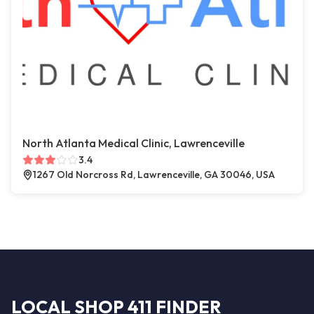
North Atlanta Medical Clinic, Lawrenceville
3.4
1267 Old Norcross Rd, Lawrenceville, GA 30046, USA
LOCAL SHOP 411 FINDER