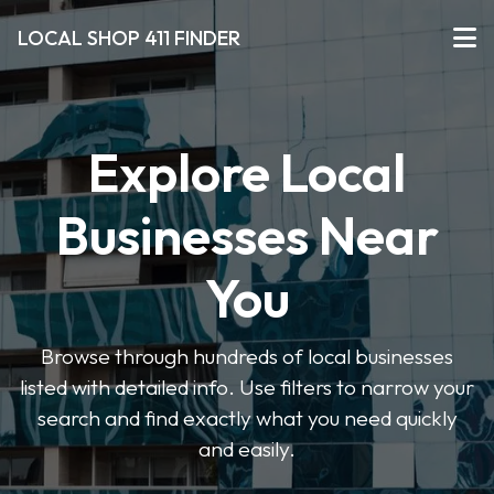
LOCAL SHOP 411 FINDER
Explore Local
Businesses Near
You
Browse through hundreds of local businesses
listed with detailed info. Use filters to narrow your
search and find exactly what you need quickly
and easily.