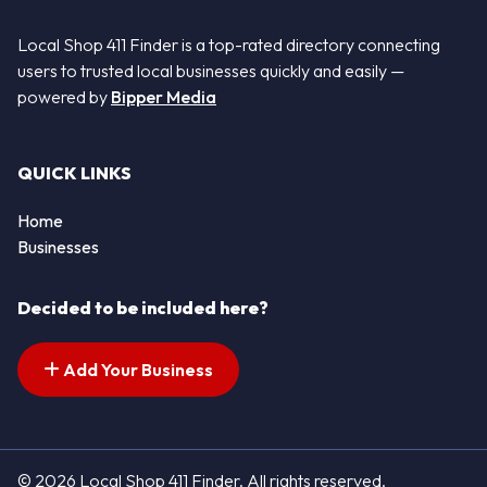
Local Shop 411 Finder is a top-rated directory connecting
users to trusted local businesses quickly and easily —
powered by
Bipper Media
QUICK LINKS
Home
Businesses
Decided to be included here?
Add Your Business
© 2026 Local Shop 411 Finder. All rights reserved.