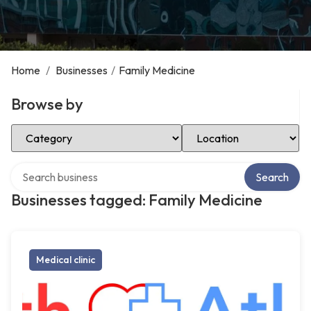
Home
/
Businesses
/
Family Medicine
Browse by
Select Category
Select Location
Search over directory
Search
Businesses tagged: Family Medicine
Medical clinic