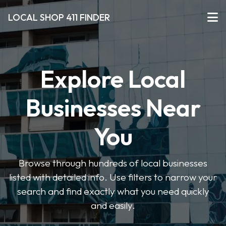
LOCAL SHOP 411 FINDER
Explore Local
Businesses Near
You
Browse through hundreds of local businesses
listed with detailed info. Use filters to narrow your
search and find exactly what you need quickly
and easily.