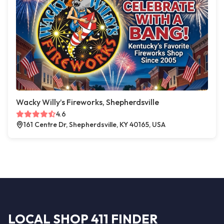
Wacky Willy’s Fireworks, Shepherdsville
4.6
161 Centre Dr, Shepherdsville, KY 40165, USA
LOCAL SHOP 411 FINDER