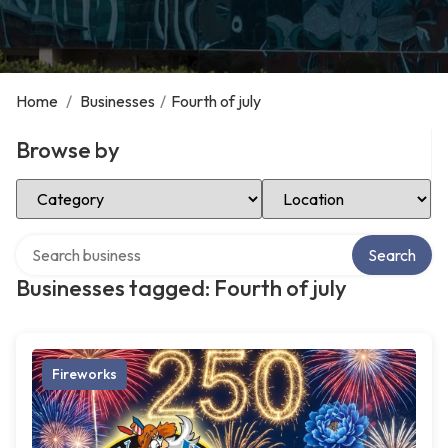
Home
/
Businesses
/
Fourth of july
Browse by
Select Category
Select Location
Search over directory
Search
Businesses tagged: Fourth of july
Fireworks