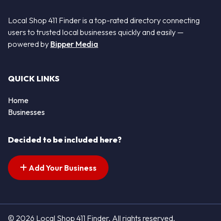
Local Shop 411 Finder is a top-rated directory connecting
users to trusted local businesses quickly and easily —
powered by
Bipper Media
QUICK LINKS
Home
Businesses
Decided to be included here?
Add Your Business
© 2026 Local Shop 411 Finder. All rights reserved.