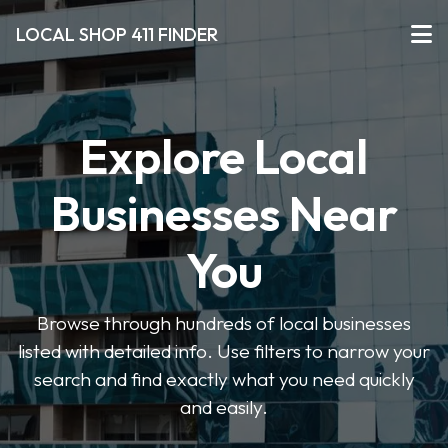
LOCAL SHOP 411 FINDER
Explore Local
Businesses Near
You
Browse through hundreds of local businesses
listed with detailed info. Use filters to narrow your
search and find exactly what you need quickly
and easily.