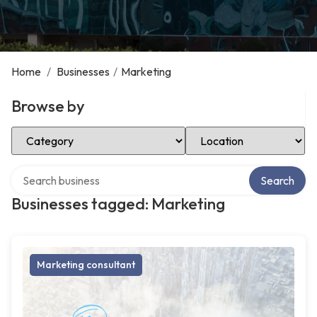
Home
/
Businesses
/
Marketing
Browse by
Select Category
Select Location
Search over directory
Search
Businesses tagged: Marketing
Marketing consultant