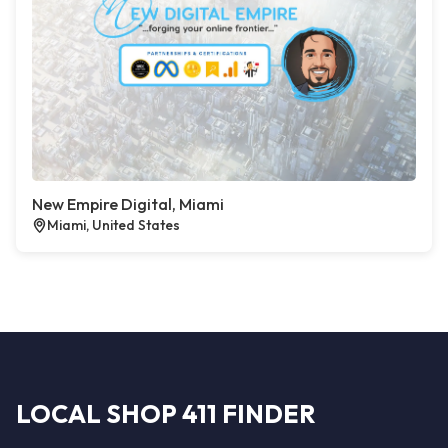
New Empire Digital, Miami
Miami, United States
LOCAL SHOP 411 FINDER