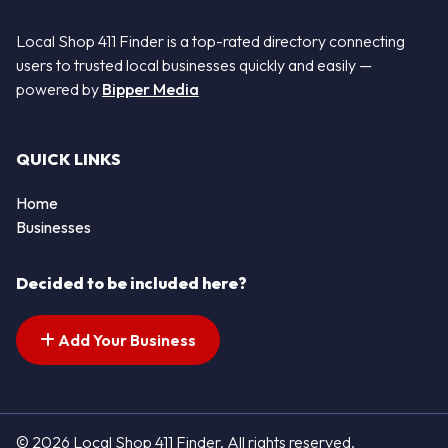
Local Shop 411 Finder is a top-rated directory connecting
users to trusted local businesses quickly and easily —
powered by
Bipper Media
QUICK LINKS
Home
Businesses
Decided to be included here?
Add Your Business
© 2026 Local Shop 411 Finder. All rights reserved.