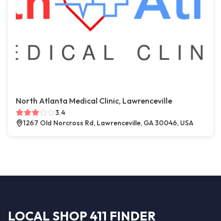
North Atlanta Medical Clinic, Lawrenceville
3.4
1267 Old Norcross Rd, Lawrenceville, GA 30046, USA
LOCAL SHOP 411 FINDER