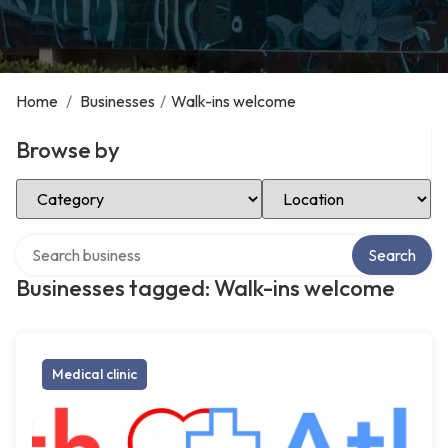
Home
/
Businesses
/
Walk-ins welcome
Browse by
Select Category
Select Location
Search over directory
Search
Businesses tagged: Walk-ins welcome
Medical clinic