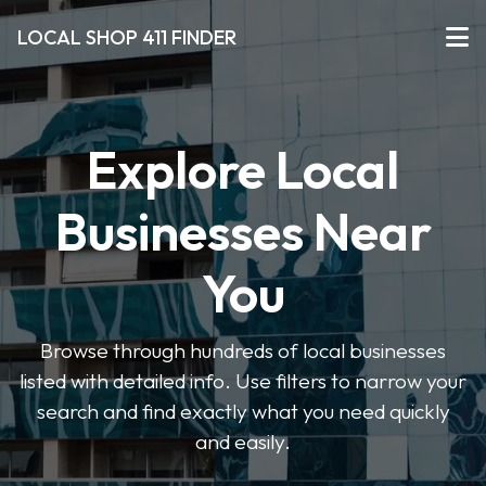
LOCAL SHOP 411 FINDER
Explore Local
Businesses Near
You
Browse through hundreds of local businesses
listed with detailed info. Use filters to narrow your
search and find exactly what you need quickly
and easily.